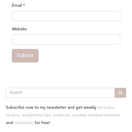
Email
*
Website
Submit
Search
Subscribe now to my newsletter and get weekly
exclusive
recipes, weight-loss tips, workouts, positive mindset boosters
and
motivation
for free!