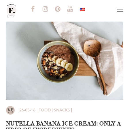
Togg
navi
26-05-16 | FOOD | SNACKS |
NUTELLA BANANA ICE CREAM: ONLY A