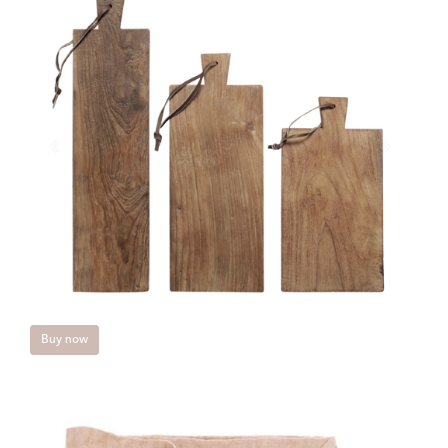
Buy now