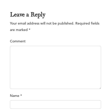
Leave a Reply
Your email address will not be published.
Required fields
are marked
*
Comment
Name
*