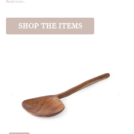
Read more...
SHOP THE ITEMS