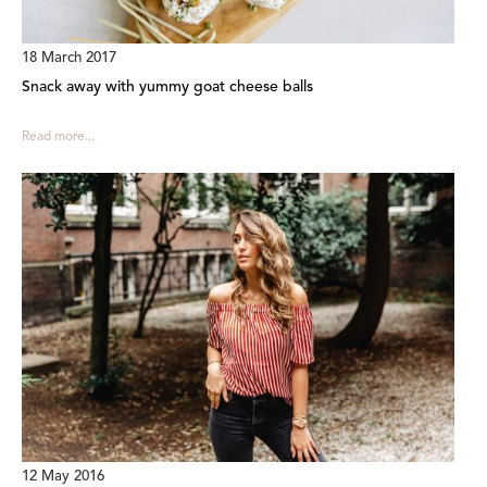
18 March 2017
Snack away with yummy goat cheese balls
Read more...
12 May 2016