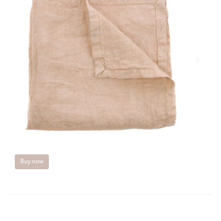
Buy now