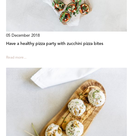
05 December 2018
Have a healthy pizza party with zucchini pizza bites
Read more...