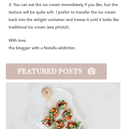
3. You can eat the ice cream immediately if you like, but the
texture will be quite soft. I prefer to transfer the ice cream
back into the airtight container and freeze it until it looks like
traditional ice cream (see photo!).
With love,
the blogger with a Nutella addiction.
FEATURED POSTS