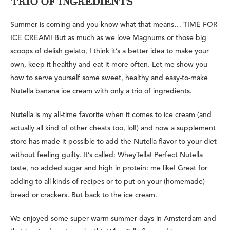
TRIO OF INGREDIENTS
Summer is coming and you know what that means… TIME FOR
ICE CREAM! But as much as we love Magnums or those big
scoops of delish gelato, I think it’s a better idea to make your
own, keep it healthy and eat it more often. Let me show you
how to serve yourself some sweet, healthy and easy-to-make
Nutella banana ice cream with only
a trio of ingredients.
Nutella is my all-time favorite when it comes to ice cream (and
actually all kind of other cheats too, lol!) and now a supplement
store has made it possible to add the Nutella flavor to your diet
without feeling guilty. It’s called: WheyTella! Perfect Nutella
taste, no added sugar and high in protein: me like! Great for
adding to all kinds of recipes or to put on your (homemade)
bread or crackers. But back to the ice cream.
We enjoyed some super warm summer days in Amsterdam and