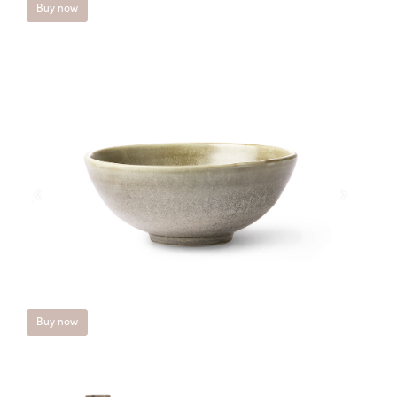
Buy now
Buy now