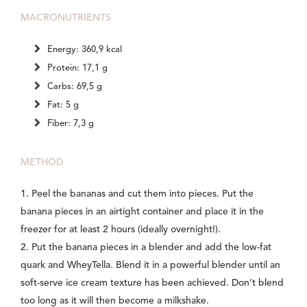
MACRONUTRIENTS
Energy: 360,9 kcal
Protein: 17,1 g
Carbs: 69,5 g
Fat: 5 g
Fiber: 7,3 g
METHOD
1. Peel the bananas and cut them into pieces. Put the
banana pieces in an airtight container and place it in the
freezer for at least 2 hours (ideally overnight!).
2. Put the banana pieces in a blender and add the low-fat
quark and WheyTella. Blend it in a powerful blender until an
soft-serve ice cream texture has been achieved. Don’t blend
too long as it will then become a milkshake.