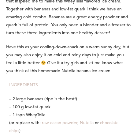
that inspired me to make this WheyTella flavored ice cream.
Together with bananas and low-fat quark I think we have an
amazing cold combo. Bananas are a great energy provider and
quark is full of protein. You only need a blender and a freezer to
turn these three ingredients into one healthy dessert!
Have this as your cooling-down-snack on a warm sunny day, but
you may also enjoy it on cold and rainy days to just make you
feel a little better
Give it a try girls and let me know what
you think of this homemade Nutella banana ice cream!
INGREDIENTS
– 2 large bananas (ripe is the best!)
– 100 g low-fat quark
– 1 tspn WheyTella
(or replace with:
raw cacao powder
,
Nutella
or
chocolate
chips
)