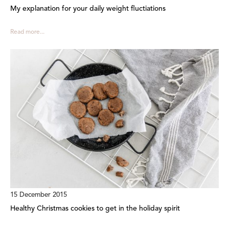
My explanation for your daily weight fluctiations
Read more...
15 December 2015
Healthy Christmas cookies to get in the holiday spirit