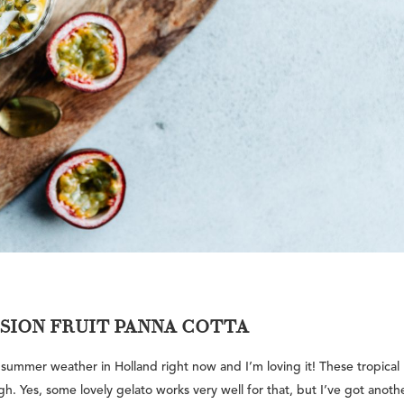
SSION FRUIT PANNA COTTA
 summer weather in Holland right now and I’m loving it! These tropical
gh. Yes, some lovely gelato works very well for that, but I’ve got anoth