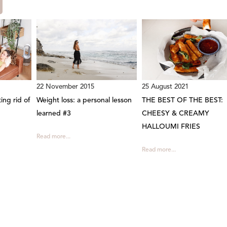
22 November 2015
25 August 2021
ing rid of
Weight loss: a personal lesson
THE BEST OF THE BEST:
learned #3
CHEESY & CREAMY
HALLOUMI FRIES
Read more...
Read more...