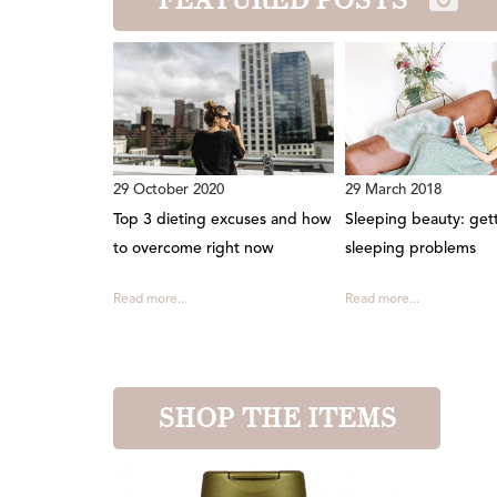
29 October 2020
29 March 2018
Top 3 dieting excuses and how
Sleeping beauty: gett
to overcome right now
sleeping problems
Read more...
Read more...
SHOP THE ITEMS