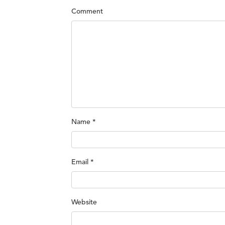
Comment
Name
*
Email
*
Website