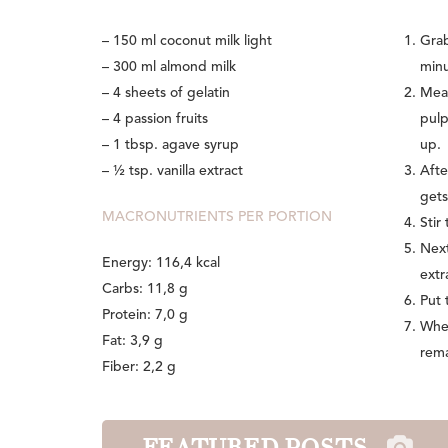
– 150 ml coconut milk light
Grab
– 300 ml almond milk
minu
– 4 sheets of gelatin
Mean
– 4 passion fruits
pulp
– 1 tbsp. agave syrup
up.
– ½ tsp. vanilla extract
Afte
gets
MACRONUTRIENTS PER PORTION
Stir
Next
Energy: 116,4 kcal
extr
Carbs: 11,8 g
Put 
Protein: 7,0 g
When
Fat: 3,9 g
rema
Fiber: 2,2 g
FEATURED POSTS