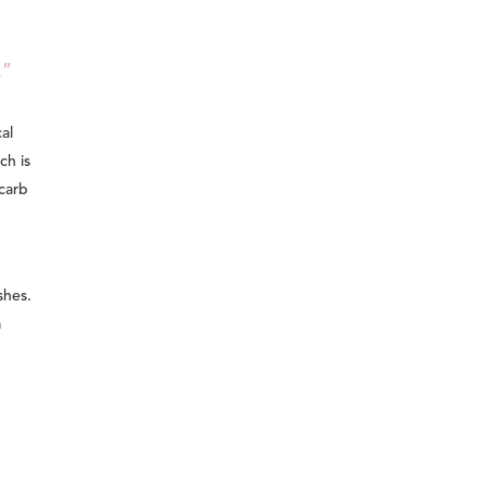
.”
al
ch is
carb
shes.
a