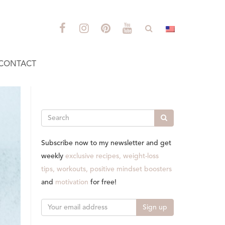
CONTACT
Search
Subscribe now to my newsletter and get
weekly
exclusive recipes, weight-loss
tips, workouts, positive mindset boosters
and
motivation
for free!