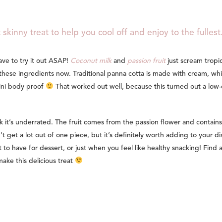
 skinny treat to help you cool off and enjoy to the fullest
ave to try it out ASAP!
Coconut milk
and
passion fruit
just scream tropic
these ingredients now. Traditional panna cotta is made with cream, whi
kini body proof
That worked out well, because this turned out a low-
nk it’s underrated. The fruit comes from the passion flower and contains
n’t get a lot out of one piece, but it’s definitely worth adding to your di
t to have for dessert, or just when you feel like healthy snacking! Find 
ake this delicious treat