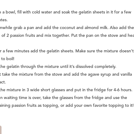
 a bowl, fill with cold water and soak the gelatin sheets in it for a few
tes.
while grab a pan and add the coconut and almond milk. Also add th
 of 2 passion fruits and mix together. Put the pan on the stove and hea
r a few minutes add the gelatin sheets. Make sure the mixture doesn’t
 to boil!
 the gelatin through the mixture until it’s dissolved completely.
 take the mixture from the stove and add the agave syrup and vanilla
act.
the mixture in 3 wide short glasses and put in the fridge for 4-6 hours.
 waiting time is over, take the glasses from the fridge and use the
ining passion fruits as topping, or add your own favorite topping to it!