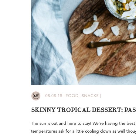
08-08-18 | FOOD | SNACKS |
SKINNY TROPICAL DESSERT: PA
The sun is out and here to stay! We’re having the best
temperatures ask for a little cooling down as well thou