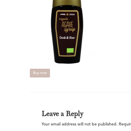
Buy now
Leave a Reply
Your email address will not be published.
Requir