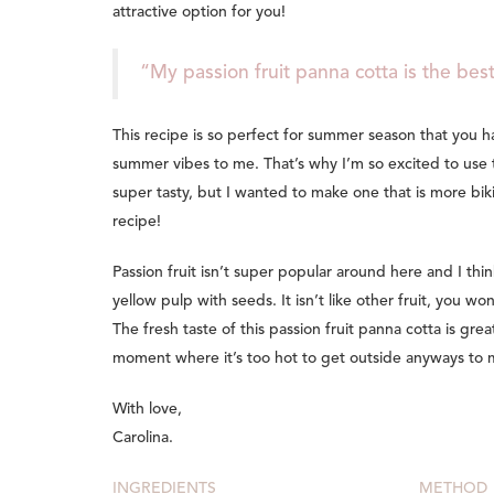
attractive option for you!
“My passion fruit panna cotta is the best
This recipe is so perfect for summer season that you h
summer vibes to me. That’s why I’m so excited to use 
super tasty, but I wanted to make one that is more bi
recipe!
Passion fruit isn’t super popular around here and I thi
yellow pulp with seeds. It isn’t like other fruit, you wo
The fresh taste of this passion fruit panna cotta is grea
moment where it’s too hot to get outside anyways to m
With love,
Carolina.
INGREDIENTS
METHOD