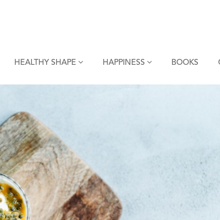
HEALTHY SHAPE
HAPPINESS
BOOKS