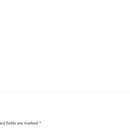
ed fields are marked
*