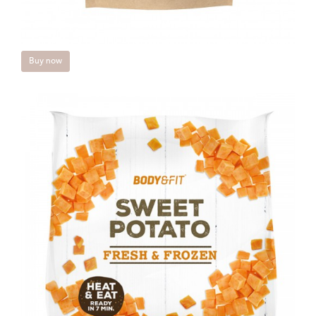
Buy now