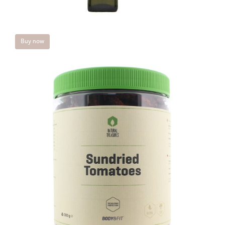
Buy now