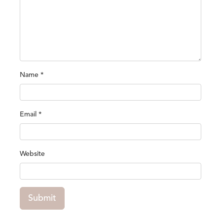
Name
*
Email
*
Website
Submit