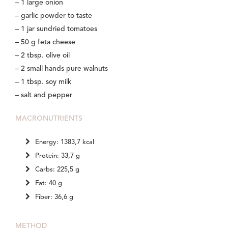
– 1 large onion
– garlic powder to taste
– 1 jar sundried tomatoes
– 50 g feta cheese
– 2 tbsp. olive oil
– 2 small hands pure walnuts
– 1 tbsp. soy milk
– salt and pepper
MACRONUTRIENTS
Energy: 1383,7 kcal
Protein: 33,7 g
Carbs: 225,5 g
Fat: 40 g
Fiber: 36,6 g
METHOD