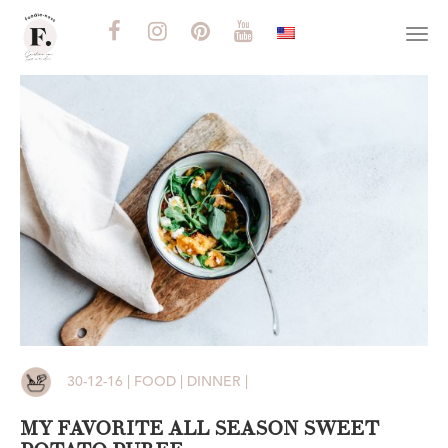
Togg
navi
30-12-16 | FOOD | DINNER |
MY FAVORITE ALL SEASON SWEET