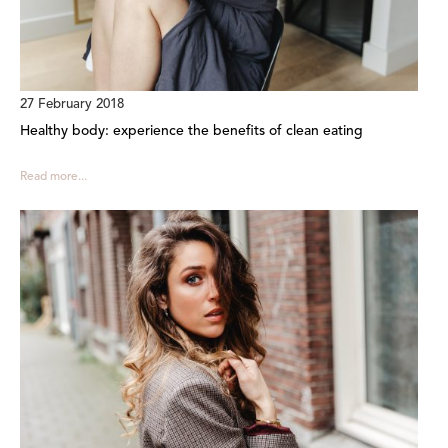
27 February 2018
Healthy body: experience the benefits of clean eating
Read more...