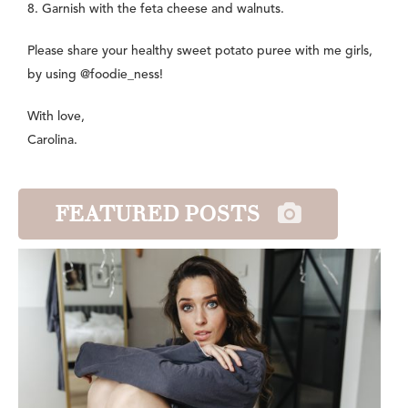
8. Garnish with the feta cheese and walnuts.
Please share your healthy sweet potato puree with me girls,
by using @foodie_ness!
With love,
Carolina.
FEATURED POSTS