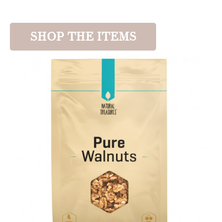
SHOP THE ITEMS