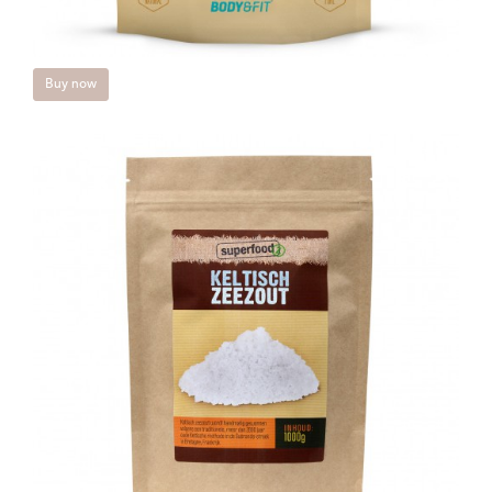
Buy now