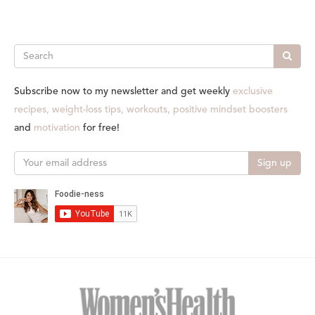
Search
Subscribe now to my newsletter and get weekly
exclusive
recipes, weight-loss tips, workouts, positive mindset boosters
and
motivation
for free!