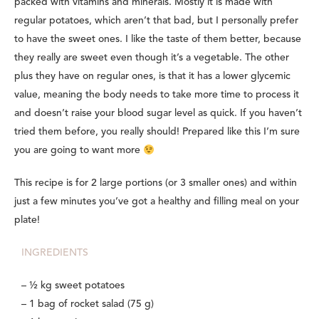
packed with vitamins and minerals. Mostly it is made with
regular potatoes, which aren’t that bad, but I personally prefer
to have the sweet ones. I like the taste of them better, because
they really are sweet even though it’s a vegetable. The other
plus they have on regular ones, is that it has a lower glycemic
value, meaning
the body needs to take more time to process it
and doesn’t raise your blood sugar level as quick
. If you haven’t
tried them before, you really should! Prepared like this I’m sure
you are going to want more
This recipe is for 2 large portions (or 3 smaller ones) and within
just a few minutes you’ve got a healthy and filling meal on your
plate!
INGREDIENTS
– ½ kg sweet potatoes
– 1 bag of rocket salad (75 g)