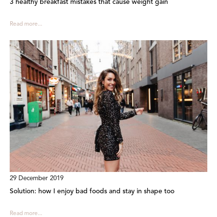
3 healthy breakfast mistakes that cause weight gain
Read more...
29 December 2019
Solution: how I enjoy bad foods and stay in shape too
Read more...