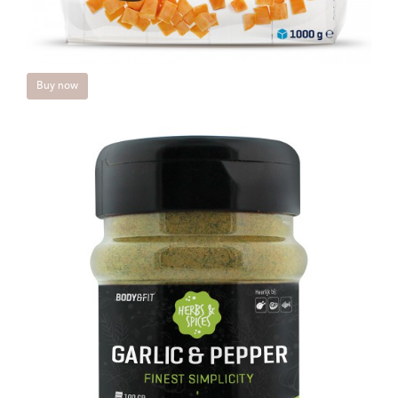
Buy now