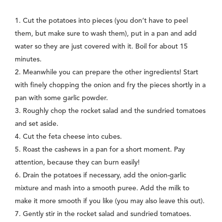
1. Cut the potatoes into pieces (you don’t have to peel
them, but make sure to wash them), put in a pan and add
water so they are just covered with it. Boil for about 15
minutes.
2. Meanwhile you can prepare the other ingredients! Start
with finely chopping the onion and fry the pieces shortly in a
pan with some garlic powder.
3. Roughly chop the rocket salad and the sundried tomatoes
and set aside.
4. Cut the feta cheese into cubes.
5. Roast the cashews in a pan for a short moment. Pay
attention, because they can burn easily!
6. Drain the potatoes if necessary, add the onion-garlic
mixture and mash into a smooth puree. Add the milk to
make it more smooth if you like (you may also leave this out).
7. Gently stir in the rocket salad and sundried tomatoes.