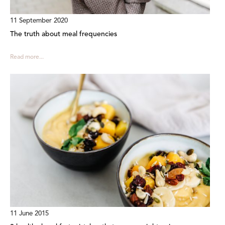
11 September 2020
The truth about meal frequencies
Read more...
11 June 2015