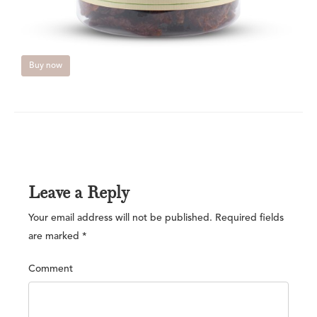
Buy now
Leave a Reply
Your email address will not be published.
Required fields
are marked
*
Comment