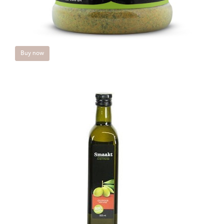
Buy now