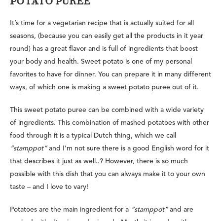
POTATO PUREE
It’s time for a vegetarian recipe that is actually suited for all
seasons, (because you can easily get all the products in it year
round) has a great flavor and is full of ingredients that boost
your body and health. Sweet potato is one of my personal
favorites to have for dinner. You can prepare it in many different
ways, of which one is
making a sweet potato puree out of it.
This sweet potato puree can be combined with a wide variety
of ingredients. This combination of mashed potatoes with other
food through it is a
typical Dutch thing
, which we call
“stamppot”
and I’m not sure there is a good English word for it
that describes it just as well..? However, there is so much
possible with this dish that you can always make it to your own
taste – and I love to vary!
Potatoes are the main ingredient for a
“stamppot”
and are