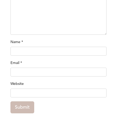
Name
*
Email
*
Website
Submit