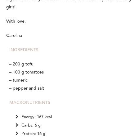
girls!
With love,
Carolina
INGREDIENTS
– 200 g tofu
– 100 g tomatoes
– tumeric
– pepper and salt
MACRONUTRIENTS
Energy: 167 kcal
Carbs: 6 g
Protein: 16 g