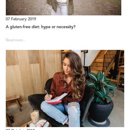
07 February 2019
A gluten-free diet: hype or necessity?
Read more...