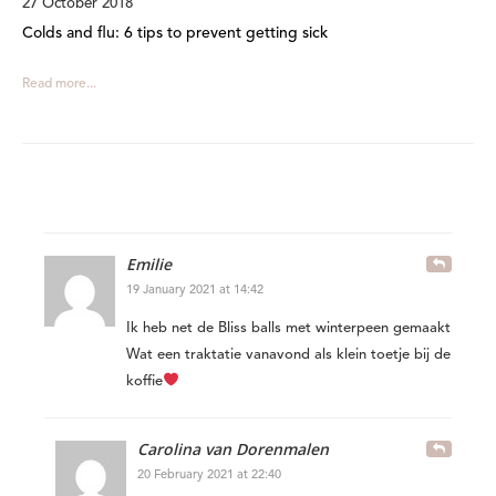
27 October 2018
Colds and flu: 6 tips to prevent getting sick
Read more...
Emilie
19 January 2021 at 14:42
Ik heb net de Bliss balls met winterpeen gemaakt
Wat een traktatie vanavond als klein toetje bij de
koffie
Carolina van Dorenmalen
20 February 2021 at 22:40