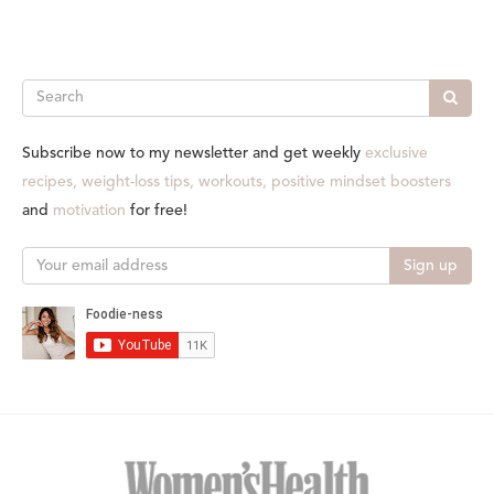
Search
Subscribe now to my newsletter and get weekly
exclusive
recipes, weight-loss tips, workouts, positive mindset boosters
and
motivation
for free!