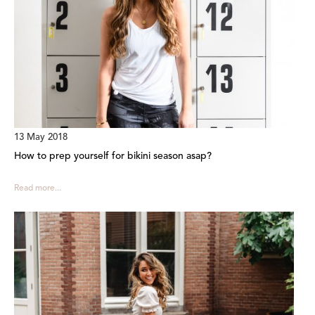
13 May 2018
How to prep yourself for bikini season asap?
Read more...