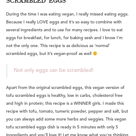
SCRAMBLED 'EGGS'
During the time I was eating vegan, I really missed eating eggs.
Because I really LOVE eggs and it’s so easy to combine with
several ingredients and to use for many recipes. I love to eat
eggs for breakfast, for lunch, for baking sesh and I know I’m
not the only one. This recipe is as
delicious as ‘normal’
scrambled eggs, but it’s vegan-proof as well
Not only eggs can be scrambled!
Apart from the original scrambled eggs, this vegan version of
tofu scrambled eggs is healthy, low in carbs, cholesterol free
and high in protein; this recipe is a WINNER girls. I made this
recipe with tofu, tomato, tumeric powder, pepper and salt, but
you can always add some more herbs and veggies. This vegan
tofu scrambled eggs dish is ready in 5 minutes with only 5
ingredients and you’ll love it! Let me know what you’re thinking