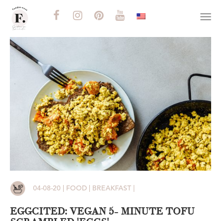
Togg
navi
04-08-20 | FOOD | BREAKFAST |
EGGCITED: VEGAN 5- MINUTE TOFU