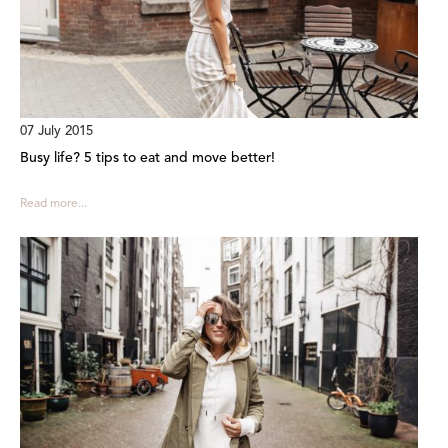
07 July 2015
Busy life? 5 tips to eat and move better!
Read more...