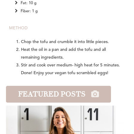
Fat: 10 g
Fiber: 1 g
METHOD
Chop the tofu and crumble it into little pieces.
Heat the oil in a pan and add the tofu and all
remaining ingredients.
Stir and cook over medium- high heat for 5 minutes.
Done! Enjoy your vegan tofu scrambled eggs!
FEATURED POSTS