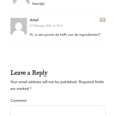
Heerlijk!
Amal
27 February 2021 at 16:41
Hi, is een portie de helft van de ingredienten?
Leave a Reply
Your email address will not be published.
Required fields
are marked
*
Comment