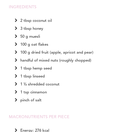
INGREDIENTS
2 tbsp coconut oil
3 tbsp honey
50 g muesli
100 g oat flakes
100 g dried fruit (apple, apricot and pear)
handful of mixed nuts (roughly chopped)
1 tbsp hemp seed
1 tbsp linseed
1 ½ shredded coconut
1 tsp cinnamon
pinch of salt
MACRONUTRIENTS PER PIECE
Energy: 276 kcal