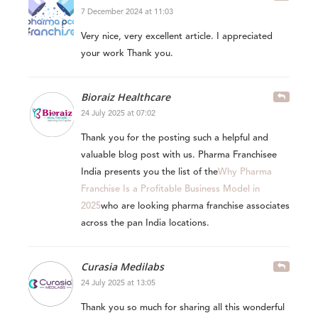
7 December 2024 at 11:03
Very nice, very excellent article. I appreciated
your work Thank you.
Bioraiz Healthcare
24 July 2025 at 07:02
Thank you for the posting such a helpful and
valuable blog post with us. Pharma Franchisee
India presents you the list of the
Why Pharma
Franchise Is a Profitable Business Model in
2025
who are looking pharma franchise associates
across the pan India locations.
Curasia Medilabs
24 July 2025 at 13:05
Thank you so much for sharing all this wonderful