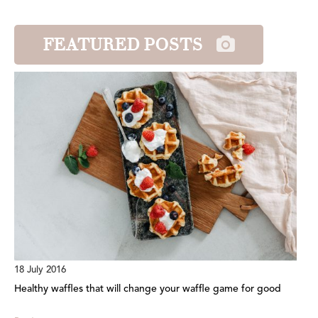
FEATURED POSTS
18 July 2016
Healthy waffles that will change your waffle game for good