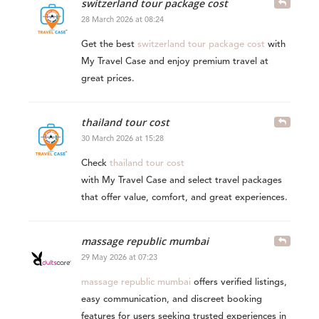
switzerland tour package cost
28 March 2026 at 08:24
Get the best
switzerland tour package cost
with
My Travel Case and enjoy premium travel at
great prices.
thailand tour cost
30 March 2026 at 15:28
Check
thailand tour cost
with My Travel Case and select travel packages
that offer value, comfort, and great experiences.
massage republic mumbai​
29 May 2026 at 07:23
massage republic mumbai​
offers verified listings,
easy communication, and discreet booking
features for users seeking trusted experiences in