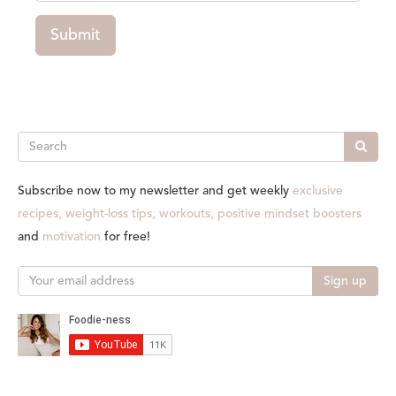
Submit
Search
Subscribe now to my newsletter and get weekly
exclusive
recipes, weight-loss tips, workouts, positive mindset boosters
and
motivation
for free!