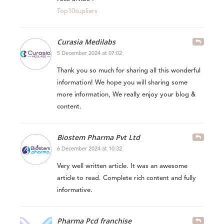
Top10supliers
Curasia Medilabs
5 December 2024 at 07:02
Thank you so much for sharing all this wonderful
information! We hope you will sharing some
more information, We really enjoy your blog &
content.
Biostem Pharma Pvt Ltd
6 December 2024 at 10:32
Very well written article. It was an awesome
article to read. Complete rich content and fully
informative.
Pharma Pcd franchise