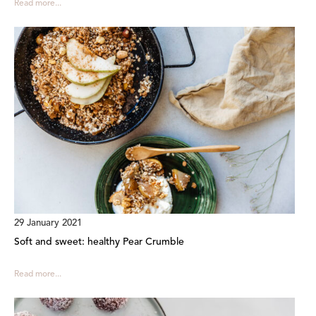
Read more...
29 January 2021
Soft and sweet: healthy Pear Crumble
Read more...