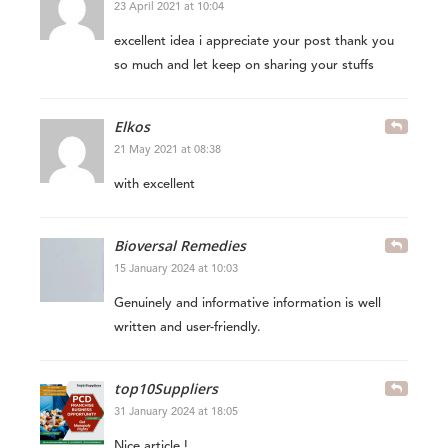
23 April 2021 at 10:04
excellent idea i appreciate your post thank you
so much and let keep on sharing your stuffs
Elkos
21 May 2021 at 08:38
with excellent
Bioversal Remedies
15 January 2024 at 10:03
Genuinely and informative information is well
written and user-friendly.
top10Suppliers
31 January 2024 at 18:05
Nice article !