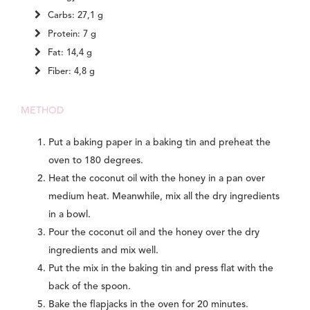
Carbs: 27,1 g
Protein: 7 g
Fat: 14,4 g
Fiber: 4,8 g
METHOD
Put a baking paper in a baking tin and preheat the
oven to 180 degrees.
Heat the coconut oil with the honey in a pan over
medium heat. Meanwhile, mix all the dry ingredients
in a bowl.
Pour the coconut oil and the honey over the dry
ingredients and mix well.
Put the mix in the baking tin and press flat with the
back of the spoon.
Bake the flapjacks in the oven for 20 minutes.