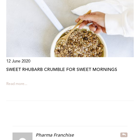
12 June 2020
SWEET RHUBARB CRUMBLE FOR SWEET MORNINGS
Read more...
Pharma Franchise