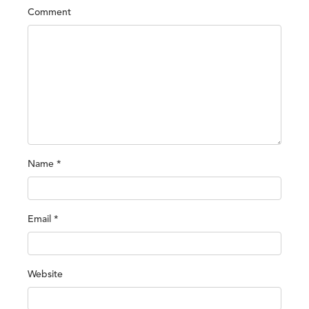
Comment
Name
*
Email
*
Website