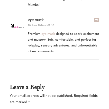
Mumbai.
eye mask
20 June 2026 at 07:10
Premium
eye mask
designed to spark excitement
and mystery. Soft, comfortable, and perfect for
roleplay, sensory adventures, and unforgettable
intimate moments.
Leave a Reply
Your email address will not be published.
Required fields
are marked
*