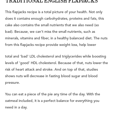
TRADITIONAL ENGLISH FLAPJACKS
This flapjacks recipe is a total picture of your health. Not only
does it contains enough carbohydrates, proteins and fats, this
cake also contains the small nutrients that we also need (so
bad). Because, we can’t miss the small nutrients, such as
minerals, vitamins and fiber, in a healthy balanced diet. The nuts
from this flapjacks recipe provide weight loss, help lower
total and ‘bad’ LDL cholesterol and triglycerides while boosting
levels of ‘good’ HDL cholesterol. Because of that, nuts lower the
risk of heart attack and stroke. And on top of that, studies
shows nuts will decrease in fasting blood sugar and blood
pressure.
You can eat a piece of the pie any time of the day. With the
oatmeal included, it is a perfect balance for everything you
need in a day.