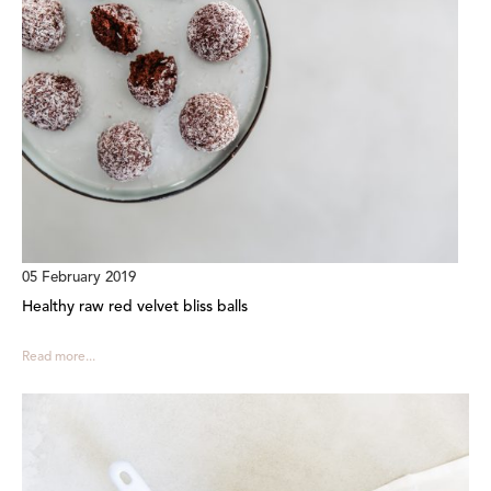
05 February 2019
Healthy raw red velvet bliss balls
Read more...