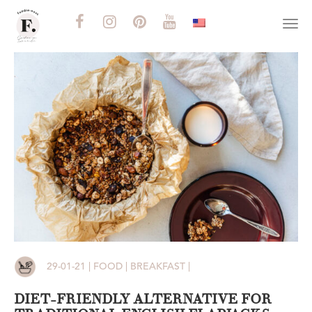
Togg
navi
29-01-21 | FOOD | BREAKFAST |
DIET-FRIENDLY ALTERNATIVE FOR