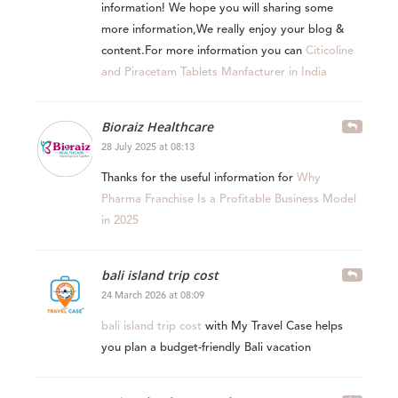
information! We hope you will sharing some
more information,We really enjoy your blog &
content.For more information you can
Citicoline
and Piracetam Tablets Manfacturer in India
Bioraiz Healthcare
28 July 2025 at 08:13
Thanks for the useful information for
Why
Pharma Franchise Is a Profitable Business Model
in 2025
bali island trip cost
24 March 2026 at 08:09
bali island trip cost
with My Travel Case helps
you plan a budget-friendly Bali vacation