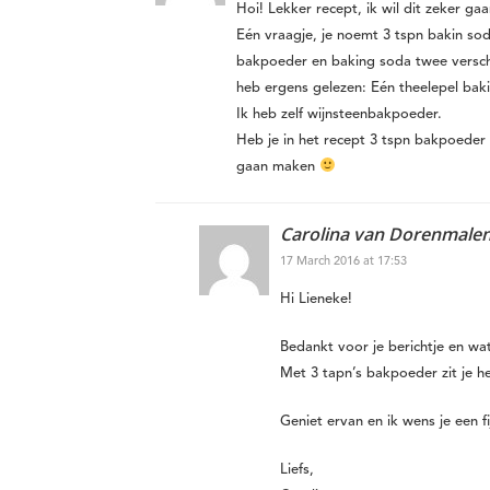
Hoi! Lekker recept, ik wil dit zeker ga
Eén vraagje, je noemt 3 tspn bakin so
bakpoeder en baking soda twee verschil
heb ergens gelezen: Eén theelepel bak
Ik heb zelf wijnsteenbakpoeder.
Heb je in het recept 3 tspn bakpoeder
gaan maken
Carolina van Dorenmale
17 March 2016 at 17:53
Hi Lieneke!
Bedankt voor je berichtje en wa
Met 3 tapn’s bakpoeder zit je 
Geniet ervan en ik wens je een f
Liefs,