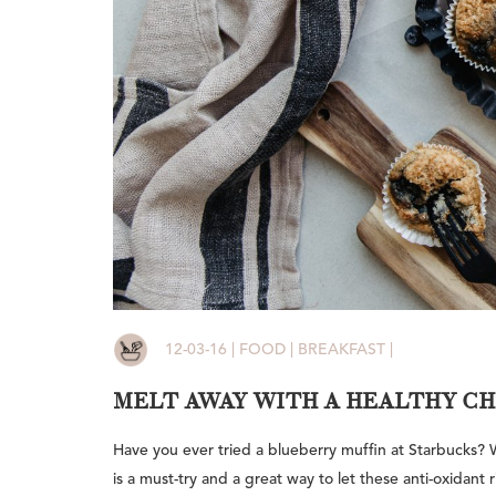
12-03-16 | FOOD | BREAKFAST |
MELT AWAY WITH A HEALTHY C
Have you ever tried a blueberry muffin at Starbucks? Well
is a must-try and a great way to let these anti-oxidant