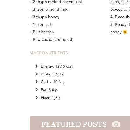
– 2 tbspn melted coconut oil
cups, fill
– 3 tspn almond milk
pieces to t
– 3 tbspn honey
4. Place t
– 1 tspn salt
5. Ready! 
– Blueberries
honey
– Raw cacao (crumbled)
MACRONUTRIENTS
Energy: 129,6 kcal
Protein: 4,9 g
Carbs: 10,6 g
Fat: 8,0 g
Fiber: 1,7 g
FEATURED POSTS