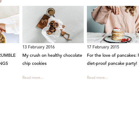
13 February 2016
17 February 2015
RUMBLE
My crush on healthy chocolate
For the love of pancakes: 
NGS
chip cookies
diet-proof pancake party!
Read more...
Read more...