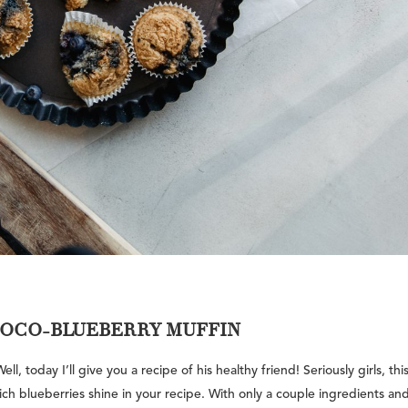
HOCO-BLUEBERRY MUFFIN
, today I’ll give you a recipe of his healthy friend! Seriously girls, thi
 rich blueberries shine in your recipe. With only a couple ingredients an