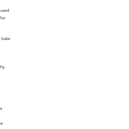
s used
 for
o bake
thy
da
he