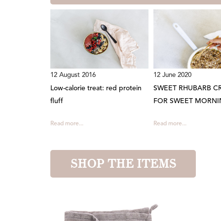
12 August 2016
12 June 2020
Low-calorie treat: red protein
SWEET RHUBARB C
fluff
FOR SWEET MORNI
Read more...
Read more...
SHOP THE ITEMS