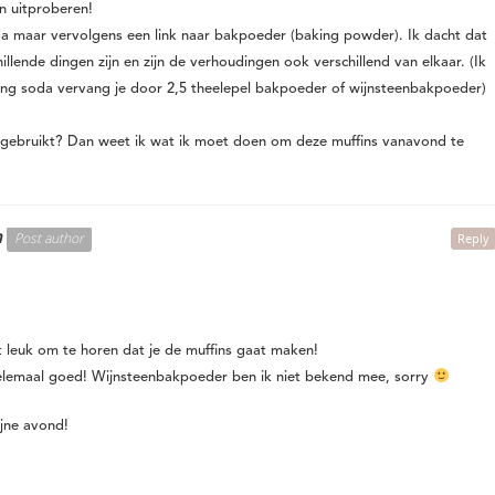
an uitproberen!
da maar vervolgens een link naar bakpoeder (baking powder). Ik dacht dat
lende dingen zijn en zijn de verhoudingen ook verschillend van elkaar. (Ik
ing soda vervang je door 2,5 theelepel bakpoeder of wijnsteenbakpoeder)
 gebruikt? Dan weet ik wat ik moet doen om deze muffins vanavond te
n
Post author
Reply
t leuk om te horen dat je de muffins gaat maken!
helemaal goed! Wijnsteenbakpoeder ben ik niet bekend mee, sorry
ijne avond!