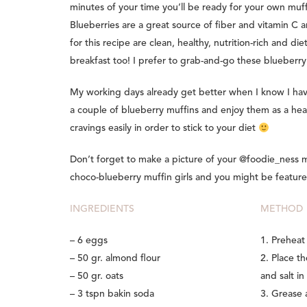
minutes of your time you’ll be ready for your own muff
Blueberries are a great source of fiber and vitamin C 
for this recipe are clean, healthy, nutrition-rich and di
breakfast too! I prefer to grab-and-go these blueberr
My working days already get better when I know I hav
a couple of blueberry muffins and enjoy them as a heal
cravings easily in order to stick to your diet
Don’t forget to make a picture of your @foodie_ness
choco-blueberry muffin girls and you might be feature
INGREDIENTS
METHOD
– 6 eggs
1. Preheat
– 50 gr. almond flour
2. Place t
– 50 gr. oats
and salt in
– 3 tspn bakin soda
3. Grease 