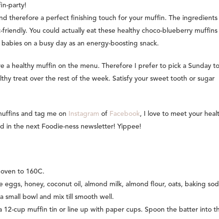
in-party!
and therefore a perfect finishing touch for your muffin. The ingredient
et-friendly. You could actually eat these healthy choco-blueberry muffins
y babies on a busy day as an energy-boosting snack.
e a healthy muffin on the menu. Therefore I prefer to pick a Sunday t
thy treat over the rest of the week. Satisfy your sweet tooth or sugar
 muffins and tag me on
Instagram
of
Facebook
, I love to meet your heal
d in the next Foodie-ness newsletter! Yippee!
 oven to 160C.
he eggs, honey, coconut oil, almond milk, almond flour, oats, baking so
 a small bowl and mix till smooth well.
a 12-cup muffin tin or line up with paper cups. Spoon the batter into t