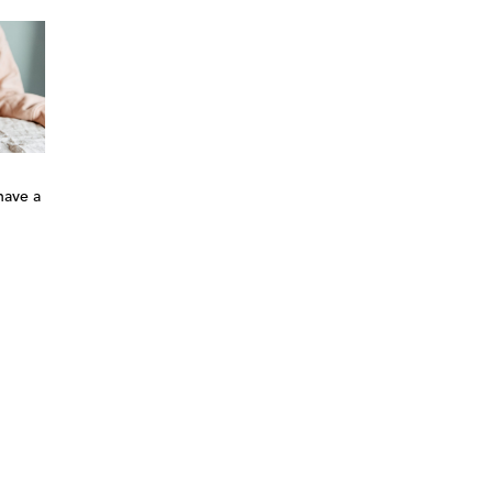
have a