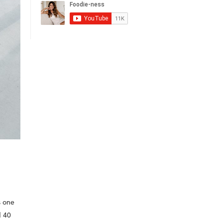
s one
d 40