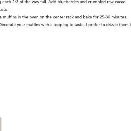
ing each 2/3 of the way full. Add blueberries and crumbled raw cacao
aste.
he muffins in the oven on the center rack and bake for 25-30 minutes.
Decorate your muffins with a topping to taste. I prefer to drizzle them 