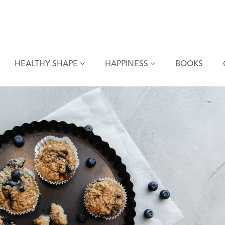
HEALTHY SHAPE
HAPPINESS
BOOKS