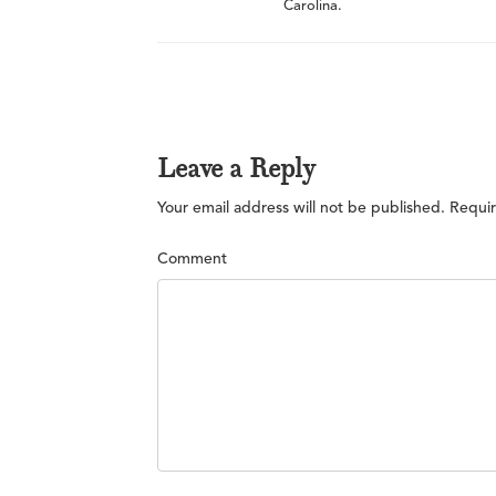
Carolina.
Leave a Reply
Your email address will not be published.
Requir
Comment