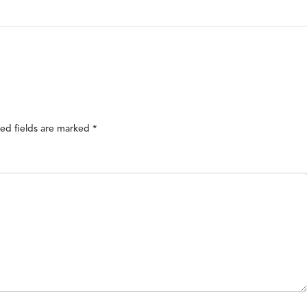
ed fields are marked
*