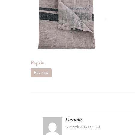
Napkin
Buy now
Lieneke
17 March 2016 at 11:58