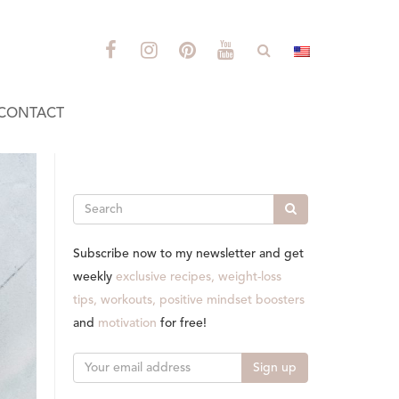
CONTACT
Search
Subscribe now to my newsletter and get
weekly
exclusive recipes, weight-loss
tips, workouts, positive mindset boosters
and
motivation
for free!