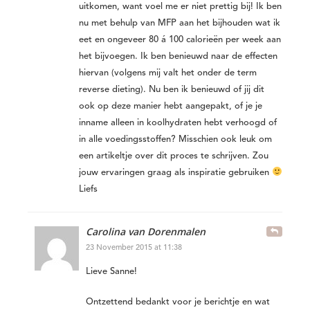
uitkomen, want voel me er niet prettig bij! Ik ben
nu met behulp van MFP aan het bijhouden wat ik
eet en ongeveer 80 á 100 calorieën per week aan
het bijvoegen. Ik ben benieuwd naar de effecten
hiervan (volgens mij valt het onder de term
reverse dieting). Nu ben ik benieuwd of jij dit
ook op deze manier hebt aangepakt, of je je
inname alleen in koolhydraten hebt verhoogd of
in alle voedingsstoffen? Misschien ook leuk om
een artikeltje over dit proces te schrijven. Zou
jouw ervaringen graag als inspiratie gebruiken
Liefs
Carolina van Dorenmalen
23 November 2015 at 11:38
Lieve Sanne!
Ontzettend bedankt voor je berichtje en wat