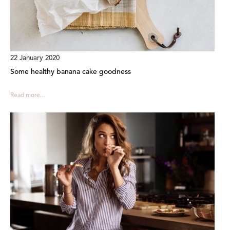
22 January 2020
Some healthy banana cake goodness
Read more...