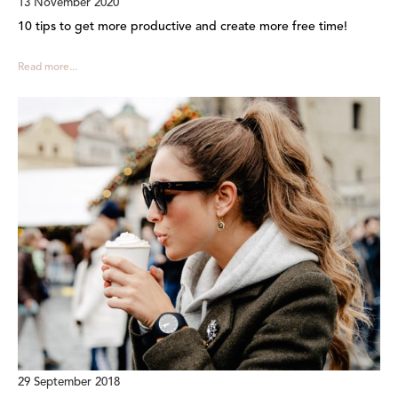
13 November 2020
10 tips to get more productive and create more free time!
Read more...
29 September 2018