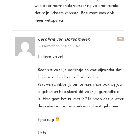
was door hormonale verstoring zo onderdrukt
dat mijn lichaam crAshte. Resultaat was ook
meer vetopslag
Carolina van Dorenmalen
16 November 2015 at 12:57
Hi lieve Lieve!
Bedankt voor je berichtje en wat bijzonder dat
je jouw verhaal met mij wilt delen.
Wat verschrikkelijk om te lezen hoe ook bij jou
is gebleken hoe slecht dit voor je gezondheid
is. Hoe gaat het nu met je? Ik hoop dat je weer
de oude bent en er sterker uit bent gekomen!
Fijne dag
Liefs,