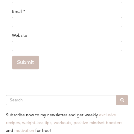
Email
*
Website
Submit
Search
Subscribe now to my newsletter and get weekly
exclusive
recipes, weight-loss tips, workouts, positive mindset boosters
and
motivation
for free!