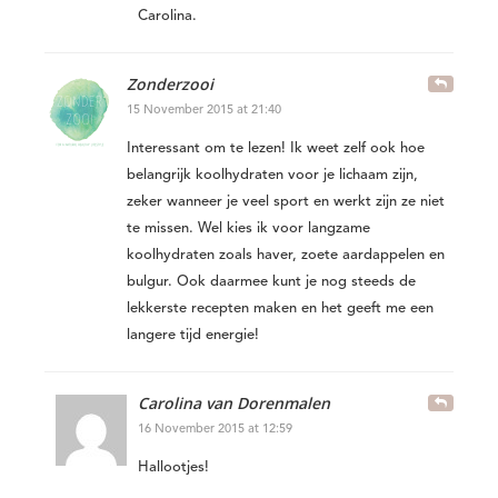
Carolina.
Zonderzooi
15 November 2015 at 21:40
Interessant om te lezen! Ik weet zelf ook hoe
belangrijk koolhydraten voor je lichaam zijn,
zeker wanneer je veel sport en werkt zijn ze niet
te missen. Wel kies ik voor langzame
koolhydraten zoals haver, zoete aardappelen en
bulgur. Ook daarmee kunt je nog steeds de
lekkerste recepten maken en het geeft me een
langere tijd energie!
Carolina van Dorenmalen
16 November 2015 at 12:59
Hallootjes!