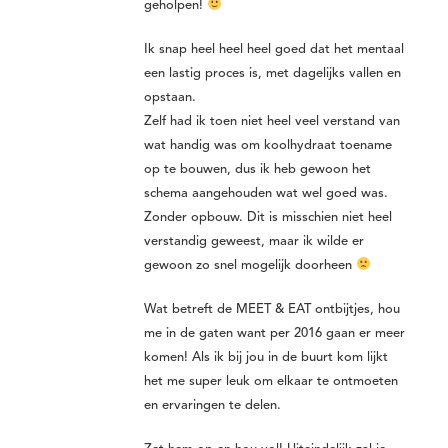
geholpen!
Ik snap heel heel heel goed dat het mentaal
een lastig proces is, met dagelijks vallen en
opstaan.
Zelf had ik toen niet heel veel verstand van
wat handig was om koolhydraat toename
op te bouwen, dus ik heb gewoon het
schema aangehouden wat wel goed was.
Zonder opbouw. Dit is misschien niet heel
verstandig geweest, maar ik wilde er
gewoon zo snel mogelijk doorheen
Wat betreft de MEET & EAT ontbijtjes, hou
me in de gaten want per 2016 gaan er meer
komen! Als ik bij jou in de buurt kom lijkt
het me super leuk om elkaar te ontmoeten
en ervaringen te delen.