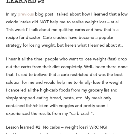
LEARNED #2
In my
previous
blog post I talked about how I learned that a low
calorie intake did NOT help me to realize weight loss – at all.
This week I’ll talk about me quitting carbs and how that is a
recipe for disaster! Carb crashes have become a popular
strategy for losing weight, but here’s what I learned about it..
I hear it all the time: people who want to lose weight (fast) drop
out the carbs from their diet completely. Well.. been there done
that. I used to believe that a carb-restricted diet was the best
solution for me and would help me to -finally- lose the weight.
I cancelled all the high-carb foods from my grocery list and
simply stopped eating bread, pasta, etc. My meals only
contained fish/chicken with veggies and pretty soon I
experienced the results from my “carb crash”.
Lesson learned #2: No carbs = weight loss? WRONG!