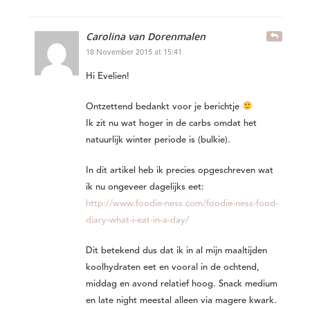
Carolina van Dorenmalen
18 November 2015 at 15:41
Hi Evelien!
Ontzettend bedankt voor je berichtje
Ik zit nu wat hoger in de carbs omdat het
natuurlijk winter periode is (bulkie).
In dit artikel heb ik precies opgeschreven wat
ik nu ongeveer dagelijks eet:
http://www.foodie-ness.com/foodie-ness-food-
diary-what-i-eat-in-a-day/
Dit betekend dus dat ik in al mijn maaltijden
koolhydraten eet en vooral in de ochtend,
middag en avond relatief hoog. Snack medium
en late night meestal alleen via magere kwark.