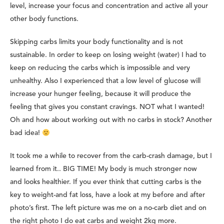
level, increase your focus and concentration and active all your
other body functions.
Skipping carbs limits your body functionality and is not
sustainable. In order to keep on losing weight (water) I had to
keep on reducing the carbs which is impossible and very
unhealthy. Also I experienced that a low level of glucose will
increase your hunger feeling, because it will produce the
feeling that gives you constant cravings. NOT what I wanted!
Oh and how about working out with no carbs in stock? Another
bad idea!
It took me a while to recover from the carb-crash damage, but I
learned from it.. BIG TIME! My body is much stronger now
and looks healthier. If you ever think that cutting carbs is the
key to weight-and fat loss, have a look at my before and after
photo’s first.
The left picture was me on a no-carb diet and on
the right photo I do eat carbs and weight 2kg more.