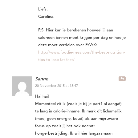
Liefs,
Carolina.
P.S. Hier kan je berekenen hoeveel jij aan
calorieën binnen moet krijgen per dag en hoe je
deze moet verdelen over E/V/K:
http://www.foodie-ness.com/the-best-nutrition-
tips-to-lose-fat-fast/
Sanne
20 November 2015 at 13:47
Hai hai!
Momenteel zit ik (zoals je bij je part1 al aangaf)
te laag in calorie-inname. Ik merk dit lichamelijk
(moe, geen energie, koud) als aan mijn zware
focus op zoals jij het ook noemt:
hongerbestrijding. Ik wil hier langzaamaan