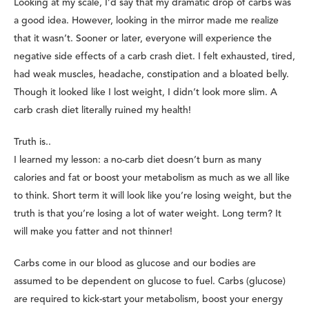
Looking at my scale, I’d say that my dramatic drop of carbs was
a good idea. However, looking in the mirror made me realize
that it wasn’t. Sooner or later, everyone will experience the
negative side effects of a carb crash diet. I felt exhausted, tired,
had weak muscles, headache, constipation and a bloated belly.
Though it looked like I lost weight, I didn’t look more slim. A
carb crash diet literally ruined my health!
Truth is..
I learned my lesson: a no-carb diet doesn’t burn as many
calories and fat or boost your metabolism as much as we all like
to think. Short term it will look like you’re losing weight, but the
truth is that you’re losing a lot of water weight. Long term? It
will make you fatter and not thinner!
Carbs come in our blood as glucose and our bodies are
assumed to be dependent on glucose to fuel. Carbs (glucose)
are required to kick-start your metabolism, boost your energy