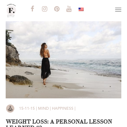
Togg
navi
15-11-15 | MIND | HAPPINESS |
WEIGHT LOSS: A PERSONAL LESSON