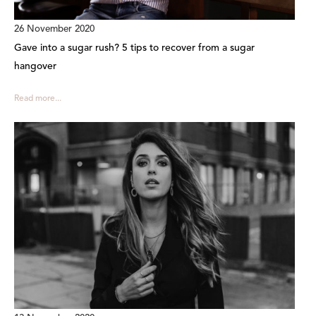
26 November 2020
Gave into a sugar rush? 5 tips to recover from a sugar
hangover
Read more...