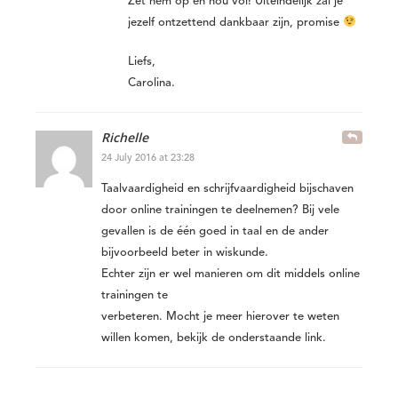
Zet hem op en hou vol! Uiteindelijk zal je
jezelf ontzettend dankbaar zijn, promise
Liefs,
Carolina.
Richelle
24 July 2016 at 23:28
Taalvaardigheid en schrijfvaardigheid bijschaven
door online trainingen te deelnemen? Bij vele
gevallen is de één goed in taal en de ander
bijvoorbeeld beter in wiskunde.
Echter zijn er wel manieren om dit middels online
trainingen te
verbeteren. Mocht je meer hierover te weten
willen komen, bekijk de onderstaande link.