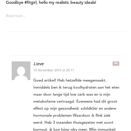
Goodbye #fitgirl, hello my realistic beauty ideals!
Read more...
Lieve
15 November 2015 at 20:11
Goed artikel! Heb hetzelfde meegemaakt.
Inmiddels ben ik terug koolhydraten aan het eten
maar door lange tijd low carb was en is mijn
metabolisme vertraagd. Eveneens had dit groot
effect op mijn gezondheid: schildklier en andere
hormonale problemen Waardoor ik flink ziek
werd. Heb 3 maanden thuisgezeten met soort
burnout, ik kon bijna niks meer. Mijn immuniteit