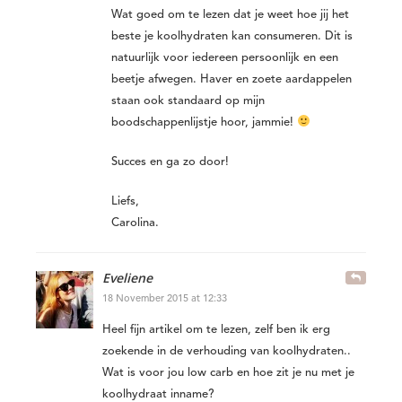
Wat goed om te lezen dat je weet hoe jij het
beste je koolhydraten kan consumeren. Dit is
natuurlijk voor iedereen persoonlijk en een
beetje afwegen. Haver en zoete aardappelen
staan ook standaard op mijn
boodschappenlijstje hoor, jammie!
Succes en ga zo door!
Liefs,
Carolina.
Eveliene
18 November 2015 at 12:33
Heel fijn artikel om te lezen, zelf ben ik erg
zoekende in de verhouding van koolhydraten..
Wat is voor jou low carb en hoe zit je nu met je
koolhydraat inname?