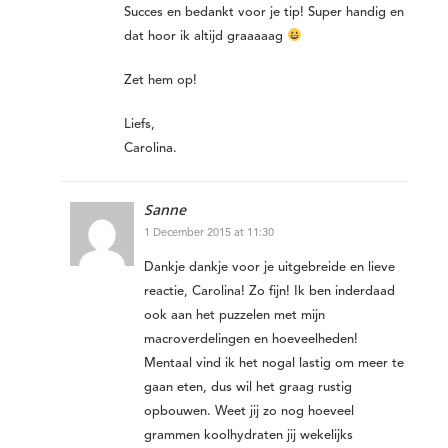
Succes en bedankt voor je tip! Super handig en
dat hoor ik altijd graaaaag
Zet hem op!
Liefs,
Carolina.
Sanne
1 December 2015 at 11:30
Dankje dankje voor je uitgebreide en lieve
reactie, Carolina! Zo fijn! Ik ben inderdaad
ook aan het puzzelen met mijn
macroverdelingen en hoeveelheden!
Mentaal vind ik het nogal lastig om meer te
gaan eten, dus wil het graag rustig
opbouwen. Weet jij zo nog hoeveel
grammen koolhydraten jij wekelijks