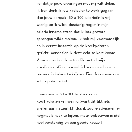
lief dat je jouw ervaringen met mij wilt delen.
Ik ben denk ik iets radicaler te werk gegaan
dan jouw aanpak. 80 a 100 calorieën is vrij
weinig en ik wilde dusdanig hoger in mijn
calorie inname zitten dat ik iets grotere
sprongen wilde maken. Ik heb mij voornamelijk
en in eerste instantie op de koolhydraten
gericht, aangezien ik deze echt te kort kwam.
Vervolgens ben ik natuurlijk met al mijn
voedingsstoffen en maaltijden gaan schuiven
om eea in balans te krijgen. First focus was dus
echt op de carbs!
Overigens is 80 a 100 kcal extra in
koolhydraten vrij weinig (want dit tikt iets
sneller aan natuurlijk!) dus ik zou je adviseren er
nogmaals naar te kijken, maar opbouwen is idd
heel verstandig en een goede keuze!!