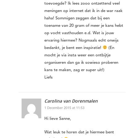
toevoegde? Ik lees zooo ontzettend veel
meningen op internet dat ik in de war raak
haha! Sommigen zeggen dat bij een
toename van 20 gram of meer je kans hebt
op vocht vasthouden e.d. Wat is jouw
ervaring hiermee? Nogmaals echt onwijs
bedankt, je bent een inspiratie!
(En
mocht je via insta weer een ontbijtje
organiseren dan ga ik sowieso proberen
kans te maken, zag er super uit!)
Liefs
Carolina van Dorenmalen
1 December 2015 at 11:53
Hi lieve Sanne,
Wat leuk te horen dat je hiermee bent