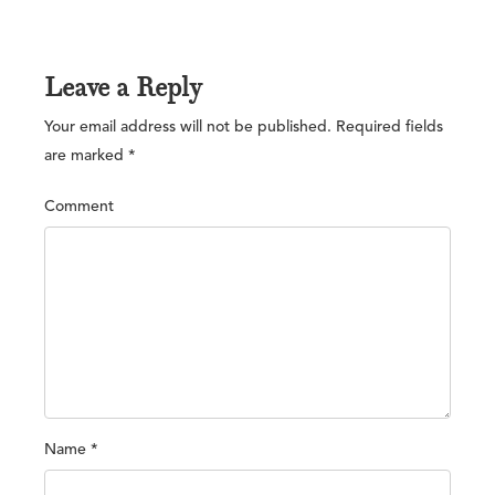
Leave a Reply
Your email address will not be published.
Required fields
are marked
*
Comment
Name
*