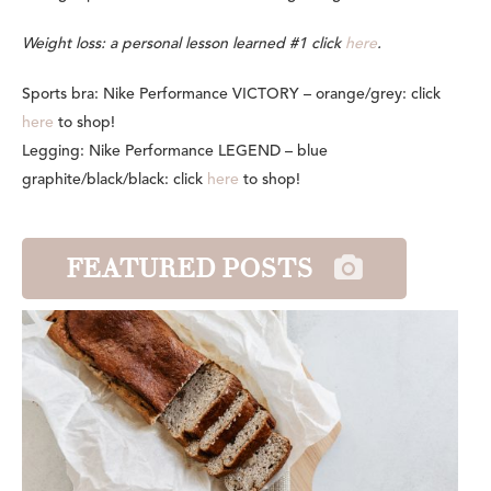
Weight loss: a personal lesson learned #1 click
here
.
Sports bra: Nike Performance VICTORY – orange/grey: click
here
to shop!
Legging: Nike Performance LEGEND – blue
graphite/black/black: click
here
to shop!
FEATURED POSTS