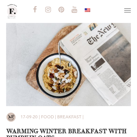
Togg
navi
17-09-20 | FOOD | BREAKFAST |
WARMING WINTER BREAKFAST WITH