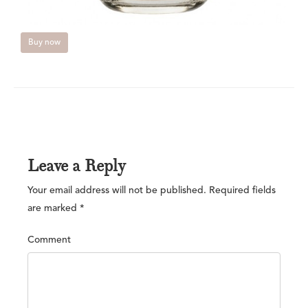
Buy now
Leave a Reply
Your email address will not be published.
Required fields
are marked
*
Comment