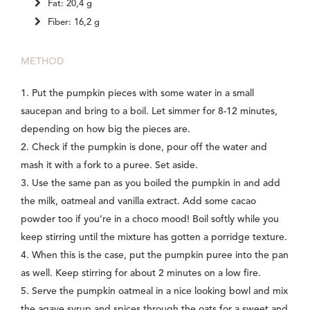
Fat: 20,4 g
Fiber: 16,2 g
METHOD
1. Put the pumpkin pieces with some water in a small
saucepan and bring to a boil. Let simmer for 8-12 minutes,
depending on how big the pieces are.
2. Check if the pumpkin is done, pour off the water and
mash it with a fork to a puree. Set aside.
3. Use the same pan as you boiled the pumpkin in and add
the milk, oatmeal and vanilla extract. Add some cacao
powder too if you’re in a choco mood! Boil softly while you
keep stirring until the mixture has gotten a porridge texture.
4. When this is the case, put the pumpkin puree into the pan
as well. Keep stirring for about 2 minutes on a low fire.
5. Serve the pumpkin oatmeal in a nice looking bowl and mix
the agave syrup and spices through the oats for a sweet and