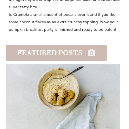
super tasty bite.
6. Crumble a small amount of pecans over it and if you like
some coconut flakes as an extra crunchy topping. Now your
pumpkin breakfast party is finished and ready to be eaten!
FEATURED POSTS