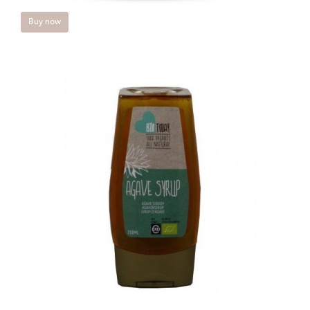
Buy now