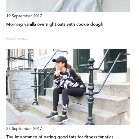
19 September 2017
Morning vanilla overnight oats with cookie dough
Read more...
28 September 2017
The importance of eating good fats for fitness fanatics