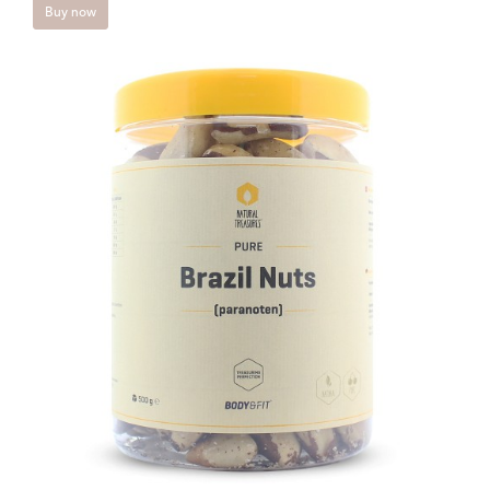
Buy now