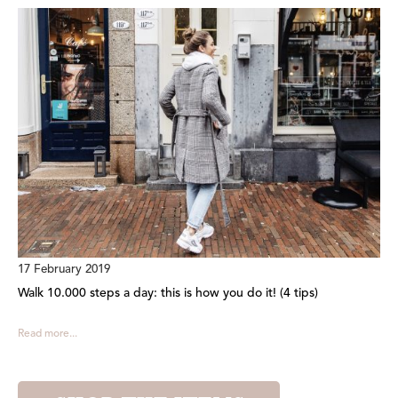
17 February 2019
Walk 10.000 steps a day: this is how you do it! (4 tips)
Read more...