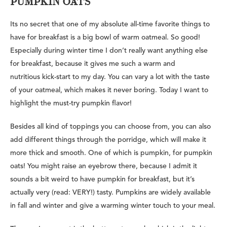
PUMPKIN OATS
Its no secret that one of my absolute all-time favorite things to
have for breakfast is a big bowl of warm oatmeal. So good!
Especially during winter time I don’t really want anything else
for breakfast, because it gives me such a warm and
nutritious kick-start to my day. You can vary a lot with the taste
of your oatmeal, which makes it never boring. Today I want to
highlight the must-try pumpkin flavor!
Besides all kind of toppings you can choose from, you can also
add different things through the porridge, which will make it
more thick and smooth. One of which is pumpkin, for pumpkin
oats! You might raise an eyebrow there, because I admit it
sounds a bit weird to have pumpkin for breakfast, but it’s
actually very (read: VERY!) tasty. Pumpkins are widely available
in fall and winter and give a warming winter touch to your meal.