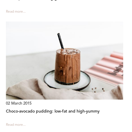
Read more...
02 March 2015
Choco-avocado pudding: low-fat and high-yummy
Read more...