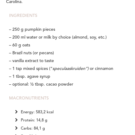
Carolina.
INGREDIENTS
– 250 g pumpkin pieces
– 200 ml water or milk by choice (almond, soy, etc.)
– 60 g oats
– Brazil nuts (or pecans)
– vanilla extract to taste
– 1 tsp mixed spices (“
speculaaskruiden”)
or cinnamon
– 1 tbsp. agave syrup
– optional: ½ tbsp. cacao powder
MACRONUTRIENTS
Energy: 583,2 kcal
Protein: 14,8 g
Carbs: 84,1 g