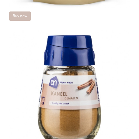
Buy now