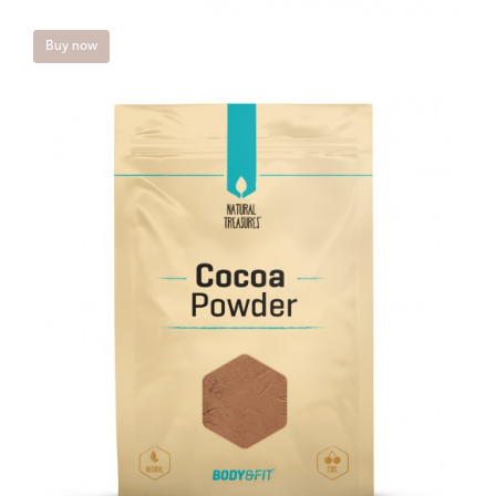
Buy now