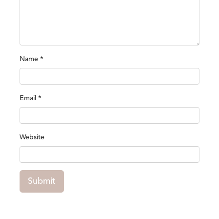
Name
*
Email
*
Website
Submit