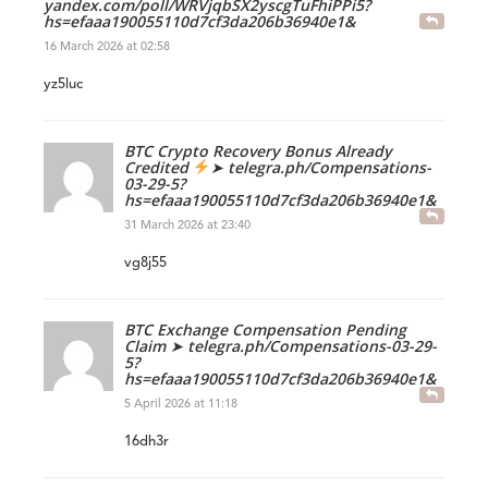
yandex.com/poll/WRVjqbSX2yscgTuFhiPPi5?
hs=efaaa190055110d7cf3da206b36940e1&
16 March 2026 at 02:58
yz5luc
BTC Crypto Recovery Bonus Already
Credited
➤ telegra.ph/Compensations-
03-29-5?
hs=efaaa190055110d7cf3da206b36940e1&
31 March 2026 at 23:40
vg8j55
BTC Exchange Compensation Pending
Claim ➤ telegra.ph/Compensations-03-29-
5?
hs=efaaa190055110d7cf3da206b36940e1&
5 April 2026 at 11:18
16dh3r