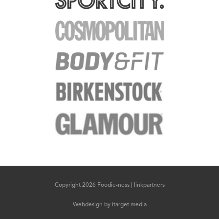
Copyright 2026 Foodie-ness |
linkpartners
Webdesign
by
itarget media