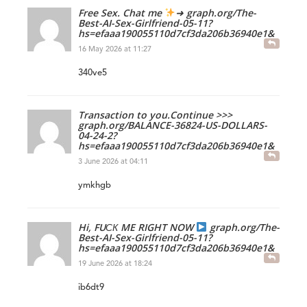
Free Sex. Chat me
➜ graph.org/The-
Best-AI-Sex-Girlfriend-05-11?
hs=efaaa190055110d7cf3da206b36940e1&
16 May 2026 at 11:27
340ve5
Transaction to you.Continue >>>
graph.org/BALANCE-36824-US-DOLLARS-
04-24-2?
hs=efaaa190055110d7cf3da206b36940e1&
3 June 2026 at 04:11
ymkhgb
Hi, FUСК ME RIGHT NOW
graph.org/The-
Best-AI-Sex-Girlfriend-05-11?
hs=efaaa190055110d7cf3da206b36940e1&
19 June 2026 at 18:24
ib6dt9