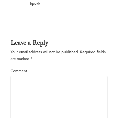
lqxvda
Leave a Reply
Your email address will not be published.
Required fields
are marked
*
Comment