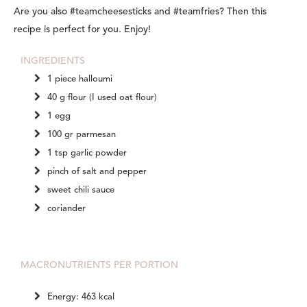
Are you also #teamcheesesticks and #teamfries? Then this
recipe is perfect for you. Enjoy!
INGREDIENTS
1 piece halloumi
40 g flour (I used oat flour)
1 egg
100 gr parmesan
1 tsp garlic powder
pinch of salt and pepper
sweet chili sauce
coriander
MACRONUTRIENTS PER PORTION
Energy: 463 kcal