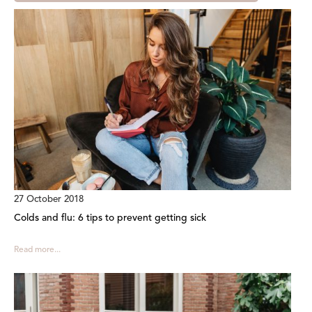
27 October 2018
Colds and flu: 6 tips to prevent getting sick
Read more...