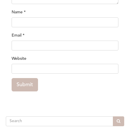
Name
*
Email
*
Website
Submit
Search