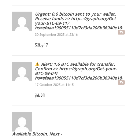
Urgent: 0.6 bitcoin sent to your wallet.
Receive funds >> https://graph.org/Get-
your-BTC-09-11?
hs=efaaa190055110d7cf3da206b36940e1&
30 September 2025 at 23:16
53by17
Alert: 1.6 BTC available for transfer.
Confirm >> https://graph.org/Get-your-
BTC-09-04?
hs=efaaa190055110d7cf3da206b36940e1&
17 October 2025 at 11:15
jhb3fl
Available Bitcoin. Next -