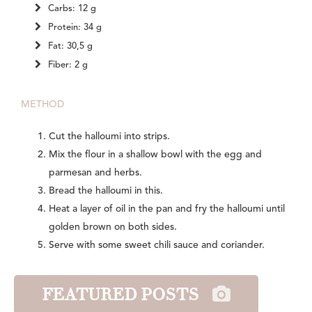
Carbs: 12 g
Protein: 34 g
Fat: 30,5 g
Fiber: 2 g
METHOD
Cut the halloumi into strips.
Mix the flour in a shallow bowl with the egg and
parmesan and herbs.
Bread the halloumi in this.
Heat a layer of oil in the pan and fry the halloumi until
golden brown on both sides.
Serve with some sweet chili sauce and coriander.
FEATURED POSTS