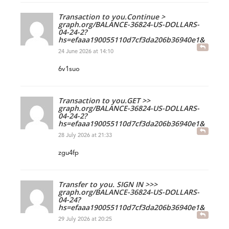
Transaction to you.Continue >
graph.org/BALANCE-36824-US-DOLLARS-
04-24-2?
hs=efaaa190055110d7cf3da206b36940e1&
24 June 2026 at 14:10
6v1suo
Transaction to you.GET >>
graph.org/BALANCE-36824-US-DOLLARS-
04-24-2?
hs=efaaa190055110d7cf3da206b36940e1&
28 July 2026 at 21:33
zgu4fp
Transfer to you. SIGN IN >>>
graph.org/BALANCE-36824-US-DOLLARS-
04-24?
hs=efaaa190055110d7cf3da206b36940e1&
29 July 2026 at 20:25