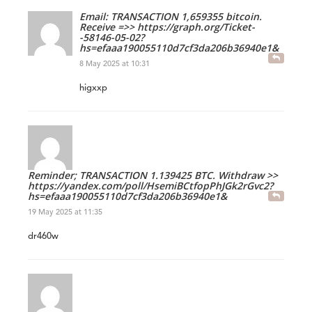
Email: TRANSACTION 1,659355 bitcoin.
Receive =>> https://graph.org/Ticket-
-58146-05-02?
hs=efaaa190055110d7cf3da206b36940e1&
8 May 2025 at 10:31
higxxp
Reminder; TRANSACTION 1.139425 BTC. Withdraw >>
https://yandex.com/poll/HsemiBCtfopPhJGk2rGvc2?
hs=efaaa190055110d7cf3da206b36940e1&
19 May 2025 at 11:35
dr460w