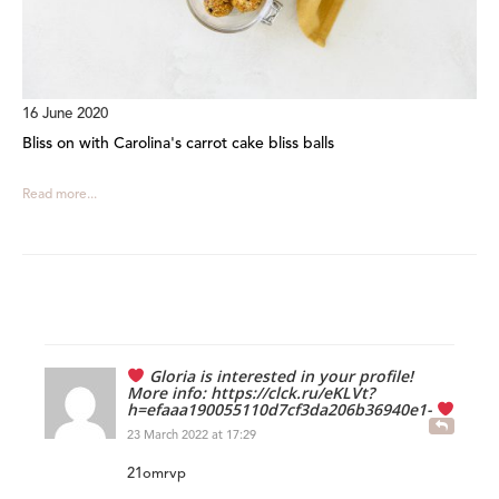
16 June 2020
Bliss on with Carolina's carrot cake bliss balls
Read more...
‍ Gloria is interested in your profile!
More info: https://clck.ru/eKLVt?
h=efaaa190055110d7cf3da206b36940e1-
23 March 2022 at 17:29
21omrvp