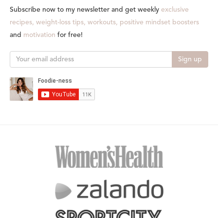
Subscribe now to my newsletter and get weekly
exclusive
recipes, weight-loss tips, workouts, positive mindset boosters
and
motivation
for free!