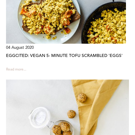
04 August 2020
EGGCITED: VEGAN 5- MINUTE TOFU SCRAMBLED 'EGGS'
Read more...