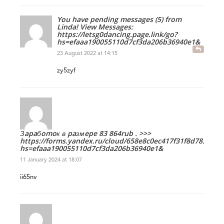
You have pending messages (5) from
Linda! View Messages:
https://letsg0dancing.page.link/go?
hs=efaaa190055110d7cf3da206b36940e1&
23 August 2022 at 14:15
zy5zyf
Зapaбomoк в paзмepe 83 864rub . >>>
https://forms.yandex.ru/cloud/658e8c0ec417f31f8d783d38/
hs=efaaa190055110d7cf3da206b36940e1&
11 January 2024 at 18:07
ii65nv