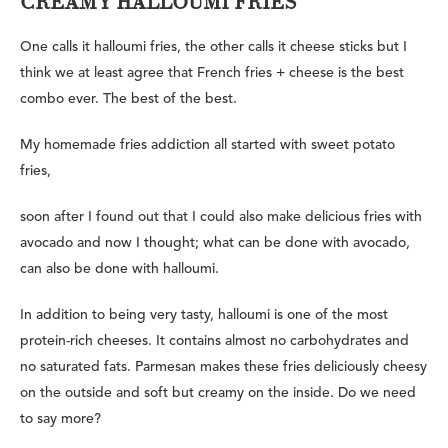
CREAMY HALLOUMI FRIES
One calls it halloumi fries, the other calls it cheese sticks but I
think we at least agree that French fries + cheese is the best
combo ever. The best of the best.
My homemade fries addiction all started with sweet potato
fries,
soon after I found out that I could also make delicious fries with
avocado and now I thought; what can be done with avocado,
can also be done with halloumi.
In addition to being very tasty, halloumi is one of the most
protein-rich cheeses. It contains almost no carbohydrates and
no saturated fats. Parmesan makes these fries deliciously cheesy
on the outside and soft but creamy on the inside. Do we need
to say more?