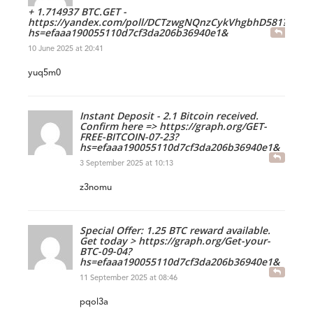
+ 1.714937 BTC.GET -
https://yandex.com/poll/DCTzwgNQnzCykVhgbhD581?
hs=efaaa190055110d7cf3da206b36940e1&
10 June 2025 at 20:41
yuq5m0
Instant Deposit - 2.1 Bitcoin received.
Confirm here => https://graph.org/GET-
FREE-BITCOIN-07-23?
hs=efaaa190055110d7cf3da206b36940e1&
3 September 2025 at 10:13
z3nomu
Special Offer: 1.25 BTC reward available.
Get today > https://graph.org/Get-your-
BTC-09-04?
hs=efaaa190055110d7cf3da206b36940e1&
11 September 2025 at 08:46
pqol3a