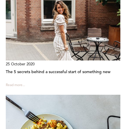
25 October 2020
The 5 secrets behind a successful start of something new
Read more...