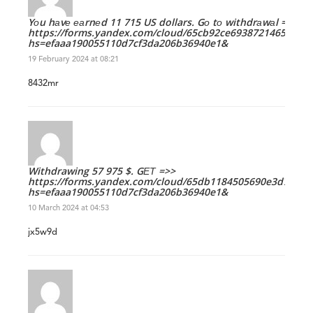
Yоu hаvе еаrnеd 11 715 US dollars. Gо tо withdrаwаl =>
https://forms.yandex.com/cloud/65cb92ce693872146545e90
hs=efaaa190055110d7cf3da206b36940e1&
19 February 2024 at 08:21
8432mr
Withdrawing 57 975 $. GЕТ =>>
https://forms.yandex.com/cloud/65db1184505690e3d7f596
hs=efaaa190055110d7cf3da206b36940e1&
10 March 2024 at 04:53
jx5w9d