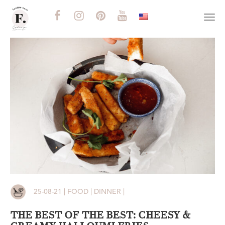
Togg
navi
25-08-21 | FOOD | DINNER |
THE BEST OF THE BEST: CHEESY &