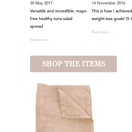
30 May 2017
14 November 2016
Versatile and incredible: mayo-
This is how I achieve
free healthy tuna salad
weight-loss goals! (5 t
spread
Read more...
Read more...
SHOP THE ITEMS