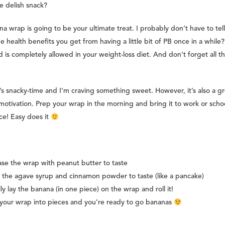
e delish snack?
na wrap is going to be your ultimate treat. I probably don’t have to tel
he health benefits you get from having a little bit of PB once in a while? 
 is completely allowed in your weight-loss diet. And don’t forget all t
’s snacky-time and I’m craving something sweet. However, it’s also a gr
tivation. Prep your wrap in the morning and bring it to work or schoo
e! Easy does it
se the wrap with peanut butter to taste
the agave syrup and cinnamon powder to taste (like a pancake)
lly lay the banana (in one piece) on the wrap and roll it!
your wrap into pieces and you’re ready to go bananas