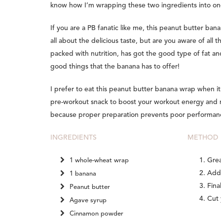
know how I’m wrapping these two ingredients into on
If you are a PB fanatic like me, this peanut butter bana
all about the delicious taste, but are you aware of all t
packed with nutrition, has got the good type of fat and
good things that the banana has to offer!
I prefer to eat this peanut butter banana wrap when it
pre-workout snack to boost your workout energy and mo
because proper preparation prevents poor performanc
INGREDIENTS
METHOD
Grea
1 whole-wheat wrap
Add 
1 banana
Fina
Peanut butter
Cut 
Agave syrup
Cinnamon powder