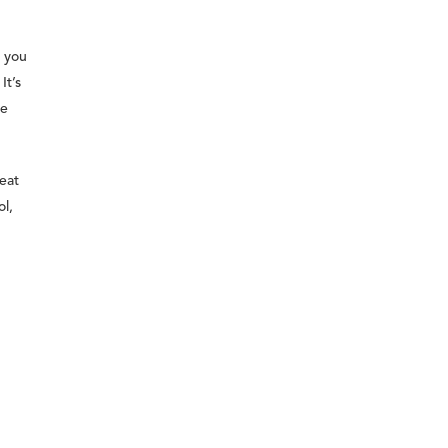
l you
It’s
he
eat
l,