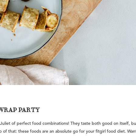
WRAP PARTY
liet of perfect food combinations! They taste both good on itself, bu
f that: these foods are an absolute go for your fitgirl food diet. Wan