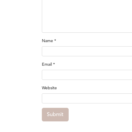
Name
*
Email
*
Website
Submit