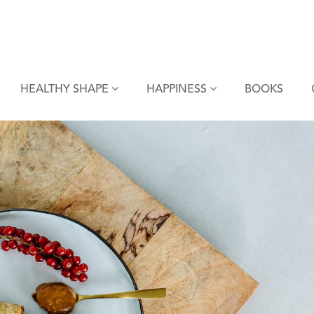
HEALTHY SHAPE
HAPPINESS
BOOKS