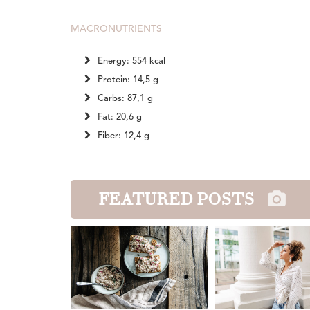
MACRONUTRIENTS
Energy: 554 kcal
Protein: 14,5 g
Carbs: 87,1 g
Fat: 20,6 g
Fiber: 12,4 g
FEATURED POSTS