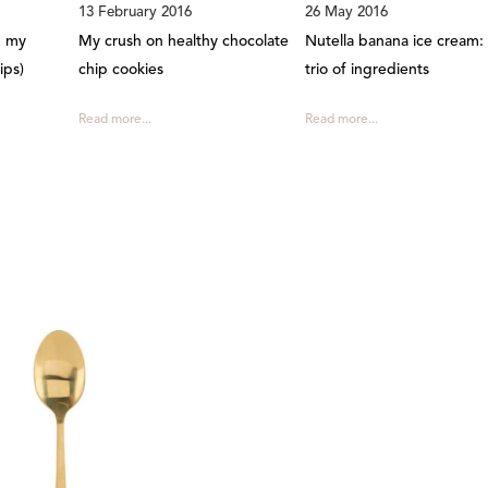
13 February 2016
26 May 2016
d my
My crush on healthy chocolate
Nutella banana ice cream: 
ips)
chip cookies
trio of ingredients
Read more...
Read more...