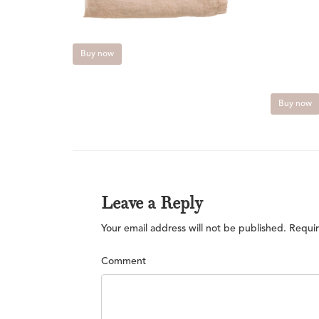
Buy now
Buy now
Leave a Reply
Your email address will not be published.
Requir
Comment