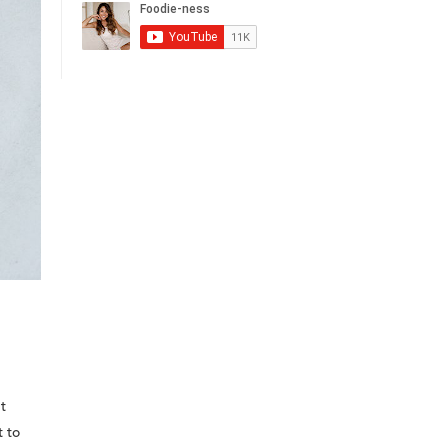
t
t to