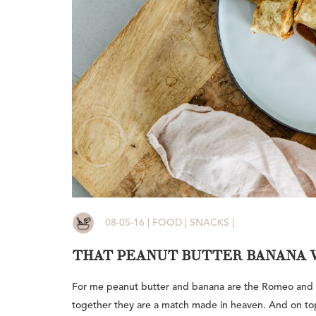
08-05-16 | FOOD | SNACKS |
THAT PEANUT BUTTER BANANA 
For me peanut butter and banana are the Romeo and Ju
together they are a match made in heaven. And on top o