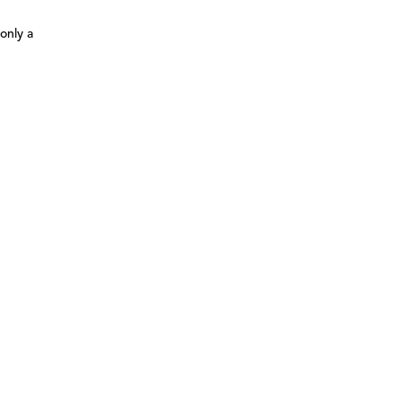
only a