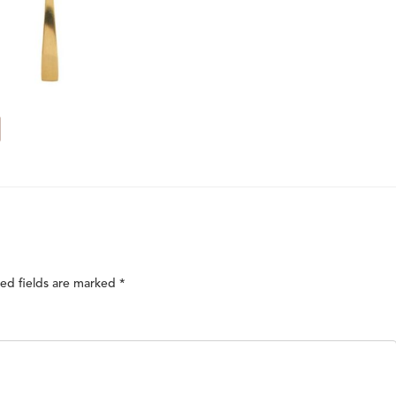
ed fields are marked
*