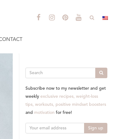
CONTACT
Search
Subscribe now to my newsletter and get
weekly
exclusive recipes, weight-loss
tips, workouts, positive mindset boosters
and
motivation
for free!