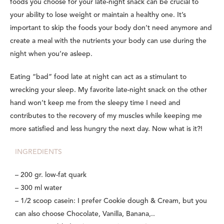
foods you choose for your late-night snack can be crucial to
your ability to lose weight or maintain a healthy one. It’s
important to skip the foods your body don’t need anymore and
create a meal with the nutrients your body can use during the
night when you’re asleep.
Eating “bad” food late at night can act as a stimulant to
wrecking your sleep. My favorite late-night snack on the other
hand won’t keep me from the sleepy time I need and
contributes to the recovery of my muscles while keeping me
more satisfied and less hungry the next day. Now what is it?!
INGREDIENTS
– 200 gr. low-fat quark
– 300 ml water
– 1/2 scoop casein: I prefer Cookie dough & Cream, but you
can also choose Chocolate, Vanilla, Banana,..