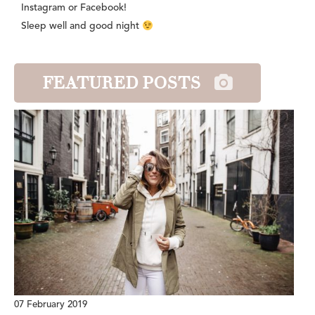
Instagram or Facebook!
Sleep well and good night
FEATURED POSTS
07 February 2019