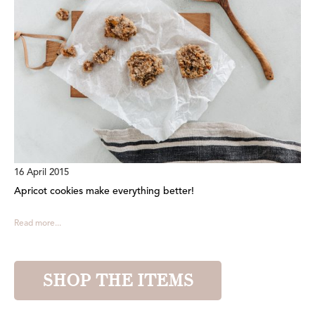
16 April 2015
Apricot cookies make everything better!
Read more...
SHOP THE ITEMS