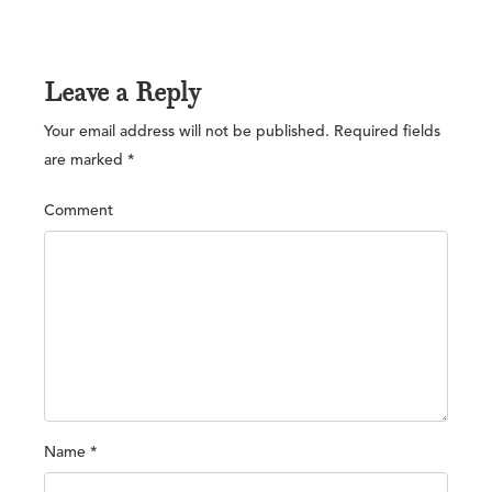
Leave a Reply
Your email address will not be published.
Required fields
are marked
*
Comment
Name
*