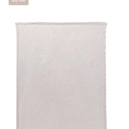
Buy now