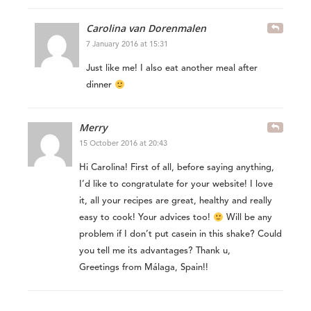
Carolina van Dorenmalen
7 January 2016 at 15:31
Just like me! I also eat another meal after
dinner
Merry
15 October 2016 at 20:43
Hi Carolina! First of all, before saying anything,
I’d like to congratulate for your website! I love
it, all your recipes are great, healthy and really
easy to cook! Your advices too!
Will be any
problem if I don’t put casein in this shake? Could
you tell me its advantages? Thank u,
Greetings from Málaga, Spain!!