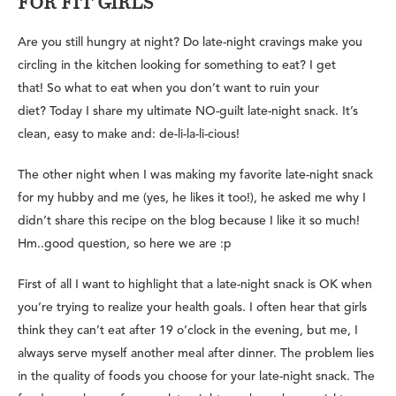
FOR FIT GIRLS
Are you still hungry at night? Do late-night cravings make you
circling in the kitchen looking for something to eat? I get
that! So what to eat when you don’t want to ruin your
diet? Today I share my ultimate NO-guilt late-night snack. It’s
clean, easy to make and: de-li-la-li-cious!
The other night when I was making my favorite late-night snack
for my hubby and me (yes, he likes it too!), he asked me why I
didn’t share this recipe on the blog because I like it so much!
Hm..good question, so here we are :p
First of all I want to highlight that a late-night snack is OK when
you’re trying to realize your health goals. I often hear that girls
think they can’t eat after 19 o’clock in the evening, but me, I
always serve myself another meal after dinner. The problem lies
in the quality of foods you choose for your late-night snack. The