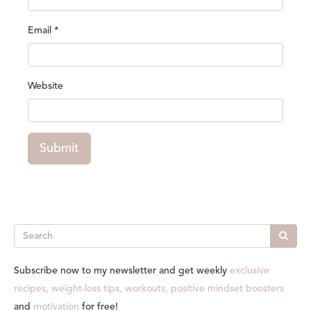
Email
*
Website
Submit
Search
Subscribe now to my newsletter and get weekly
exclusive
recipes, weight-loss tips, workouts, positive mindset boosters
and
motivation
for free!