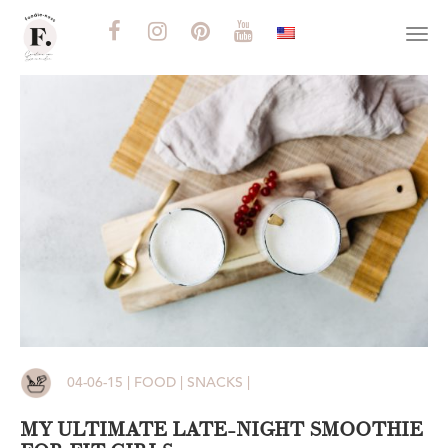
Togg
navi
04-06-15 | FOOD | SNACKS |
MY ULTIMATE LATE-NIGHT SMOOTHIE