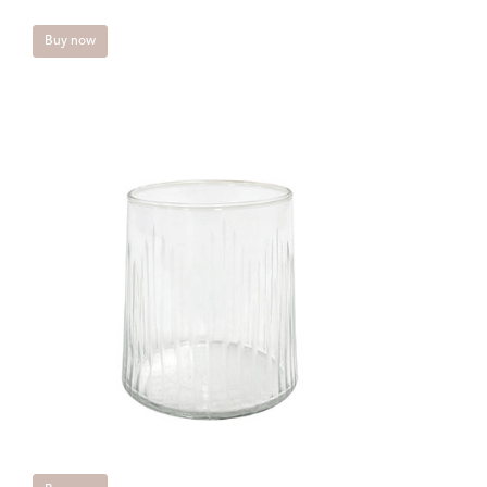
Buy now