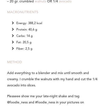
– 20 gr. crumbled
walnuts
OR 1/4
avocado
MACRONUTRIENTS
Energy: 388,2 kcal
Protein: 40,6 g
Carbs: 14 g
Fat: 20,5 g
Fiber: 2,5 g
METHOD
Add everything to a blender and mix until smooth and
creamy. I crumble the walnuts with my hand and cut the 1/4
avocado into slices.
Pleaseee show me your late-night shake and tag
@foodie_ness and #foodie_ness in your pictures on