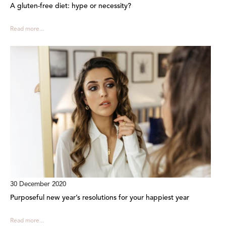
A gluten-free diet: hype or necessity?
Read more...
30 December 2020
Purposeful new year’s resolutions for your happiest year
Read more...