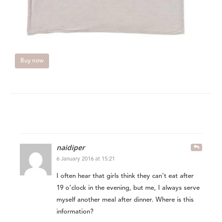
Buy now
naidiper
6 January 2016 at 15:21
I often hear that girls think they can’t eat after
19 o’clock in the evening, but me, I always serve
myself another meal after dinner. Where is this
information?