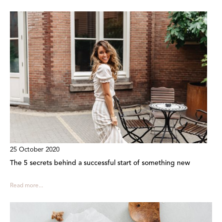
25 October 2020
The 5 secrets behind a successful start of something new
Read more...