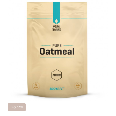
Buy now