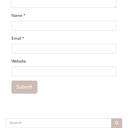
Name
*
Email
*
Website
Submit
Search