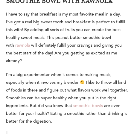
SMOOTHIE BOWL WITH RAWNOLA
I have to say that breakfast is my most favorite meal in a day.
I’ve got a real big sweet tooth and breakfast is perfect to fulfill
this with! By adding all sorts of fruits you can create the best
healthy sweet meals. This peanut butter smoothie bowl
with
rawnola
will definitely fulfill your cravings and giving you
the best start of the day! Are you getting as excited as me
already?
I’m a big experimenter when it comes to making meals,
especially when it involves my blender
I like to throw all kind
of foods in there and figure out what flavors work well together.
Smoothies can be super healthy when you put in the right
ingredients. But did you know that
smoothie bowls
are even
better for your health? Eating a smoothie rather than drinking is
better for the digestion.