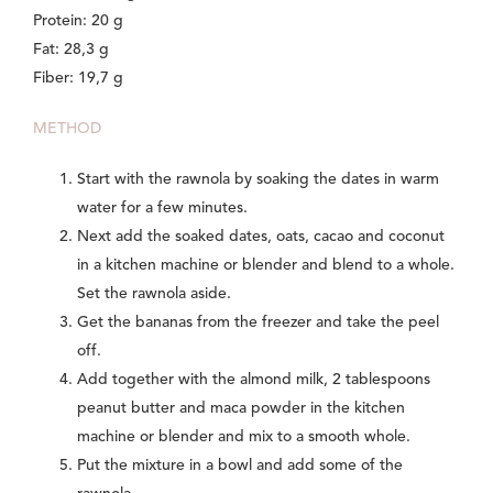
Protein: 20 g
Fat: 28,3 g
Fiber: 19,7 g
METHOD
Start with the rawnola by soaking the dates in warm
water for a few minutes.
Next add the soaked dates, oats, cacao and coconut
in a kitchen machine or blender and blend to a whole.
Set the rawnola aside.
Get the bananas from the freezer and take the peel
off.
Add together with the almond milk, 2 tablespoons
peanut butter and maca powder in the kitchen
machine or blender and mix to a smooth whole.
Put the mixture in a bowl and add some of the