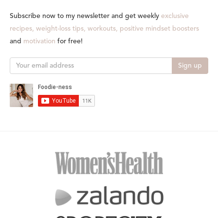
Subscribe now to my newsletter and get weekly
exclusive
recipes, weight-loss tips, workouts, positive mindset boosters
and
motivation
for free!