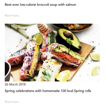
Best ever low-calorie broccoli soup with salmon
Read more...
26 March 2018
Spring celebrations with homemade 100 kcal Spring rolls
Read more...