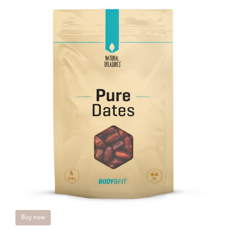
Buy now