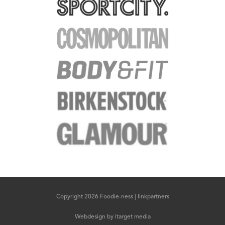
Copyright 2026 Foodie-ness |
linkpartners
Webdesign
by
itarget media