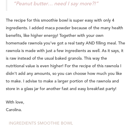
“Peanut butter… need I say more?!”
The recipe for this smoothie bowl is super easy with only 4
ingredients. I added maca powder because of the many health
benefits, like higher energy! Together with your own
homemade rawnola you’ve got a real tasty AND filling meal. The
rawnola is made with just a few ingredients as well. As it says, it
is raw instead of the usual baked granola. This way the
nutritional value is even higher! For the recipe of this rawnola I
didn’t add any amounts, so you can choose how much you like
to make. I advise to make a larger portion of the rawnola and
store in a glass jar for another fast and easy breakfast party!
With love,
Carolina.
INGREDIENTS SMOOTHIE BOWL