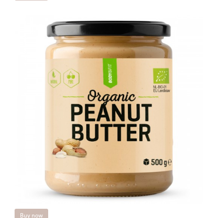
Buy now