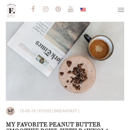
Togg
navi
15-05-19 | FOOD | BREAKFAST |
MY FAVORITE PEANUT BUTTER