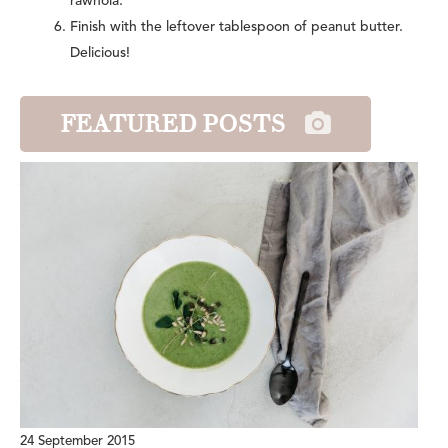
rawnola.
Finish with the leftover tablespoon of peanut butter.
Delicious!
FEATURED POSTS
24 September 2015