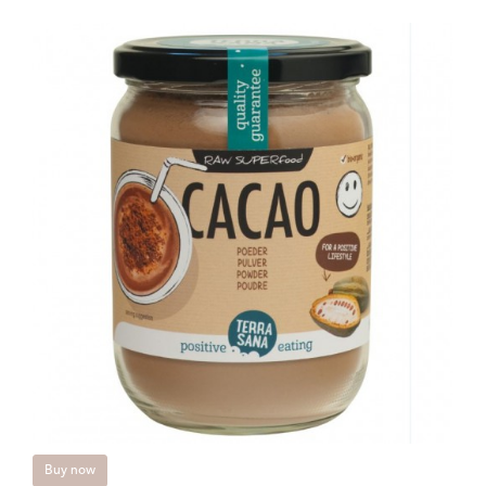
Buy now