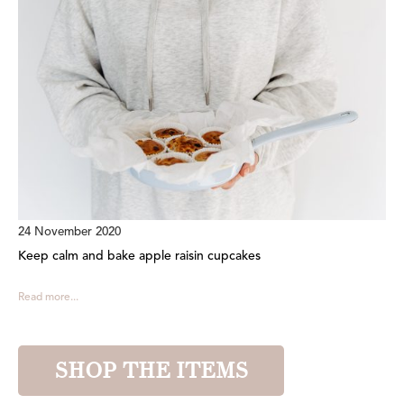
24 November 2020
Keep calm and bake apple raisin cupcakes
Read more...
SHOP THE ITEMS