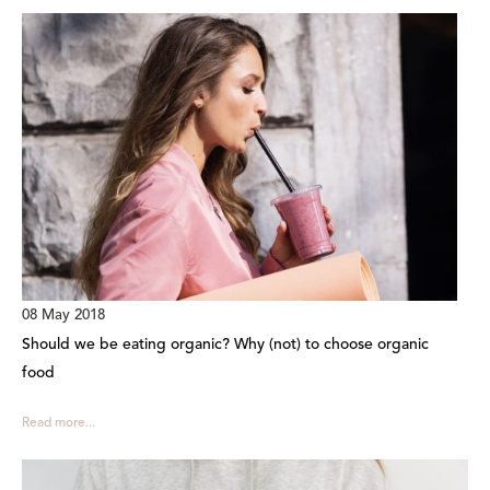
08 May 2018
Should we be eating organic? Why (not) to choose organic
food
Read more...