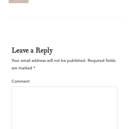
Leave a Reply
Your email address will not be published.
Required fields
are marked
*
Comment