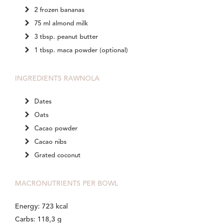
2 frozen bananas
75 ml almond milk
3 tbsp. peanut butter
1 tbsp. maca powder (optional)
INGREDIENTS RAWNOLA
Dates
Oats
Cacao powder
Cacao nibs
Grated coconut
MACRONUTRIENTS PER BOWL
Energy: 723 kcal
Carbs: 118,3 g