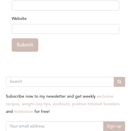
Website
Submit
Search
Subscribe now to my newsletter and get weekly
exclusive
recipes, weight-loss tips, workouts, positive mindset boosters
and
motivation
for free!