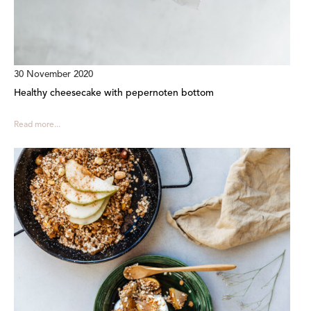
30 November 2020
Healthy cheesecake with pepernoten bottom
Read more...