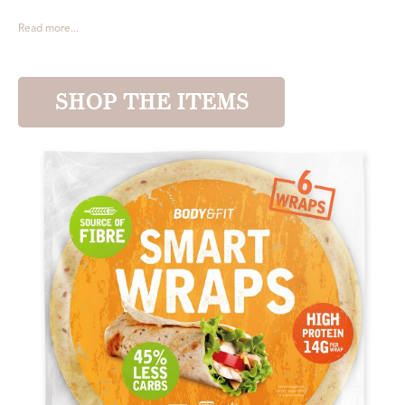
Read more...
SHOP THE ITEMS