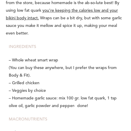
from the store, because homemade is the ab-so-lute best! By
using low fat quark
you’re keeping the calories low and your
bikini body intact.
Wraps can be a bit dry, but with some garlic
sauce you make it mellow and spice it up, making your meal
even better.
INGREDIENTS
– Whole wheat smart wrap
(You can buy these anywhere, but I prefer the wraps from
Body & Fit).
– Grilled chicken
– Veggies by choice
– Homemade garlic sauce: mix 100 gr. low fat quark, 1 tsp
olive oil, garlic powder and pepper- done!
MACRONUTRIENTS