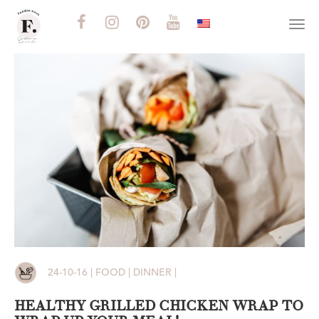
Togg
navi
24-10-16 | FOOD | DINNER |
HEALTHY GRILLED CHICKEN WRAP TO