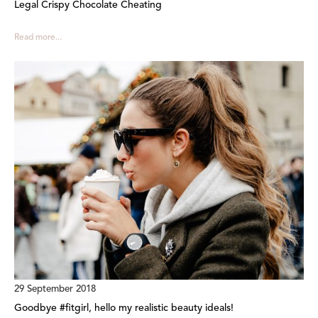
Legal Crispy Chocolate Cheating
Read more...
29 September 2018
Goodbye #fitgirl, hello my realistic beauty ideals!