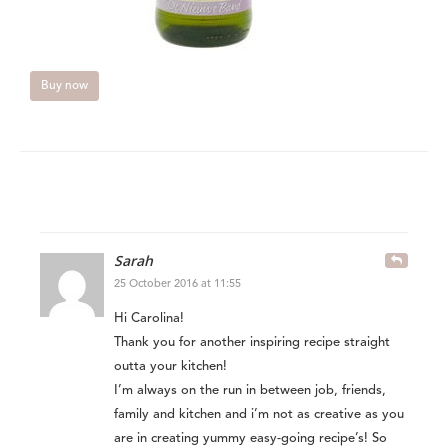
Buy now
Sarah
25 October 2016 at 11:55
Hi Carolina!
Thank you for another inspiring recipe straight
outta your kitchen!
I’m always on the run in between job, friends,
family and kitchen and i’m not as creative as you
are in creating yummy easy-going recipe’s! So