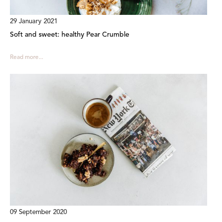
29 January 2021
Soft and sweet: healthy Pear Crumble
Read more...
09 September 2020