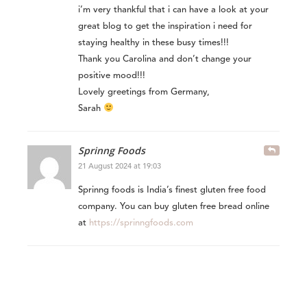
i’m very thankful that i can have a look at your
great blog to get the inspiration i need for
staying healthy in these busy times!!!
Thank you Carolina and don’t change your
positive mood!!!
Lovely greetings from Germany,
Sarah
Sprinng Foods
21 August 2024 at 19:03
Sprinng foods is India’s finest gluten free food
company. You can buy gluten free bread online
at
https://sprinngfoods.com