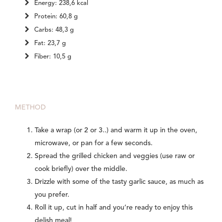
Energy: 238,6 kcal
Protein: 60,8 g
Carbs: 48,3 g
Fat: 23,7 g
Fiber: 10,5 g
METHOD
Take a wrap (or 2 or 3..) and warm it up in the oven,
microwave, or pan for a few seconds.
Spread the grilled chicken and veggies (use raw or
cook briefly) over the middle.
Drizzle with some of the tasty garlic sauce, as much as
you prefer.
Roll it up, cut in half and you’re ready to enjoy this
delish meal!