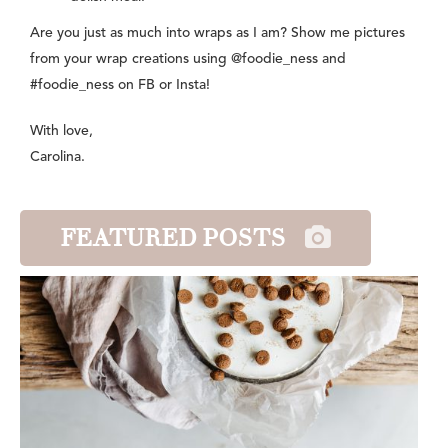
Are you just as much into wraps as I am? Show me pictures
from your wrap creations using @foodie_ness and
#foodie_ness on FB or Insta!
With love,
Carolina.
FEATURED POSTS