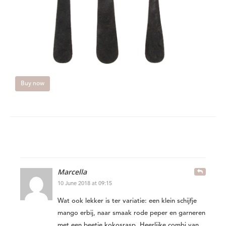
Buy now
Marcella
10 June 2018 at 09:15
Wat ook lekker is ter variatie: een klein schijfje
mango erbij, naar smaak rode peper en garneren
met een beetje kokosrasp. Heerlijke combi van