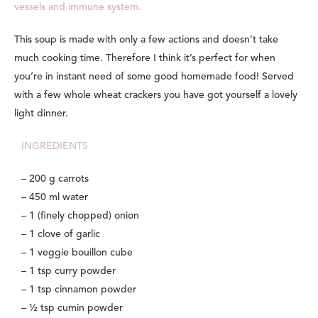
vessels and immune system.
This soup is made with only a few actions and doesn’t take
much cooking time. Therefore I think it’s perfect for when
you’re in instant need of some good homemade food! Served
with a few whole wheat crackers you have got yourself a lovely
light dinner.
INGREDIENTS
– 200 g carrots
– 450 ml water
– 1 (finely chopped) onion
– 1 clove of garlic
– 1 veggie bouillon cube
– 1 tsp curry powder
– 1 tsp cinnamon powder
– ½ tsp cumin powder