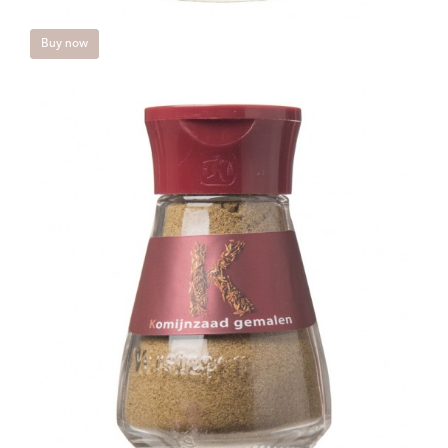
Buy now