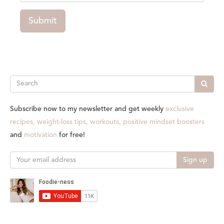
Submit
Search
Subscribe now to my newsletter and get weekly
exclusive
recipes, weight-loss tips, workouts, positive mindset boosters
and
motivation
for free!