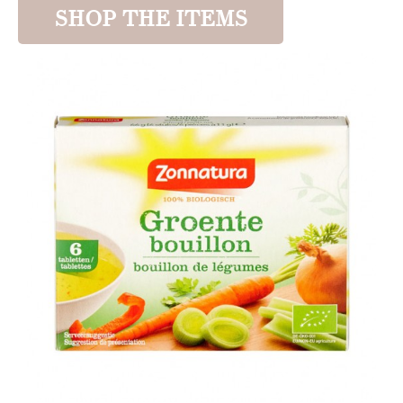
SHOP THE ITEMS