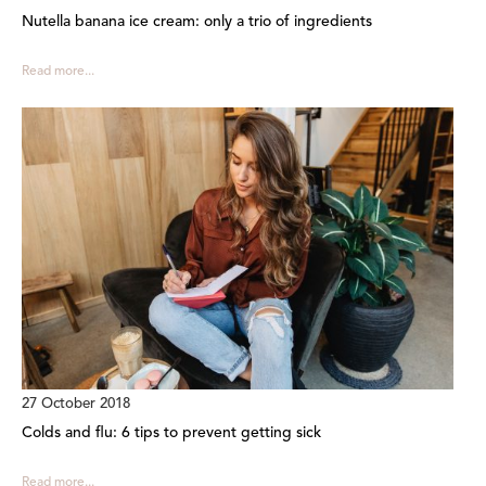
Nutella banana ice cream: only a trio of ingredients
Read more...
27 October 2018
Colds and flu: 6 tips to prevent getting sick
Read more...