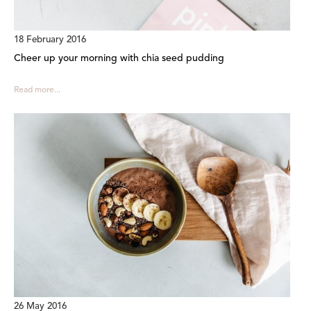
18 February 2016
Cheer up your morning with chia seed pudding
Read more...
26 May 2016