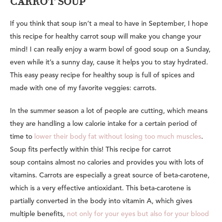
CARROT SOUP
If you think that soup isn’t a meal to have in September, I hope
this recipe for healthy carrot soup will make you change your
mind! I can really enjoy a warm bowl of good soup on a Sunday,
even while it’s a sunny day, cause it helps you to stay hydrated.
This easy peasy recipe for healthy soup is
full of spices and
made with one of my favorite veggies: carrots.
In the summer season a lot of people are cutting, which means
they are handling a low calorie intake for a certain period of
time to
lower their body fat without losing too much muscles
.
Soup fits perfectly within this! This recipe for carrot
soup contains almost no calories and provides you with lots of
vitamins. Carrots are especially a great source of beta-carotene,
which is a very effective antioxidant. This beta-carotene is
partially converted in the body into vitamin A, which gives
multiple benefits,
not only for your eyes but also for your blood