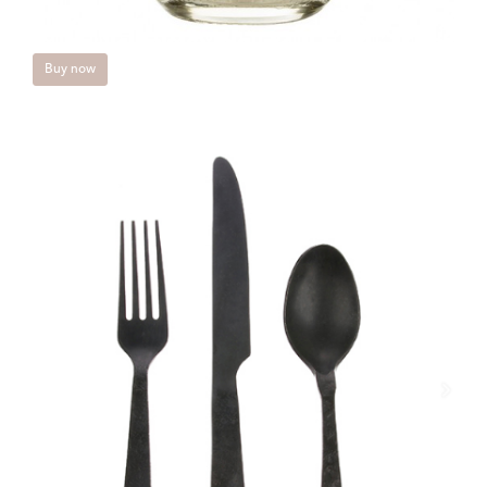
Buy now