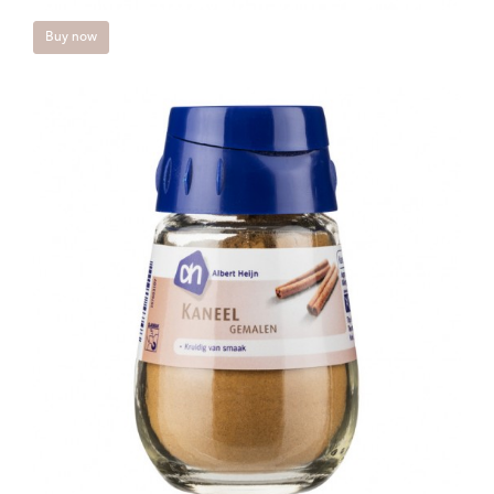
Buy now