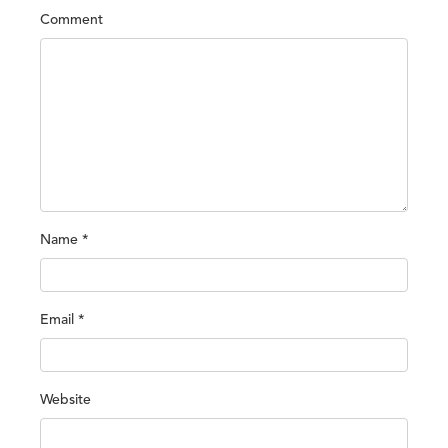
Comment
Name
*
Email
*
Website