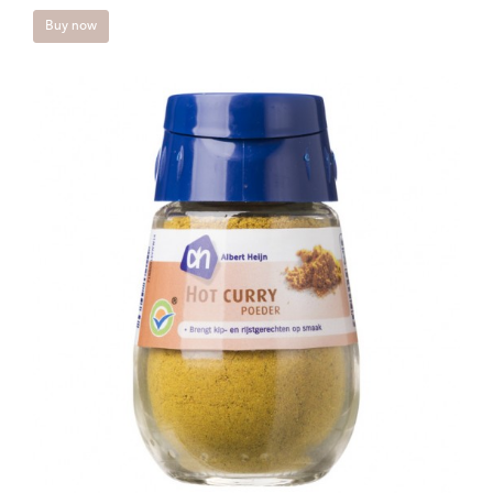
Buy now