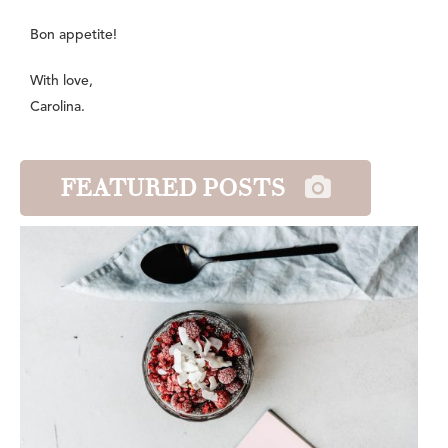
Bon appetite!
With love,
Carolina.
FEATURED POSTS