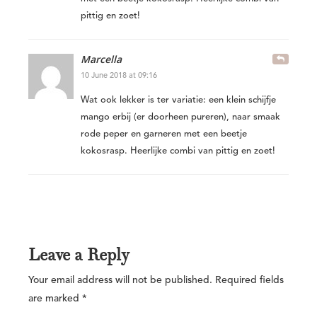
pittig en zoet!
Marcella
10 June 2018 at 09:16
Wat ook lekker is ter variatie: een klein schijfje
mango erbij (er doorheen pureren), naar smaak
rode peper en garneren met een beetje
kokosrasp. Heerlijke combi van pittig en zoet!
Leave a Reply
Your email address will not be published.
Required fields
are marked
*