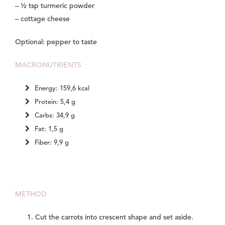
– ½ tsp turmeric powder
– cottage cheese
Optional: pepper to taste
MACRONUTRIENTS
Energy: 159,6 kcal
Protein: 5,4 g
Carbs: 34,9 g
Fat: 1,5 g
Fiber: 9,9 g
METHOD
Cut the carrots into crescent shape and set aside.