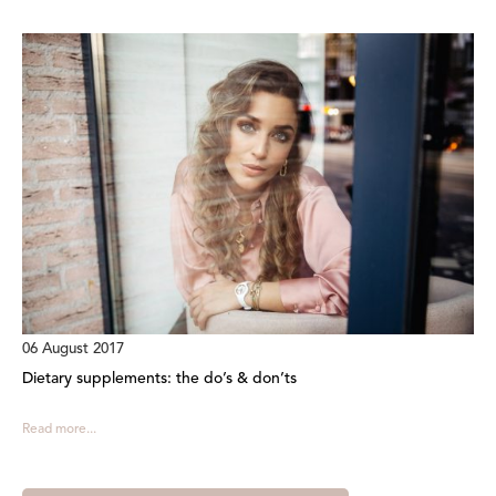
06 August 2017
Dietary supplements: the do’s & don’ts
Read more...