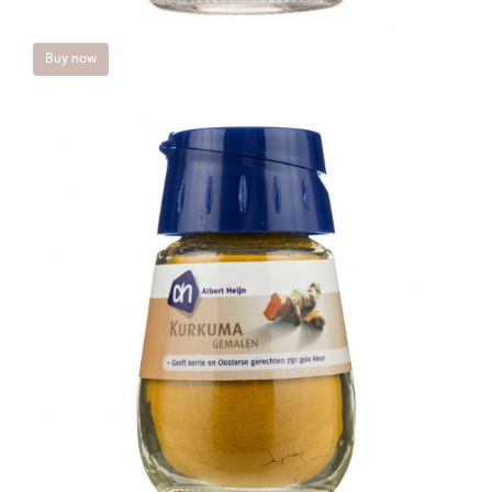
Buy now