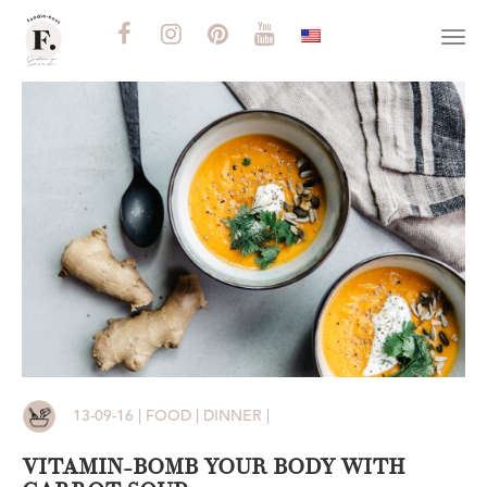
Togg
navi
13-09-16 | FOOD | DINNER |
VITAMIN-BOMB YOUR BODY WITH