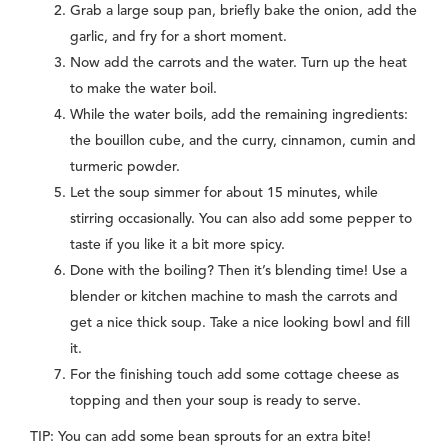
Grab a large soup pan, briefly bake the onion, add the
garlic, and fry for a short moment.
Now add the carrots and the water. Turn up the heat
to make the water boil.
While the water boils, add the remaining ingredients:
the bouillon cube, and the curry, cinnamon, cumin and
turmeric powder.
Let the soup simmer for about 15 minutes, while
stirring occasionally. You can also add some pepper to
taste if you like it a bit more spicy.
Done with the boiling? Then it’s blending time! Use a
blender or kitchen machine to mash the carrots and
get a nice thick soup. Take a nice looking bowl and fill
it.
For the finishing touch add some cottage cheese as
topping and then your soup is ready to serve.
TIP: You can add some bean sprouts for an extra bite!