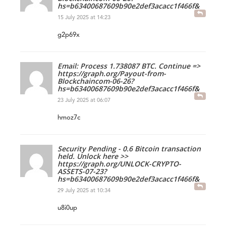
hs=b63400687609b90e2def3acacc1f466f&
15 July 2025 at 14:23
g2p69x
Email: Process 1.738087 BTC. Continue =>
https://graph.org/Payout-from-
Blockchaincom-06-26?
hs=b63400687609b90e2def3acacc1f466f&
23 July 2025 at 06:07
hmoz7c
Security Pending - 0.6 Bitcoin transaction
held. Unlock here >>
https://graph.org/UNLOCK-CRYPTO-
ASSETS-07-23?
hs=b63400687609b90e2def3acacc1f466f&
29 July 2025 at 10:34
u8i0up