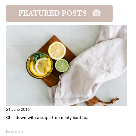
FEATURED POSTS
21 June 2016
Chill down with a sugar-free minty iced tea
Read more...