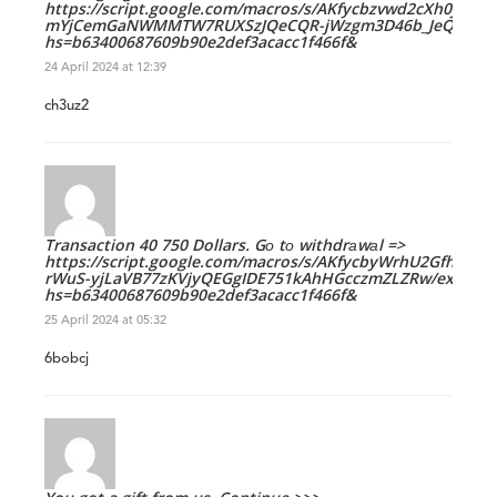
https://script.google.com/macros/s/AKfycbzvwd2cXh0jHT
mYjCemGaNWMMTW7RUXSzJQeCQR-jWzgm3D46b_JeQ/exec
hs=b63400687609b90e2def3acacc1f466f&
24 April 2024 at 12:39
ch3uz2
Transaction 40 750 Dollars. Gо tо withdrаwаl =>
https://script.google.com/macros/s/AKfycbyWrhU2Gfhv8k
rWuS-yjLaVB77zKVjyQEGgIDE751kAhHGcczmZLZRw/exec?
hs=b63400687609b90e2def3acacc1f466f&
25 April 2024 at 05:32
6bobcj