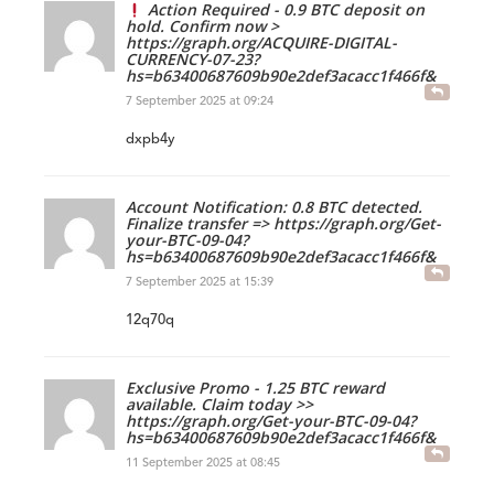
Action Required - 0.9 BTC deposit on
hold. Confirm now >
https://graph.org/ACQUIRE-DIGITAL-
CURRENCY-07-23?
hs=b63400687609b90e2def3acacc1f466f&
7 September 2025 at 09:24
dxpb4y
Account Notification: 0.8 BTC detected.
Finalize transfer => https://graph.org/Get-
your-BTC-09-04?
hs=b63400687609b90e2def3acacc1f466f&
7 September 2025 at 15:39
12q70q
Exclusive Promo - 1.25 BTC reward
available. Claim today >>
https://graph.org/Get-your-BTC-09-04?
hs=b63400687609b90e2def3acacc1f466f&
11 September 2025 at 08:45