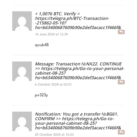
+ 1,0076 BTC. Verify >
https://telegra.ph/BTC-Transaction-
-215862-05-10?
hs=b63400687609b90e2def3acacc1f466f&
14 June 2024 at 12:39
qoub48
Message: Transaction №NX22. CONTINUE
>> https://telegra.ph/Go-to-your-personal-
cabinet-08-25?
hs=b63400687609b90e2def3acacc1f466f&
6 October 2024 at 03:01
pv323y
Notification: You got a transfer №BG61.
CONFIRM >> https://telegra.ph/Go-to-
your-personal-cabinet-08-25?
hs=b63400687609b90e2def3acacc1f466f&
25 October 2024 at 10:23