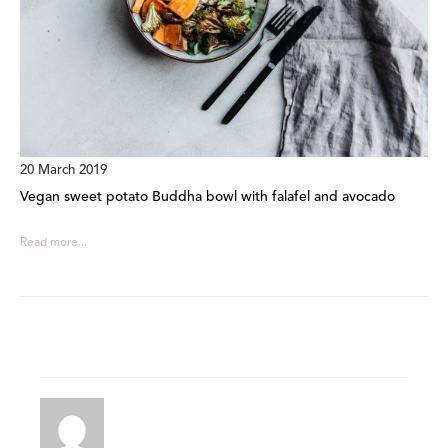
20 March 2019
Vegan sweet potato Buddha bowl with falafel and avocado
Read more...