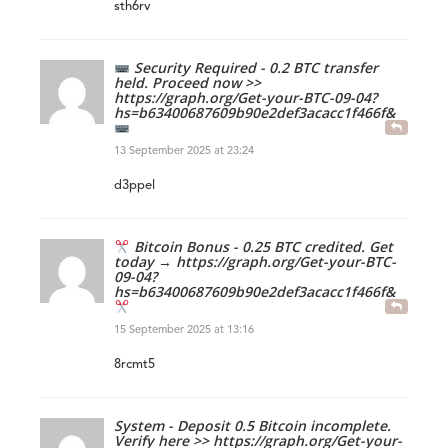
sth6rv
Security Required - 0.2 BTC transfer
held. Proceed now >>
https://graph.org/Get-your-BTC-09-04?
hs=b63400687609b90e2def3acacc1f466f&
13 September 2025 at 23:24
d3ppel
Bitcoin Bonus - 0.25 BTC credited. Get
today → https://graph.org/Get-your-BTC-
09-04?
hs=b63400687609b90e2def3acacc1f466f&
15 September 2025 at 13:16
8rcmt5
System - Deposit 0.5 Bitcoin incomplete.
Verify here >> https://graph.org/Get-your-