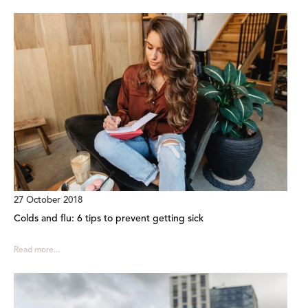
27 October 2018
Colds and flu: 6 tips to prevent getting sick
Read more...