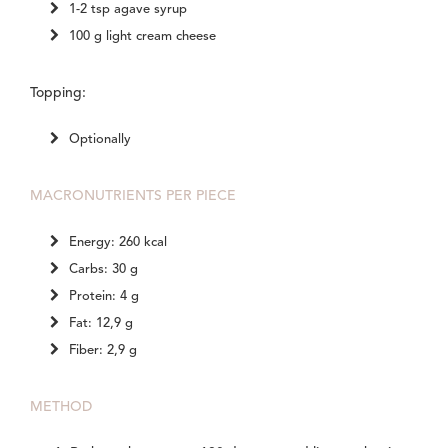
1-2 tsp agave syrup
100 g light cream cheese
Topping:
Optionally
MACRONUTRIENTS PER PIECE
Energy: 260 kcal
Carbs: 30 g
Protein: 4 g
Fat: 12,9 g
Fiber: 2,9 g
METHOD