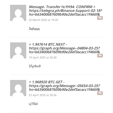
Message- Transfer №YH94. CONFIRM >
https://telegra.ph/Binance-Support-02-18?
hs=b63400687609b90e2def3acacc1f466f&
22 March 2025 at 19:20
3qfqqq
+ 1.947614 BTC.NEXT -
https://graph.org/Message--04804-03-25?
hs=b63400687609b90e2def3acacc1f466f&
19 April 2025 at 20:28
37p9m9
+ 1.968920 BTC.GET -
https://graph.org/Message--05654-03-25?
hs=b63400687609b90e2def3acacc1f466f&
23 April 2025 at 20:36
vj15ld