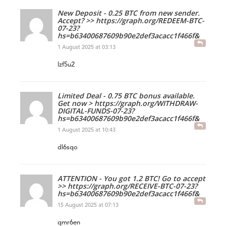
New Deposit - 0.25 BTC from new sender.
Accept? >> https://graph.org/REDEEM-BTC-
07-23?
hs=b63400687609b90e2def3acacc1f466f&
1 August 2025 at 03:13
lzf5u2
Limited Deal - 0.75 BTC bonus available.
Get now > https://graph.org/WITHDRAW-
DIGITAL-FUNDS-07-23?
hs=b63400687609b90e2def3acacc1f466f&
1 August 2025 at 10:43
dl6sqo
ATTENTION - You got 1.2 BTC! Go to accept
>> https://graph.org/RECEIVE-BTC-07-23?
hs=b63400687609b90e2def3acacc1f466f&
15 August 2025 at 07:13
qmr6en