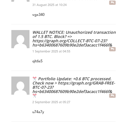
31 August 2025 at 10:24
vgx340
WALLET NOTICE: Unauthorized transaction
of 1.5 BTC. Block? =>
https://graph.org/COLLECT-BTC-07-23?
hs=b63400687609b90e2def3acacc1f466f&
1 September 2025 at 04:55
qlt6s5
Portfolio Update: +0.6 BTC processed.
Check now > https://graph.org/GRAB-FREE-
BTC-07-23?
hs=b63400687609b90e2def3acacc1f466f&
2 September 2025 at 05:27
u74a7y