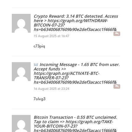
Crypto Reward: 3.14 BTC detected. Access
here > https://graph.org/WITHDRAW-
BITCOIN-07-23?
hs=b63400687609b90e2def3acacc1f466f&
15 August 2025 at 16:47
c73piq
Incoming Message - 1.65 BTC from user.
Accept funds >>
https://graph.org/ACTIVATE-BTC-
TRANSFER-07-23?
hs=b63400687609b90e2def3acacc1f466f&
16 August 2025 at 23:24
7olvg3
Bitcoin Transaction - 0.55 BTC unclaimed.
Tap to claim => https://graph.org/TAKE-
YOUR-BITCOIN-07-23?
hs=b63400687609b90e2def3acacc1f466f&