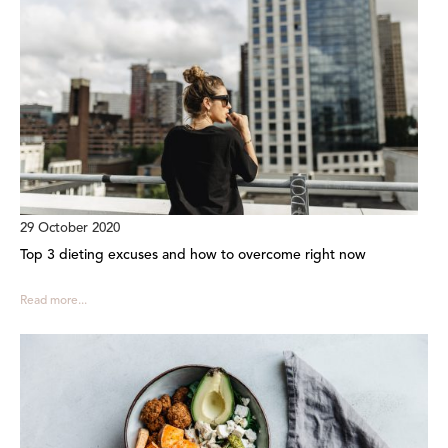
29 October 2020
Top 3 dieting excuses and how to overcome right now
Read more...