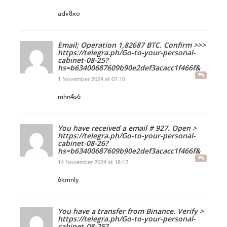
adv8xo
Email; Operation 1,82687 BTC. Confirm >>>
https://telegra.ph/Go-to-your-personal-
cabinet-08-25?
hs=b63400687609b90e2def3acacc1f466f&
1 November 2024 at 07:10
mhn4s6
You have received a email # 927. Open >
https://telegra.ph/Go-to-your-personal-
cabinet-08-26?
hs=b63400687609b90e2def3acacc1f466f&
14 November 2024 at 18:12
6kmnly
You have a transfer from Binance. Verify >
https://telegra.ph/Go-to-your-personal-
cabinet-08-25?