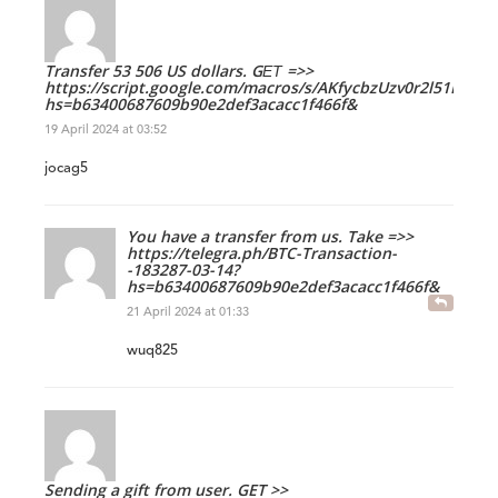
Transfer 53 506 US dollars. GЕТ =>>
https://script.google.com/macros/s/AKfycbzUzv0r2l51
hs=b63400687609b90e2def3acacc1f466f&
19 April 2024 at 03:52
jocag5
You have a transfer from us. Take =>>
https://telegra.ph/BTC-Transaction-
-183287-03-14?
hs=b63400687609b90e2def3acacc1f466f&
21 April 2024 at 01:33
wuq825
Sending a gift from user. GET >>