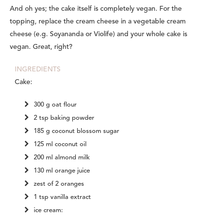
And oh yes; the cake itself is completely vegan. For the
topping, replace the cream cheese in a vegetable cream
cheese (e.g. Soyananda or Violife) and your whole cake is
vegan. Great, right?
INGREDIENTS
Cake:
300 g oat flour
2 tsp baking powder
185 g coconut blossom sugar
125 ml coconut oil
200 ml almond milk
130 ml orange juice
zest of 2 oranges
1 tsp vanilla extract
ice cream: