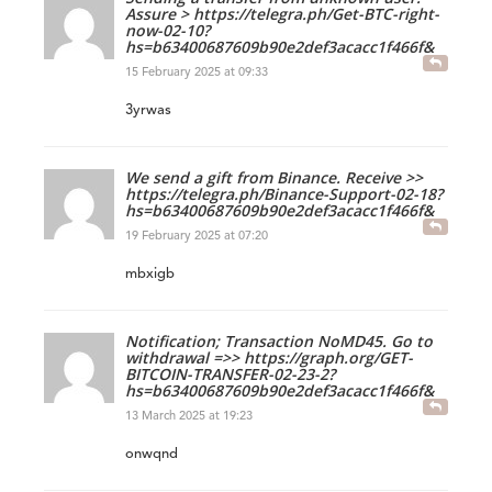
Assure > https://telegra.ph/Get-BTC-right-
now-02-10?
hs=b63400687609b90e2def3acacc1f466f&
15 February 2025 at 09:33
3yrwas
We send a gift from Binance. Receive >>
https://telegra.ph/Binance-Support-02-18?
hs=b63400687609b90e2def3acacc1f466f&
19 February 2025 at 07:20
mbxigb
Notification; Transaction NoMD45. Go to
withdrawal =>> https://graph.org/GET-
BITCOIN-TRANSFER-02-23-2?
hs=b63400687609b90e2def3acacc1f466f&
13 March 2025 at 19:23
onwqnd