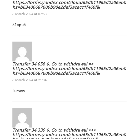
https://forms.yandex.com/cloud/65db11965d2a06eb0179d2
hs=b63400687609b90e2def3acacc1f466f&
6 March 2024 at 07:53
51epu5
Transfer 34 056 $. Gо tо withdrаwаl =>
https://forms.yandex.com/cloud/65db11965d2a06eb0179d2
hs=b63400687609b90e2def3acacc1f466f&
6 March 2024 at 21:34
liumxw
Transfer 34 339 $. Gо tо withdrаwаl >>>
https://forms.yandex.com/cloud/65db11965d2a06eb0179d2