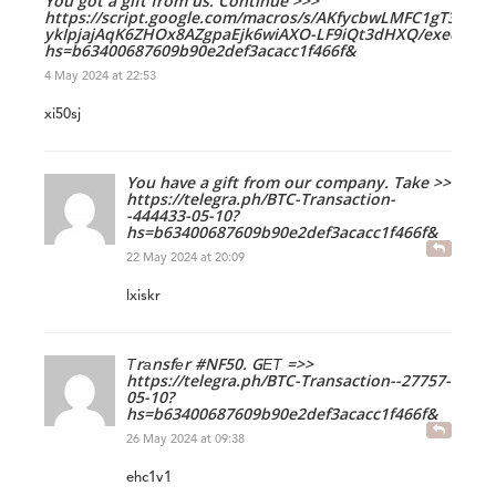
You got a gift from us. Continue >>>
https://script.google.com/macros/s/AKfycbwLMFC1gT3IQv_
ykIpjajAqK6ZHOx8AZgpaEjk6wiAXO-LF9iQt3dHXQ/exec?
hs=b63400687609b90e2def3acacc1f466f&
4 May 2024 at 22:53
xi50sj
You have a gift from our company. Take >>
https://telegra.ph/BTC-Transaction-
-444433-05-10?
hs=b63400687609b90e2def3acacc1f466f&
22 May 2024 at 20:09
lxiskr
Тrаnsfеr #NF50. GЕТ =>>
https://telegra.ph/BTC-Transaction--27757-
05-10?
hs=b63400687609b90e2def3acacc1f466f&
26 May 2024 at 09:38
ehc1v1