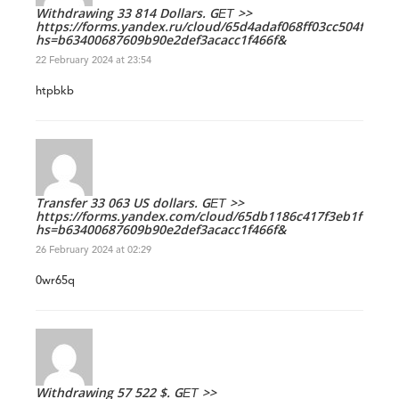
Withdrawing 33 814 Dollars. GЕТ >>
https://forms.yandex.ru/cloud/65d4adaf068ff03cc504f799?
hs=b63400687609b90e2def3acacc1f466f&
22 February 2024 at 23:54
htpbkb
Transfer 33 063 US dollars. GЕТ >>
https://forms.yandex.com/cloud/65db1186c417f3eb1f1706c
hs=b63400687609b90e2def3acacc1f466f&
26 February 2024 at 02:29
0wr65q
Withdrawing 57 522 $. GЕТ >>