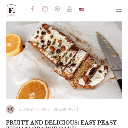
Togg
navi
25-08-21 | FOOD | BREAKFAST |
FRUITY AND DELICIOUS: EASY PEASY