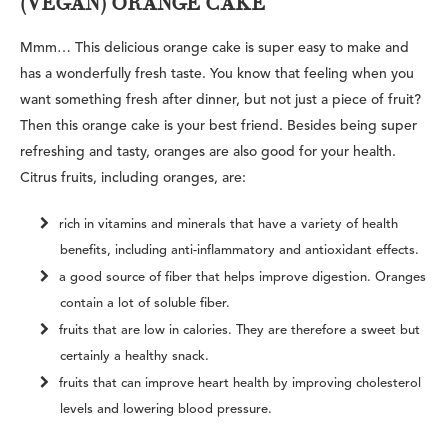
(VEGAN) ORANGE CAKE
Mmm… This delicious orange cake is super easy to make and
has a wonderfully fresh taste. You know that feeling when you
want something fresh after dinner, but not just a piece of fruit?
Then this orange cake is your best friend. Besides being super
refreshing and tasty, oranges are also good for your health.
Citrus fruits, including oranges, are:
rich in vitamins and minerals that have a variety of health
benefits, including anti-inflammatory and antioxidant effects.
a good source of fiber that helps improve digestion. Oranges
contain a lot of soluble fiber.
fruits that are low in calories. They are therefore a sweet but
certainly a healthy snack.
fruits that can improve heart health by improving cholesterol
levels and lowering blood pressure.