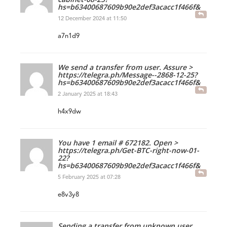
hs=b63400687609b90e2def3acacc1f466f&
12 December 2024 at 11:50
a7n1d9
We send a transfer from user. Assure >
https://telegra.ph/Message--2868-12-25?
hs=b63400687609b90e2def3acacc1f466f&
2 January 2025 at 18:43
h4x9dw
You have 1 email # 672182. Open >
https://telegra.ph/Get-BTC-right-now-01-
22?
hs=b63400687609b90e2def3acacc1f466f&
5 February 2025 at 07:28
e8v3y8
Sending a transfer from unknown user.