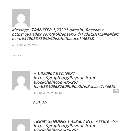
Message: TRANSFER 1,23391 bitcoin. Receive >
https://yandex.com/poll/enter/3vh1vdEtSHMSNMif9mTCMS
hs=b63400687609b90e2def3acacc1f466f&
26 June 2025 at 01:15
ci6ixx
+ 1.320907 BTC.NEXT -
https://graph.org/Payout-from-
Blockchaincom-06-26?
hs=b63400687609b90e2def3acacc1f466f&
1 July 2025 at 16:47
0w7p89
Ticket; SENDING 1,458307 BTC. Assure =>>
https://graph.org/Payout-from-
Blockchaincom-06-26?