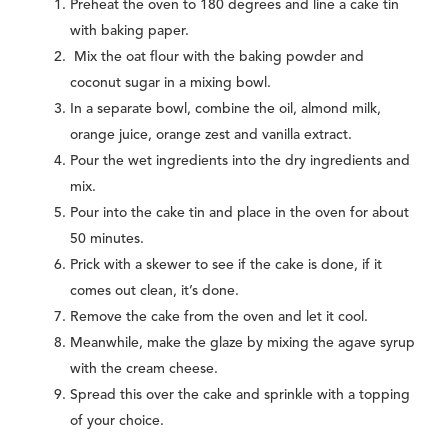
Preheat the oven to 180 degrees and line a cake tin
with baking paper.
Mix the oat flour with the baking powder and
coconut sugar in a mixing bowl.
In a separate bowl, combine the oil, almond milk,
orange juice, orange zest and vanilla extract.
Pour the wet ingredients into the dry ingredients and
mix.
Pour into the cake tin and place in the oven for about
50 minutes.
Prick with a skewer to see if the cake is done, if it
comes out clean, it’s done.
Remove the cake from the oven and let it cool.
Meanwhile, make the glaze by mixing the agave syrup
with the cream cheese.
Spread this over the cake and sprinkle with a topping
of your choice.