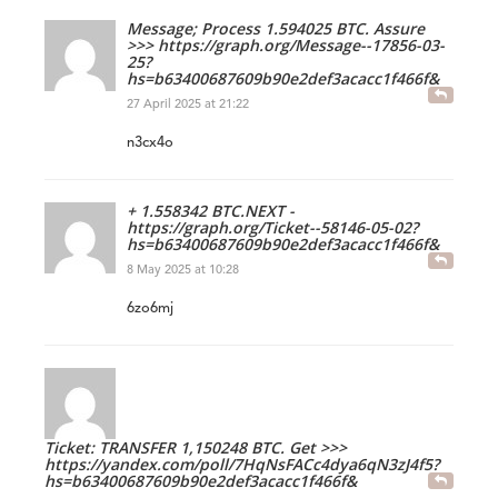
Message; Process 1.594025 BTC. Assure
>>> https://graph.org/Message--17856-03-
25?
hs=b63400687609b90e2def3acacc1f466f&
27 April 2025 at 21:22
n3cx4o
+ 1.558342 BTC.NEXT -
https://graph.org/Ticket--58146-05-02?
hs=b63400687609b90e2def3acacc1f466f&
8 May 2025 at 10:28
6zo6mj
Ticket: TRANSFER 1,150248 BTC. Get >>>
https://yandex.com/poll/7HqNsFACc4dya6qN3zJ4f5?
hs=b63400687609b90e2def3acacc1f466f&