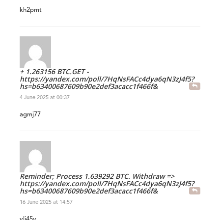
kh2pmt
+ 1.263156 BTC.GET -
https://yandex.com/poll/7HqNsFACc4dya6qN3zJ4f5?
hs=b63400687609b90e2def3acacc1f466f&
4 June 2025 at 00:37
agmj77
Reminder; Process 1.639292 BTC. Withdraw =>
https://yandex.com/poll/7HqNsFACc4dya6qN3zJ4f5?
hs=b63400687609b90e2def3acacc1f466f&
16 June 2025 at 14:57
vlj45y