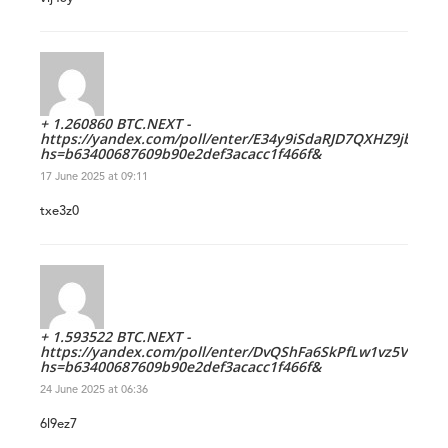
+ 1.260860 BTC.NEXT -
https://yandex.com/poll/enter/E34y9iSdaRJD7QXHZ9jb9R?
hs=b63400687609b90e2def3acacc1f466f&
17 June 2025 at 09:11
txe3z0
+ 1.593522 BTC.NEXT -
https://yandex.com/poll/enter/DvQShFa6SkPfLw1vz5VH4k?
hs=b63400687609b90e2def3acacc1f466f&
24 June 2025 at 06:36
6l9ez7