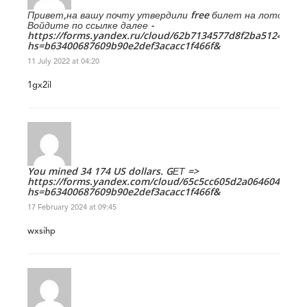
Привет,на вашу почту утвердили free билет на лото.
Войдите по ссылке далее -
https://forms.yandex.ru/cloud/62b7134577d8f2ba5124cbca/
hs=b63400687609b90e2def3acacc1f466f&
11 July 2022 at 04:20
1gx2il
You mined 34 174 US dollars. GЕТ =>
https://forms.yandex.com/cloud/65c5cc605d2a0646042900c
hs=b63400687609b90e2def3acacc1f466f&
17 February 2024 at 09:45
wxsihp