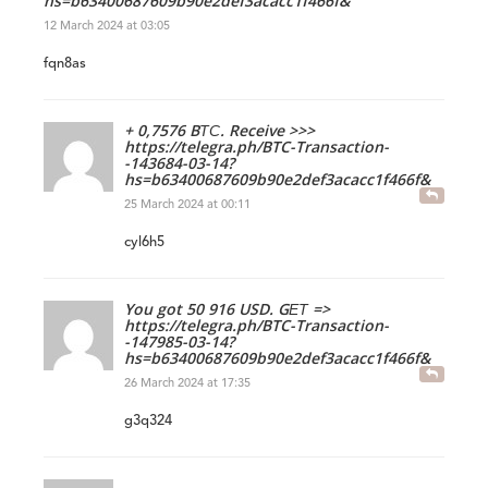
hs=b63400687609b90e2def3acacc1f466f&
12 March 2024 at 03:05
fqn8as
+ 0,7576 BТС. Receive >>>
https://telegra.ph/BTC-Transaction-
-143684-03-14?
hs=b63400687609b90e2def3acacc1f466f&
25 March 2024 at 00:11
cyl6h5
You got 50 916 USD. GЕТ =>
https://telegra.ph/BTC-Transaction-
-147985-03-14?
hs=b63400687609b90e2def3acacc1f466f&
26 March 2024 at 17:35
g3q324