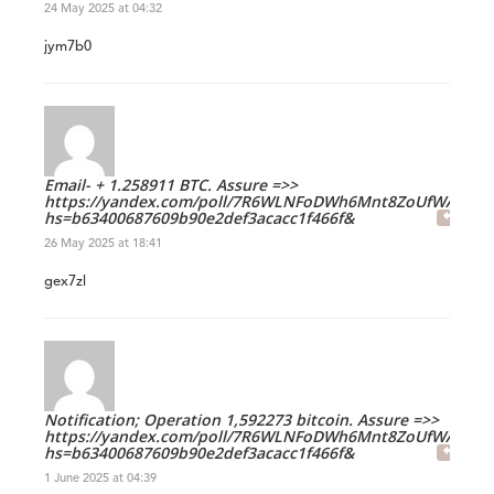
24 May 2025 at 04:32
jym7b0
Email- + 1.258911 BTC. Assure =>>
https://yandex.com/poll/7R6WLNFoDWh6Mnt8ZoUfWA?
hs=b63400687609b90e2def3acacc1f466f&
26 May 2025 at 18:41
gex7zl
Notification; Operation 1,592273 bitcoin. Assure =>>
https://yandex.com/poll/7R6WLNFoDWh6Mnt8ZoUfWA?
hs=b63400687609b90e2def3acacc1f466f&
1 June 2025 at 04:39