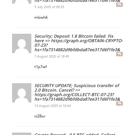
hs=1fa7314882d9bfdbda87ee317d6f1fe3&
9 July 2025 at 09:25
mlzwh6
Security; Deposit 1.8 Bitcoin failed. Fix
here => https://graph.org/OBTAIN-CRYPTO-
07-23?
hs=1fa7314882d9bfdbda87ee317d6f1fe3&
7 August 2025 at 18:49
t1p7wf
SECURITY UPDATE; Suspicious transfer of
2.0 Bitcoin. Cancel? >>
https://graph.org/COLLECT-BTC-07-23?
hs=1fa7314882d9bfdbda87ee317d6f1fe3&
14 August 2025 at 18:44
ni28or
Crypto Reward - 0.5 BTC added. Collect