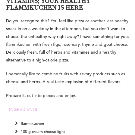
VITAMINS; YOUR HEALTHY
FLAMMKUCHEN IS HERE
Do you recognize this? You feel like pizza or another less healthy
snack in on a weekday in the afternoon, but you don’t want to
choose the unhealthy way right away? I have something for you:
flammkuchen with fresh figs, rosemary, thyme and goat cheese.
Deliciously fresh, full of herbs and vitamines and a healthy
alternative to a high-calorie pizza.
I personally like to combine fruits with savory products such as
cheese and herbs. A real taste explosion of different flavors.
Prepare it, cut into pieces and enjoy.
INGREDIENTS
flammkuchen
100 g cream cheese light