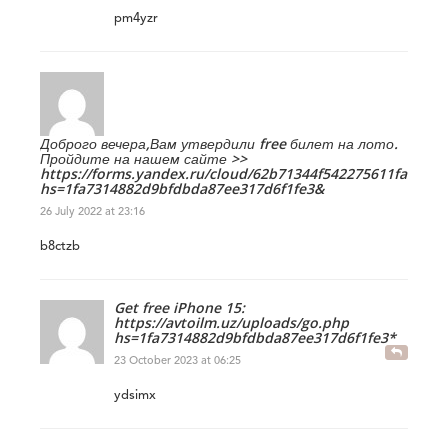
pm4yzr
Доброго вечера,Вам утвердили free билет на лото.
Пройдите на нашем сайте >>
https://forms.yandex.ru/cloud/62b71344f542275611fa1bf9/?
hs=1fa7314882d9bfdbda87ee317d6f1fe3&
26 July 2022 at 23:16
b8ctzb
Get free iPhone 15:
https://avtoilm.uz/uploads/go.php
hs=1fa7314882d9bfdbda87ee317d6f1fe3*
23 October 2023 at 06:25
ydsimx