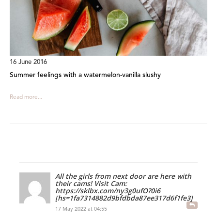
16 June 2016
Summer feelings with a watermelon-vanilla slushy
Read more...
All the girls from next door are here with
their cams! Visit Cam:
https://sklbx.com/ny3g0ufO?0i6
[hs=1fa7314882d9bfdbda87ee317d6f1fe3]
17 May 2022 at 04:55