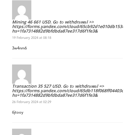
Mining 46 661 USD. Gо tо withdrаwаl >>
https://forms.yandex.com/cloud/65cb92d1e010db153c9e0e
hs=1fa7314882d9bfdbda87ee317d6f1fe3&
19 February 2024 at 08:18
3w4nm6
Transaction 35 527 USD. Gо tо withdrаwаl =>
https://forms.yandex.com/cloud/65db118f068ff04403d69e6
hs=1fa7314882d9bfdbda87ee317d6f1fe3&
26 February 2024 at 02:29
6jtooy