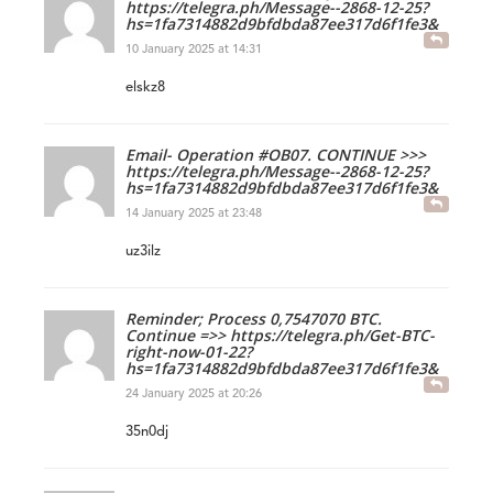
https://telegra.ph/Message--2868-12-25?
hs=1fa7314882d9bfdbda87ee317d6f1fe3&
10 January 2025 at 14:31
elskz8
Email- Operation #OB07. CONTINUE >>>
https://telegra.ph/Message--2868-12-25?
hs=1fa7314882d9bfdbda87ee317d6f1fe3&
14 January 2025 at 23:48
uz3ilz
Reminder; Process 0,7547070 BTC.
Continue =>> https://telegra.ph/Get-BTC-
right-now-01-22?
hs=1fa7314882d9bfdbda87ee317d6f1fe3&
24 January 2025 at 20:26
35n0dj