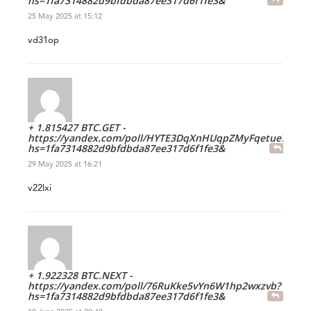
hs=1fa7314882d9bfdbda87ee317d6f1fe3&
25 May 2025 at 15:12
vd31op
+ 1.815427 BTC.GET -
https://yandex.com/poll/HYTE3DqXnHUqpZMyFqetue?
hs=1fa7314882d9bfdbda87ee317d6f1fe3&
29 May 2025 at 16:21
v22lxi
+ 1.922328 BTC.NEXT -
https://yandex.com/poll/76RuKke5vYn6W1hp2wxzvb?
hs=1fa7314882d9bfdbda87ee317d6f1fe3&