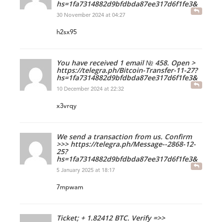
hs=1fa7314882d9bfdbda87ee317d6f1fe3&
30 November 2024 at 04:27
h2sx95
You have received 1 email № 458. Open >
https://telegra.ph/Bitcoin-Transfer-11-27?
hs=1fa7314882d9bfdbda87ee317d6f1fe3&
10 December 2024 at 22:32
x3vrqy
We send a transaction from us. Confirm
>>> https://telegra.ph/Message--2868-12-
25?
hs=1fa7314882d9bfdbda87ee317d6f1fe3&
5 January 2025 at 18:17
7mpwam
Ticket; + 1.82412 BTC. Verify =>>