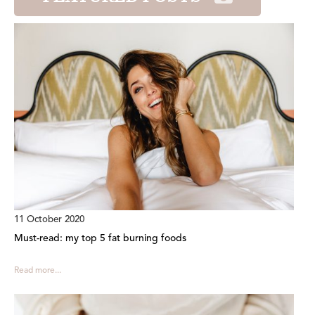
11 October 2020
Must-read: my top 5 fat burning foods
Read more...