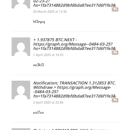
02-23-2?
hs=1fa7314882d9bfdbda87ee317d6f1fe3&
24 March 2025 at 13:35
hf3npq
+ 1.937875 BTC.NEXT -
https://graph.org/Message--0484-03-25?
hs=1fa7314882d9bfdbda87ee317d6f1fe3&
1 April 2025 at 14:33
az3kl3
Notification; TRANSACTION 1.312853 BTC.
Withdraw > https://graph.org/Message-
-0484-03-25?
hs=1fa7314882d9bfdbda87ee317d6f1fe3&
3 April 2025 at 23:58
sol7sn