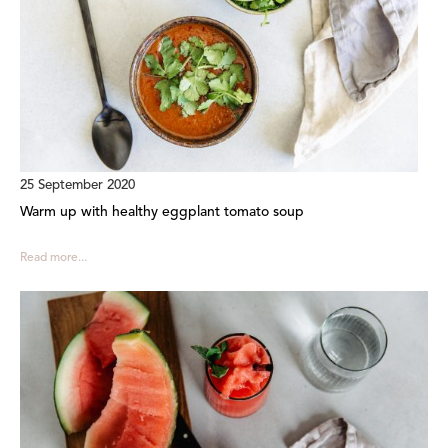
25 September 2020
Warm up with healthy eggplant tomato soup
Read more...