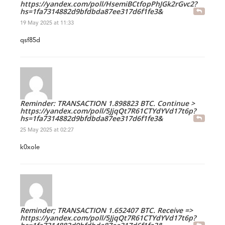
https://yandex.com/poll/HsemiBCtfopPhJGk2rGvc2?
hs=1fa7314882d9bfdbda87ee317d6f1fe3&
19 May 2025 at 11:33
qsf85d
Reminder: TRANSACTION 1.898823 BTC. Continue >
https://yandex.com/poll/5JjqQt7R61CTYdYVd17t6p?
hs=1fa7314882d9bfdbda87ee317d6f1fe3&
25 May 2025 at 02:27
k0xole
Reminder; TRANSACTION 1.652407 BTC. Receive =>
https://yandex.com/poll/5JjqQt7R61CTYdYVd17t6p?