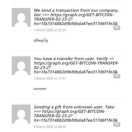
We send a transaction from our company.
Get >>> https://graph.org/GET-BITCOIN-
TRANSFER-02-23-2?
hs=1fa7314882d9bfdbda87ee317d6f1fe3&
1 March 2025 at 22:33
q0wg7g
You have a transfer from user. Verify =>
https://graph.org/GET-BITCOIN-TRANSFER-
02-23-2?
hs=1fa7314882d9bfdbda87ee317d6f1fe3&
3 March 2025 at 17:41
csrmmr
Sending a gift from unknown user. Take
>>> https://graph.org/GET-BITCOIN-
TRANSFER-02-23-2?
hs=1fa7314882d9bfdbda87ee317d6f1fe3&
4 March 2025 at 08:48