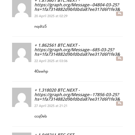
+ 1.875601 BTC.NEXT -
https://graph.org/Message--04804-03-25?
hs=1fa7314882d9bfdbda87ee317d6f1fe3&
20 April 2025 at 02:29
nqdtz5
+ 1.862561 BTC.NEXT -
https://graph.org/Message--685-03-25?
hs=1fa7314882d9bfdbda87ee317d6f1fe3&
22 April 2025 at 03:06
40awhp
+ 1.318020 BTC.NEXT -
https://graph.org/Message--17856-03-25?
hs=1fa7314882d9bfdbda87ee317d6f1fe3&
27 April 2025 at 21:21
ccq0eb
+ 1.948211 BTC.GET -