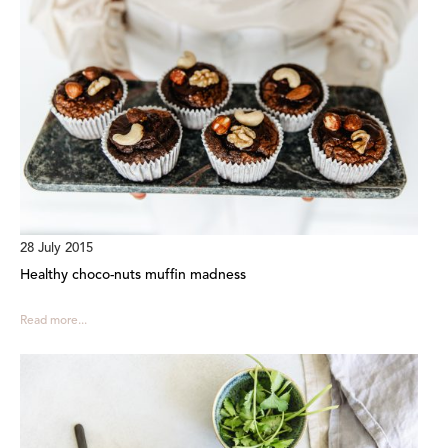
28 July 2015
Healthy choco-nuts muffin madness
Read more...