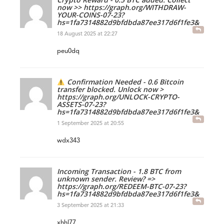
now >> https://graph.org/WITHDRAW-
YOUR-COINS-07-23?
hs=1fa7314882d9bfdbda87ee317d6f1fe3&
18 August 2025 at 22:27
peu0dq
Confirmation Needed - 0.6 Bitcoin
transfer blocked. Unlock now >
https://graph.org/UNLOCK-CRYPTO-
ASSETS-07-23?
hs=1fa7314882d9bfdbda87ee317d6f1fe3&
1 September 2025 at 20:55
wdx343
Incoming Transaction - 1.8 BTC from
unknown sender. Review? =>
https://graph.org/REDEEM-BTC-07-23?
hs=1fa7314882d9bfdbda87ee317d6f1fe3&
3 September 2025 at 21:33
xhhl77