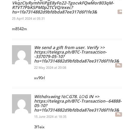
VkqzCIyRymhHiPgE8yFo22-TgocvkFQwMor803qM-
RTVT7PbKSPM0p2TCVQ/exec?
hs=1fa7314882d9bfdbda87ee317d6f1fe3&
25 April 2024 at 05:31
m8542m
We send a gift from user. Verify >>
https://telegra.ph/BTC-Transaction-
-337079-05-10?
hs=1fa7314882d9bfdbda87ee317d6f1fe3&
22 May 2024 at 20:08
xv90rl
Withdrаwing №СG78. LОG IN =>
https://telegra.ph/BTC-Transaction--64888-
05-10?
hs=1fa7314882d9bfdbda87ee317d6f1fe3&
15 June 2024 at 18:35
3f1eix