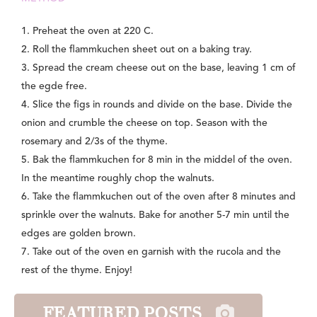
1. Preheat the oven at 220 C.
2. Roll the flammkuchen sheet out on a baking tray.
3. Spread the cream cheese out on the base, leaving 1 cm of
the egde free.
4. Slice the figs in rounds and divide on the base. Divide the
onion and crumble the cheese on top. Season with the
rosemary and 2/3s of the thyme.
5. Bak the flammkuchen for 8 min in the middel of the oven.
In the meantime roughly chop the walnuts.
6. Take the flammkuchen out of the oven after 8 minutes and
sprinkle over the walnuts. Bake for another 5-7 min until the
edges are golden brown.
7. Take out of the oven en garnish with the rucola and the
rest of the thyme. Enjoy!
FEATURED POSTS