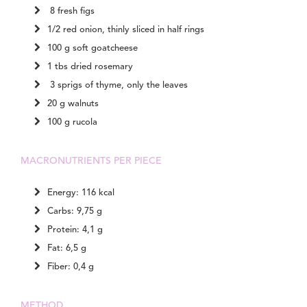
8 fresh figs
1/2 red onion, thinly sliced in half rings
100 g soft goatcheese
1 tbs dried rosemary
3 sprigs of thyme, only the leaves
20 g walnuts
100 g rucola
MACRONUTRIENTS PER PIECE
Energy: 116 kcal
Carbs: 9,75 g
Protein: 4,1 g
Fat: 6,5 g
Fiber: 0,4 g
METHOD