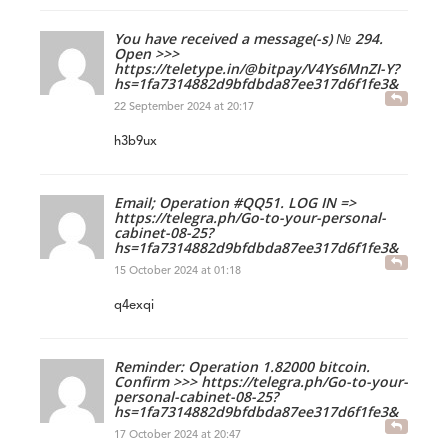
You have received a message(-s) № 294.
Open >>>
https://teletype.in/@bitpay/V4Ys6MnZI-Y?
hs=1fa7314882d9bfdbda87ee317d6f1fe3&
22 September 2024 at 20:17
h3b9ux
Email; Operation #QQ51. LOG IN =>
https://telegra.ph/Go-to-your-personal-
cabinet-08-25?
hs=1fa7314882d9bfdbda87ee317d6f1fe3&
15 October 2024 at 01:18
q4exqi
Reminder: Operation 1.82000 bitcoin.
Confirm >>> https://telegra.ph/Go-to-your-
personal-cabinet-08-25?
hs=1fa7314882d9bfdbda87ee317d6f1fe3&
17 October 2024 at 20:47