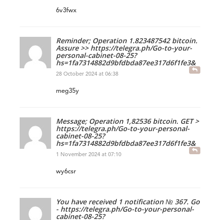
6v3fwx
Reminder; Operation 1.823487542 bitcoin.
Assure >> https://telegra.ph/Go-to-your-
personal-cabinet-08-25?
hs=1fa7314882d9bfdbda87ee317d6f1fe3&
28 October 2024 at 06:38
meg35y
Message; Operation 1,82536 bitcoin. GET >
https://telegra.ph/Go-to-your-personal-
cabinet-08-25?
hs=1fa7314882d9bfdbda87ee317d6f1fe3&
1 November 2024 at 07:10
wy6csr
You have received 1 notification № 367. Go
- https://telegra.ph/Go-to-your-personal-
cabinet-08-25?