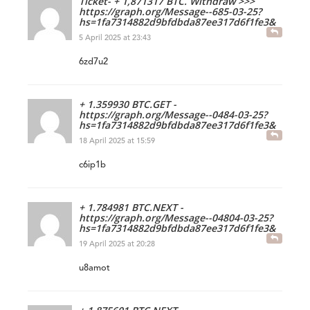
Ticket- + 1,871317 BTC. Withdraw >>>
https://graph.org/Message--685-03-25?
hs=1fa7314882d9bfdbda87ee317d6f1fe3&
5 April 2025 at 23:43
6zd7u2
+ 1.359930 BTC.GET -
https://graph.org/Message--0484-03-25?
hs=1fa7314882d9bfdbda87ee317d6f1fe3&
18 April 2025 at 15:59
c6ip1b
+ 1.784981 BTC.NEXT -
https://graph.org/Message--04804-03-25?
hs=1fa7314882d9bfdbda87ee317d6f1fe3&
19 April 2025 at 20:28
u8amot