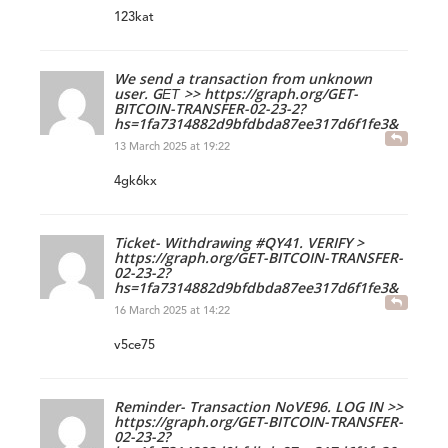
123kat
We send a transaction from unknown
user. GЕТ >> https://graph.org/GET-
BITCOIN-TRANSFER-02-23-2?
hs=1fa7314882d9bfdbda87ee317d6f1fe3&
13 March 2025 at 19:22
4gk6kx
Ticket- Withdrawing #QY41. VERIFY >
https://graph.org/GET-BITCOIN-TRANSFER-
02-23-2?
hs=1fa7314882d9bfdbda87ee317d6f1fe3&
16 March 2025 at 14:22
v5ce75
Reminder- Transaction NoVE96. LOG IN >>
https://graph.org/GET-BITCOIN-TRANSFER-
02-23-2?