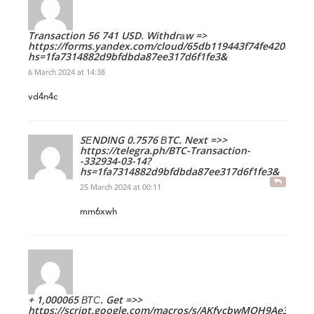
Transaction 56 741 USD. Withdrаw =>
https://forms.yandex.com/cloud/65db119443f74fe420ecbf0
hs=1fa7314882d9bfdbda87ee317d6f1fe3&
6 March 2024 at 14:38
vd4n4c
SЕNDING 0.7576 ВTC. Next =>>
https://telegra.ph/BTC-Transaction-
-332934-03-14?
hs=1fa7314882d9bfdbda87ee317d6f1fe3&
25 March 2024 at 00:11
mm6xwh
+ 1,000065 ВТС. Get =>>
https://script.google.com/macros/s/AKfycbwMOH9Ae3-