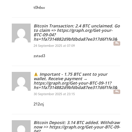
t0h6sv
Bitcoin Transaction: 2.4 BTC unclaimed. Go
to claim => https://graph.org/Get-your-
BTC-09-04?
hs=1fa7314882d9bfdbda87ee317d6f1fe3&
24 September 2025 at 07:09
zstad3
Important - 1.75 BTC sent to your
wallet. Receive payment →
https://graph.org/Get-your-BTC-09-11?
hs=1fa7314882d9bfdbda87ee317d6f1fe3&
30 September 2025 at 23:15
212ctj
Bitcoin Deposit: 3.14 BTC added. Withdraw
now >> https://graph.org/Get-your-BTC-09-
04?