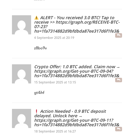
ALERT - You received 3.0 BTC! Tap to
receive >> https://graph.org/RECEIVE-BTC-
07-23?
hs=1fa7314882d9bfdbda87ee317d6f1fe3&
4 September 2025 at 20:19
z8bo9v
Crypto Offer: 1.0 BTC added. Claim now →
https://graph.org/Get-your-BTC-09-04?
hs=1fa7314882d9bfdbda87ee317d6f1fe3&
15 September 2025 at 13:15
gt4ihf
Action Needed - 0.9 BTC deposit
delayed. Unlock here →
https://graph.org/Get-your-BTC-09-11?
hs=1fa7314882d9bfdbda87ee317d6f1fe3&
18 September 2025 at 16:27