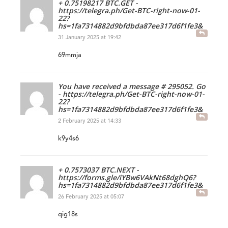
+ 0.75198217 BTC.GET -
https://telegra.ph/Get-BTC-right-now-01-
22?
hs=1fa7314882d9bfdbda87ee317d6f1fe3&
31 January 2025 at 19:42
69mmja
You have received a message # 295052. Go
- https://telegra.ph/Get-BTC-right-now-01-
22?
hs=1fa7314882d9bfdbda87ee317d6f1fe3&
2 February 2025 at 14:33
k9y4s6
+ 0.7573037 BTC.NEXT -
https://forms.gle/iYBw6VAkNt68dghQ6?
hs=1fa7314882d9bfdbda87ee317d6f1fe3&
26 February 2025 at 05:07
qig18s