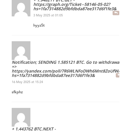
https://graph.org/Ticket--58146-05-02?
hs=1fa7314882d9bfdbda87ee317d6f1fe3&
3 May 2025 at 01:05
hyyz5t
Notification; SENDING 1.585121 BTC. Go to withdrawal
=>
https://yandex.com/poll/7R6WLNFoDWh6Mnt8ZoUfWA?
hs=1fa7314882d9bfdbda87ee317d6f1fe3&
16 May 2025 at 15:24
sfkphz
+ 1.443762 BTC.NEXT -