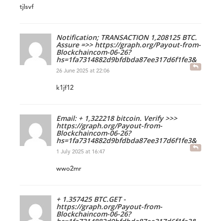
tjlsvf
Notification; TRANSACTION 1,208125 BTC.
Assure =>> https://graph.org/Payout-from-
Blockchaincom-06-26?
hs=1fa7314882d9bfdbda87ee317d6f1fe3&
26 June 2025 at 22:06
k1jf12
Email: + 1,322218 bitcoin. Verify >>>
https://graph.org/Payout-from-
Blockchaincom-06-26?
hs=1fa7314882d9bfdbda87ee317d6f1fe3&
1 July 2025 at 16:47
wwo2mr
+ 1.357425 BTC.GET -
https://graph.org/Payout-from-
Blockchaincom-06-26?