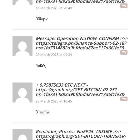
hs=1fa7314882d9bfdbda87ee317d6f1fe3&
16 March 2025 at 20:49
00ivpv
Message: Operation NoYR39. CONFIRM >>>
https://telegra.ph/Binance-Support-02-18?
hs=1fa7314882d9bfdbda87ee317d6f1fe3&
22 March 2025 at 04:34
4el59j
+ 0.75875633 BTC.NEXT -
https://graph.org/GET-BITCOIN-02-25?
hs=1fa7314882d9bfdbda87ee317d6f1fe3&
23 March 2025 at 16:45
31sqnw
Reminder; Process NoEP25. ASSURE >>>
https://graph.org/GET-BITCOIN-TRANSFER-