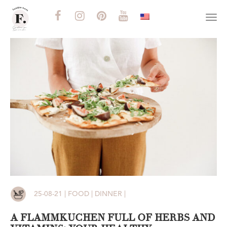
Togg
navi
25-08-21 | FOOD | DINNER |
A FLAMMKUCHEN FULL OF HERBS AND