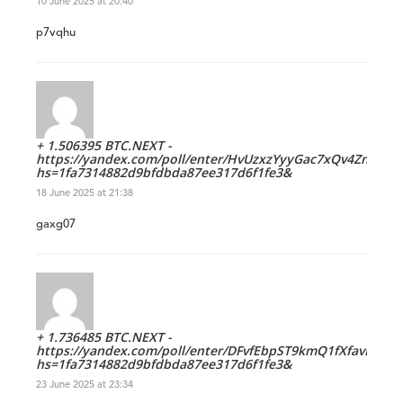
10 June 2025 at 20:40
p7vqhu
+ 1.506395 BTC.NEXT -
https://yandex.com/poll/enter/HvUzxzYyyGac7xQv4ZnQhs?
hs=1fa7314882d9bfdbda87ee317d6f1fe3&
18 June 2025 at 21:38
gaxg07
+ 1.736485 BTC.NEXT -
https://yandex.com/poll/enter/DFvfEbpST9kmQ1fXfavNuK?
hs=1fa7314882d9bfdbda87ee317d6f1fe3&
23 June 2025 at 23:34