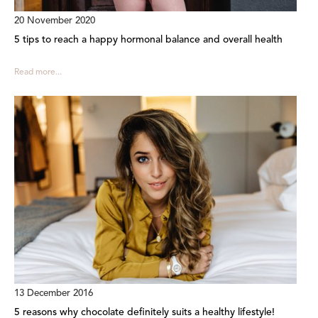
20 November 2020
5 tips to reach a happy hormonal balance and overall health
Read more...
13 December 2016
5 reasons why chocolate definitely suits a healthy lifestyle!