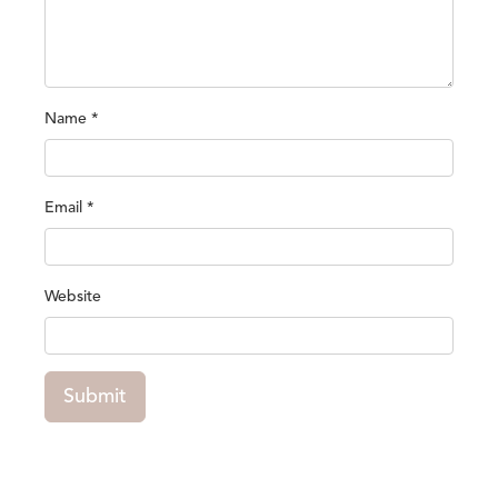
Name
*
Email
*
Website
Submit