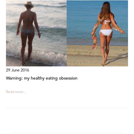
29 June 2016
Warning: my healthy eating obsession
Read more...