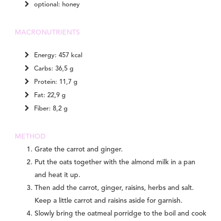
optional: honey
MACRONUTRIENTS
Energy: 457 kcal
Carbs: 36,5 g
Protein: 11,7 g
Fat: 22,9 g
Fiber: 8,2 g
METHOD
Grate the carrot and ginger.
Put the oats together with the almond milk in a pan
and heat it up.
Then add the carrot, ginger, raisins, herbs and salt.
Keep a little carrot and raisins aside for garnish.
Slowly bring the oatmeal porridge to the boil and cook