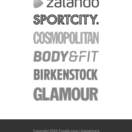
Copyright 2026 Foodie-ness |
linkpartners