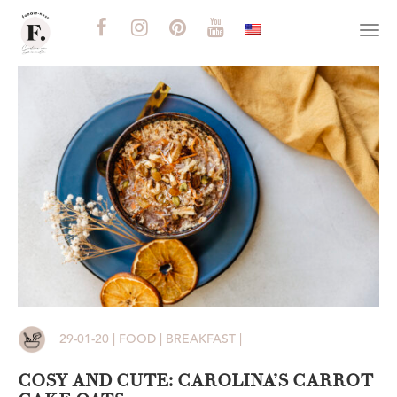
Togg
navi
29-01-20 | FOOD | BREAKFAST |
COSY AND CUTE: CAROLINA’S CARROT