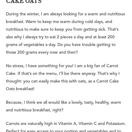
CAKE OATS
During the winter, I am always looking for a warm and nutritious
breakfast. Warm to keep me warm during cold days, and
nutritious to make sure to keep you from getting sick. That’s
also why I always try to eat 2 pieces a day and at least 200
grams of vegetables a day. Do you have trouble getting to
those 200 grams every now and then?
No stress, I have something for you! I am a big fan of Carrot
Cake. If that’s on the menu, I’ll be there anyway. That’s why I
thought: you can easily make this with oats, as a Carrot Cake
Oats breakfast!
Because, I think we all would like a lovely, tasty, healthy, warm
and nutritious breakfast, right?
Carrots are naturally high in Vitamin A, Vitamin C and Potassium.
Perfect for easy access to your portion and vegetables and to