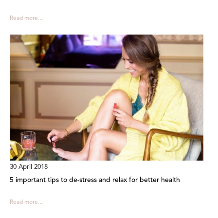
Read more...
30 April 2018
5 important tips to de-stress and relax for better health
Read more...