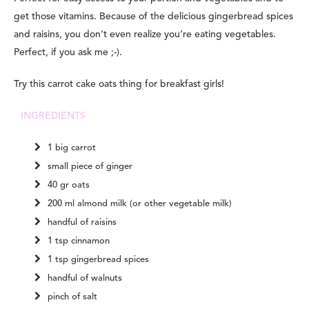
get those vitamins. Because of the delicious gingerbread spices
and raisins, you don’t even realize you’re eating vegetables.
Perfect, if you ask me ;-).
Try this carrot cake oats thing for breakfast girls!
INGREDIENTS
1 big carrot
small piece of ginger
40 gr oats
200 ml almond milk (or other vegetable milk)
handful of raisins
1 tsp cinnamon
1 tsp gingerbread spices
handful of walnuts
pinch of salt