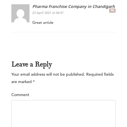
Pharma Franchise Company in Chandigarh
23 April 2021 at 08:47
Great article
Leave a Reply
Your email address will not be published.
Required fields
are marked
*
Comment