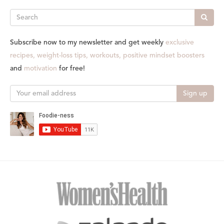
Search
Subscribe now to my newsletter and get weekly
exclusive
recipes, weight-loss tips, workouts, positive mindset boosters
and
motivation
for free!