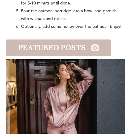
for 5-10 minuts until done.
Pour the oatmeal porridge into a bowl and garnish
with walnuts and raisins.
Optionally, add some honey over the oatmeal. Enjoy!
FEATURED POSTS