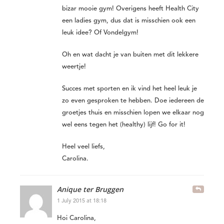
bizar mooie gym! Overigens heeft Health City
een ladies gym, dus dat is misschien ook een
leuk idee? Of Vondelgym!
Oh en wat dacht je van buiten met dit lekkere
weertje!
Succes met sporten en ik vind het heel leuk je
zo even gesproken te hebben. Doe iedereen de
groetjes thuis en misschien lopen we elkaar nog
wel eens tegen het (healthy) lijf! Go for it!
Heel veel liefs,
Carolina.
Anique ter Bruggen
1 July 2015 at 18:18
Hoi Carolina,