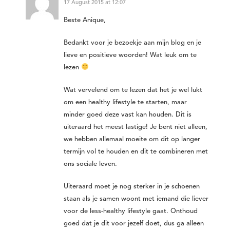
17 August 2015 at 12:07
Beste Anique,
Bedankt voor je bezoekje aan mijn blog en je
lieve en positieve woorden! Wat leuk om te
lezen
Wat vervelend om te lezen dat het je wel lukt
om een healthy lifestyle te starten, maar
minder goed deze vast kan houden. Dit is
uiteraard het meest lastige! Je bent niet alleen,
we hebben allemaal moeite om dit op langer
termijn vol te houden en dit te combineren met
ons sociale leven.
Uiteraard moet je nog sterker in je schoenen
staan als je samen woont met iemand die liever
voor de less-healthy lifestyle gaat. Onthoud
goed dat je dit voor jezelf doet, dus ga alleen