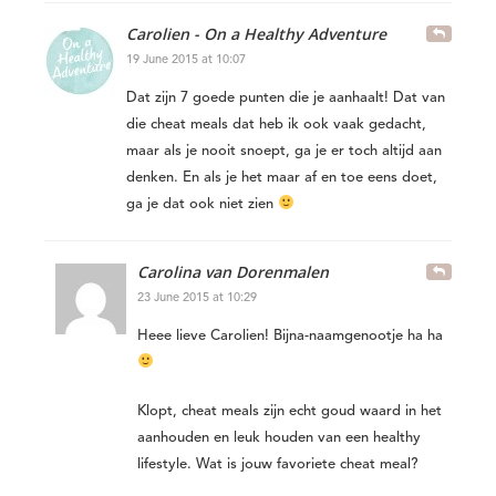
Carolien - On a Healthy Adventure
19 June 2015 at 10:07
Dat zijn 7 goede punten die je aanhaalt! Dat van
die cheat meals dat heb ik ook vaak gedacht,
maar als je nooit snoept, ga je er toch altijd aan
denken. En als je het maar af en toe eens doet,
ga je dat ook niet zien
Carolina van Dorenmalen
23 June 2015 at 10:29
Heee lieve Carolien! Bijna-naamgenootje ha ha
Klopt, cheat meals zijn echt goud waard in het
aanhouden en leuk houden van een healthy
lifestyle. Wat is jouw favoriete cheat meal?