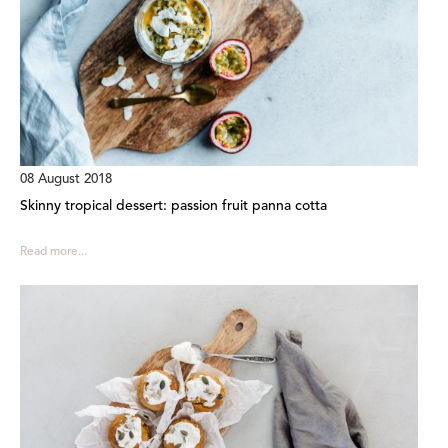
08 August 2018
Skinny tropical dessert: passion fruit panna cotta
Read more...