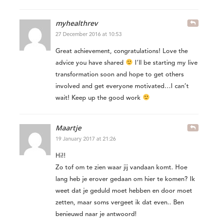
myhealthrev
27 December 2016 at 10:53
Great achievement, congratulations! Love the
advice you have shared
I’ll be starting my live
transformation soon and hope to get others
involved and get everyone motivated…I can’t
wait! Keep up the good work
Maartje
19 January 2017 at 21:26
Hi!!
Zo tof om te zien waar jij vandaan komt. Hoe
lang heb je erover gedaan om hier te komen? Ik
weet dat je geduld moet hebben en door moet
zetten, maar soms vergeet ik dat even.. Ben
benieuwd naar je antwoord!