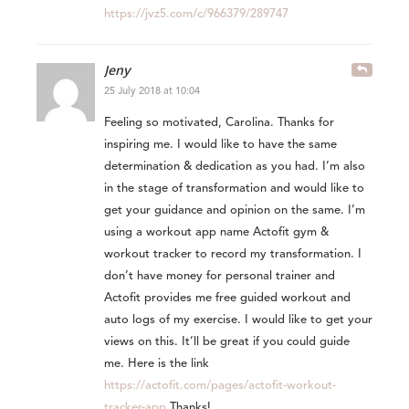
https://jvz5.com/c/966379/289747
Jeny
25 July 2018 at 10:04
Feeling so motivated, Carolina. Thanks for
inspiring me. I would like to have the same
determination & dedication as you had. I’m also
in the stage of transformation and would like to
get your guidance and opinion on the same. I’m
using a workout app name Actofit gym &
workout tracker to record my transformation. I
don’t have money for personal trainer and
Actofit provides me free guided workout and
auto logs of my exercise. I would like to get your
views on this. It’ll be great if you could guide
me. Here is the link
https://actofit.com/pages/actofit-workout-
tracker-app
Thanks!