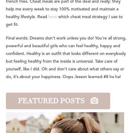
french fries. Cheat meals are part of the deal and really: they
help me every week to stay 100% motivated and maintain a
healthy lifestyle. Read
here
which cheat meal strategy I use to
get fit.
Final words: Dreams don’t work unless you do! You’re all strong,
powerful and beautiful girls who can feel healthy, happy and
confident. Healthy is an outfit that looks different on everybody
but feeling healthy from the inside is universal. Take care of
yourself, like I did. Oh and don’t care about what others say or
do, it’s about your happiness. Oops..lesson learned #8 ha ha!
FEATURED POSTS