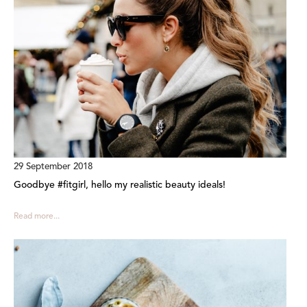
29 September 2018
Goodbye #fitgirl, hello my realistic beauty ideals!
Read more...