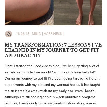
18-06-15 | MIND | HAPPINESS |
MY TRANSFORMATION: 7 LESSONS I'VE
LEARNED IN MY JOURNEY TO GET FIT
AND HEALTHY
Since I started the Foodie-ness blog, I’ve been getting a lot of
e-mails on “how to lose weight” and “how to burn belly fat”.
During my journey to get fit I’ve been going through different
experiments with my diet and my workout habits. It has taught
me an incredible amount about my body and overall health.
Although I’m still feeling nervous when publishing progress
pictures, I really-really hope my transformation, story, lessons