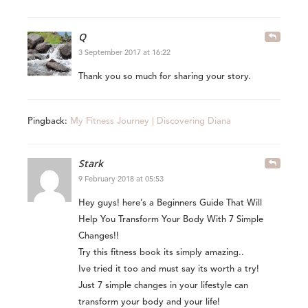
Q
3 September 2017 at 16:22
Thank you so much for sharing your story.
Pingback:
My Fitness Journey | Discovering Diana
Stark
9 February 2018 at 05:53
Hey guys! here’s a Beginners Guide That Will
Help You Transform Your Body With 7 Simple
Changes!!
Try this fitness book its simply amazing..
Ive tried it too and must say its worth a try!
Just 7 simple changes in your lifestyle can
transform your body and your life!