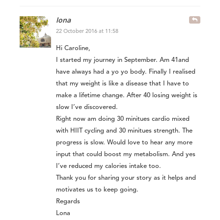
lona
22 October 2016 at 11:58
Hi Caroline,
I started my journey in September. Am 41and
have always had a yo yo body. Finally I realised
that my weight is like a disease that I have to
make a lifetime change. After 40 losing weight is
slow I’ve discovered.
Right now am doing 30 minitues cardio mixed
with HIIT cycling and 30 minitues strength. The
progress is slow. Would love to hear any more
input that could boost my metabolism. And yes
I’ve reduced my calories intake too.
Thank you for sharing your story as it helps and
motivates us to keep going.
Regards
Lona