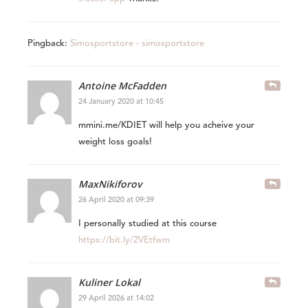
Pingback:
Simosportstore - simosportstore
Antoine McFadden
24 January 2020 at 10:45
mmini.me/KDIET will help you acheive your
weight loss goals!
MaxNikiforov
26 April 2020 at 09:39
I personally studied at this course
https://bit.ly/2VEtfwm
Kuliner Lokal
29 April 2026 at 14:02