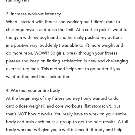
running HIIT.
3. Increase workout intensity
When I started with fitness and working out I didn’t dare to
challenge myself and push the limit. At a certain point I went to
the gym with my boyfriend and he really pushed my buttons –
in a positive way! Suddenly I was able to lift more weight and
do more reps, WOW!? So girls, break through your fitness
plateau and keep on finding satisfaction in new and challenging
exercise regimen. This method helps me to go better if you
want better, and thus look better.
4. Workout your entire body
At the beginning of my fitness journey I only wanted to do
cardio (lose weight?) and core workouts (flat stomach?), but
that’s NOT how it works. You really have to work on your entire
body and train each muscle group to get the best results. A full
body workout will give you a well balanced fit body and help