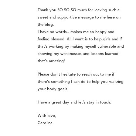
Thank you SO SO SO much for leaving such a
sweet and supportive message to me here on
the blog.
I have no words.. makes me so happy and
feeling blessed. All I want is to help girls and if
that’s working by making myself vulnerable and
showing my weaknesses and lessons learned:
that’s amazing!
Please don’t hesitate to reach out to me if
there’s something I can do to help you realizing
your body goals!
Have a great day and let’s stay in touch.
With love,
Carolina.