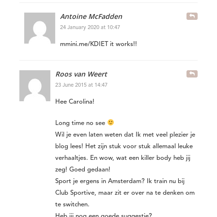
Antoine McFadden
24 January 2020 at 10:47
mmini.me/KDIET it works!!
Roos van Weert
23 June 2015 at 14:47
Hee Carolina!
Long time no see
Wil je even laten weten dat Ik met veel plezier je
blog lees! Het zijn stuk voor stuk allemaal leuke
verhaaltjes. En wow, wat een killer body heb jij
zeg! Goed gedaan!
Sport je ergens in Amsterdam? Ik train nu bij
Club Sportive, maar zit er over na te denken om
te switchen.
Heb jij nog een goede suggestie?