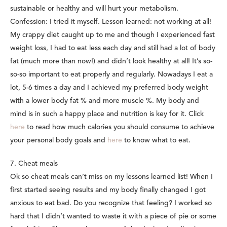
sustainable or healthy and will hurt your metabolism.
Confession: I tried it myself. Lesson learned: not working at all!
My crappy diet caught up to me and though I experienced fast
weight loss, I had to eat less each day and still had a lot of body
fat (much more than now!) and didn’t look healthy at all! It’s so-
so-so important to eat properly and regularly. Nowadays I eat a
lot, 5-6 times a day and I achieved my preferred body weight
with a lower body fat % and more muscle %. My body and
mind is in such a happy place and nutrition is key for it. Click
here
to read how much calories you should consume to achieve
your personal body goals and
here
to know what to eat.
7. Cheat meals
Ok so cheat meals can’t miss on my lessons learned list! When I
first started seeing results and my body finally changed I got
anxious to eat bad. Do you recognize that feeling? I worked so
hard that I didn’t wanted to waste it with a piece of pie or some