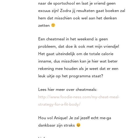
naar de sportschool en laat je vriend geen
excuus zijn! Zodra jij resultaten gaat boeken zal
hem dat misschien ook wel aan het denken
zetten
Een cheatmeal in het weekend is geen
probleem, dat doe ik ook met mijn vriendje!
Het gaat uiteindelijk om de totale calorie
inname, dus misschien kan je hier wat beter
rekening mee houden als je weet dat er een
leuk uitje op het programma staat?
Lees hier meer over cheatmeals:
http://www.foodie-ness.com/my-cheat-meal-
strategy-for-a-fit-body/
Hou vol Anique! Je zal jezelf echt me-ga
dankbaar zijn straks