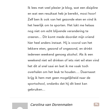
Ik lees met veel plezier je blog, wat een disipline
en wat een resultaat heb je bereikt, mooi hoor!
Zelf ben ik ook van het gezonde eten en vind ik
het heerlijk om te sporten. Het lukt me helaas
nog niet om echt blijvende verandering te
creeren… Dit komt mede doordat mijn vriend
hier heel anders instaat. Hij is vooral van het
lekkere eten, gezond of ongezond, en drinkt
iedereen weekend genoeg alcohol. Als ik een
weekend niet wil drinken of iets niet wil eten vind
het dit al snel saai en laat ik me vaak toch
overhalen om het leuk te houden…. Daarnaast
krijg ik hem met geen mogelijkheid naar de
sportschool, ondanks dat hij dit best kan
gebruiken…
Carolina van Dorenmalen