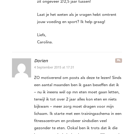
zit ongeveer 2/2,5 jaar tussen!
Laat je het weten als je vragen hebt omtrent
jouw voeding en sport? Ik help graag!
Liefs,
Carolina.
Dorien
4 September 2015 at 17:31
ZO motiverend om posts als deze te lezen! Sinds
een aantal maanden ben ik gaan beseffen dat ik
– nu ik ineens wél op mn eten moet gaan letten,
terwijl ik tot over 2 jaar alles kon eten en niets
bijkwam – meer zorg moet dragen voor mijn
lichaam. Ik starte met een trainingsschema in een
fitnesscentrum en probeer sindsdien veel
gezonder te eten. Ookal ben ik trots dat ik die