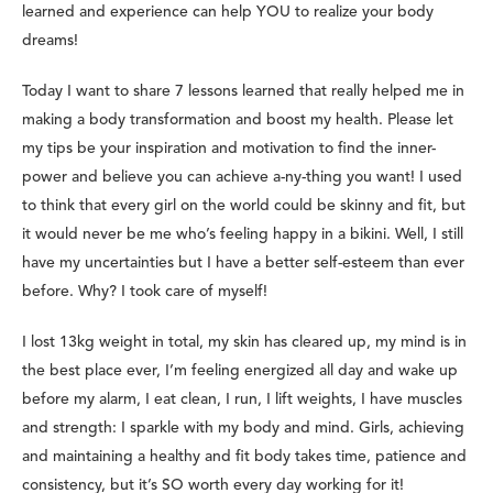
learned and experience can help YOU to realize your body
dreams!
Today I want to share 7 lessons learned that really helped me in
making a body transformation and boost my health. Please let
my tips be your inspiration and motivation to find the inner-
power and believe you can achieve a-ny-thing you want! I used
to think that every girl on the world could be skinny and fit, but
it would never be me who’s feeling happy in a bikini. Well, I still
have my uncertainties but I have a better self-esteem than ever
before. Why? I took care of myself!
I lost 13kg weight in total, my skin has cleared up, my mind is in
the best place ever, I’m feeling energized all day and wake up
before my alarm, I eat clean, I run, I lift weights, I have muscles
and strength: I sparkle with my body and mind. Girls, achieving
and maintaining a healthy and fit body takes time, patience and
consistency, but it’s SO worth every day working for it!