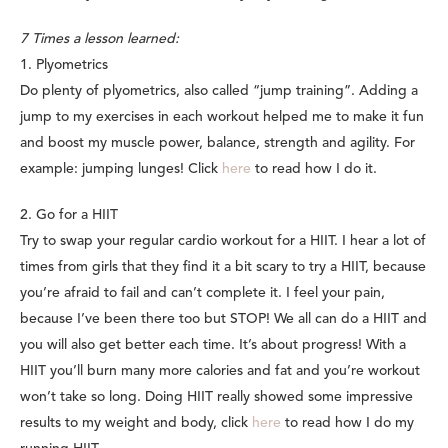
7 Times a lesson learned:
1. Plyometrics
Do plenty of plyometrics, also called “jump training”. Adding a
jump to my exercises in each workout helped me to make it fun
and boost my muscle power, balance, strength and agility. For
example: jumping lunges! Click
here
to read how I do it.
2. Go for a HIIT
Try to swap your regular cardio workout for a HIIT. I hear a lot of
times from girls that they find it a bit scary to try a HIIT, because
you’re afraid to fail and can’t complete it. I feel your pain,
because I’ve been there too but STOP! We all can do a HIIT and
you will also get better each time. It’s about progress! With a
HIIT you’ll burn many more calories and fat and you’re workout
won’t take so long. Doing HIIT really showed some impressive
results to my weight and body, click
here
to read how I do my