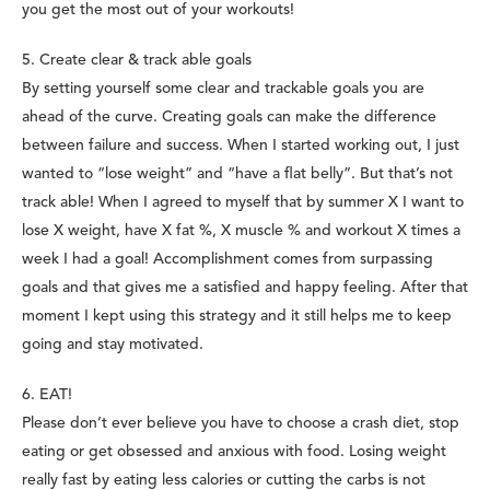
you get the most out of your workouts!
5. Create clear & track able goals
By setting yourself some clear and trackable goals you are
ahead of the curve. Creating goals can make the difference
between failure and success. When I started working out, I just
wanted to “lose weight” and “have a flat belly”. But that’s not
track able! When I agreed to myself that by summer X I want to
lose X weight, have X fat %, X muscle % and workout X times a
week I had a goal! Accomplishment comes from surpassing
goals and that gives me a satisfied and happy feeling. After that
moment I kept using this strategy and it still helps me to keep
going and stay motivated.
6.
EAT!
Please don’t ever believe you have to choose a crash diet, stop
eating or get obsessed and anxious with food. Losing weight
really fast by eating less calories or cutting the carbs is not