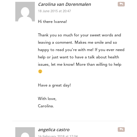
Carolina van Dorenmalen
18 June 2015 at 20:47
Hi there Ivanna!
Thank you so much for your sweet words and
leaving a comment. Makes me smile and so
happy to read you’re with me! If you ever need
help or just want to have a talk about health
issues, let me know! More than willing to help
Have a great day!
With love,
Carolina.
angelica castro
16 February 2018 at 17:04