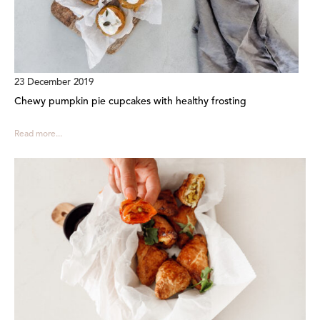
23 December 2019
Chewy pumpkin pie cupcakes with healthy frosting
Read more...