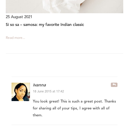
25 August 2021
Si so sa – samosa: my favorite Indian classic
Read more...
Ivanna
18 June 2015 at 17:42
You look great! This is such a great post. Thanks
for sharing all of your tips, I agree with all of
them.