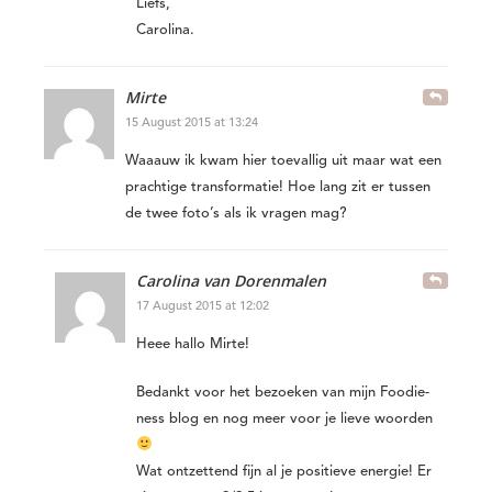
Liefs,
Carolina.
Mirte
15 August 2015 at 13:24
Waaauw ik kwam hier toevallig uit maar wat een
prachtige transformatie! Hoe lang zit er tussen
de twee foto’s als ik vragen mag?
Carolina van Dorenmalen
17 August 2015 at 12:02
Heee hallo Mirte!
Bedankt voor het bezoeken van mijn Foodie-
ness blog en nog meer voor je lieve woorden
Wat ontzettend fijn al je positieve energie! Er