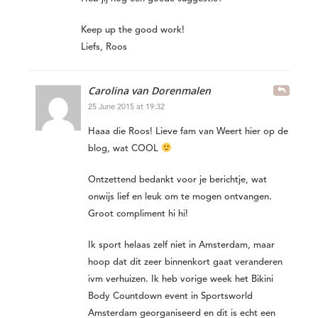
Keep up the good work!
Liefs, Roos
Carolina van Dorenmalen
25 June 2015 at 19:32
Haaa die Roos! Lieve fam van Weert hier op de
blog, wat COOL
Ontzettend bedankt voor je berichtje, wat
onwijs lief en leuk om te mogen ontvangen.
Groot compliment hi hi!
Ik sport helaas zelf niet in Amsterdam, maar
hoop dat dit zeer binnenkort gaat veranderen
ivm verhuizen. Ik heb vorige week het Bikini
Body Countdown event in Sportsworld
Amsterdam georganiseerd en dit is echt een