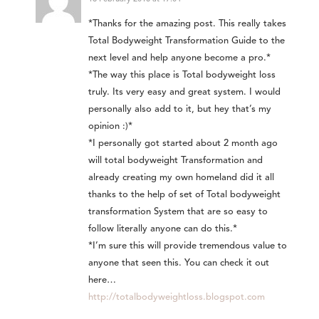
*Thanks for the amazing post. This really takes
Total Bodyweight Transformation Guide to the
next level and help anyone become a pro.*
*The way this place is Total bodyweight loss
truly. Its very easy and great system. I would
personally also add to it, but hey that’s my
opinion :)*
*I personally got started about 2 month ago
will total bodyweight Transformation and
already creating my own homeland did it all
thanks to the help of set of Total bodyweight
transformation System that are so easy to
follow literally anyone can do this.*
*I’m sure this will provide tremendous value to
anyone that seen this. You can check it out
here…
http://totalbodyweightloss.blogspot.com