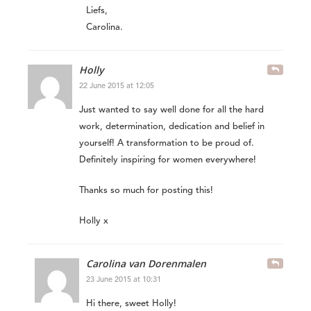
Liefs,
Carolina.
Holly
22 June 2015 at 12:05
Just wanted to say well done for all the hard
work, determination, dedication and belief in
yourself! A transformation to be proud of.
Definitely inspiring for women everywhere!
Thanks so much for posting this!
Holly x
Carolina van Dorenmalen
23 June 2015 at 10:31
Hi there, sweet Holly!