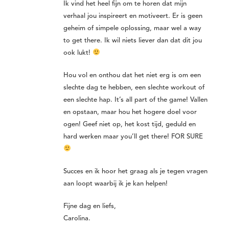
Ik vind het heel fijn om te horen dat mijn
verhaal jou inspireert en motiveert. Er is geen
geheim of simpele oplossing, maar wel a way
to get there. Ik wil niets liever dan dat dit jou
ook lukt!
Hou vol en onthou dat het niet erg is om een
slechte dag te hebben, een slechte workout of
een slechte hap. It’s all part of the game! Vallen
en opstaan, maar hou het hogere doel voor
ogen! Geef niet op, het kost tijd, geduld en
hard werken maar you’ll get there! FOR SURE
Succes en ik hoor het graag als je tegen vragen
aan loopt waarbij ik je kan helpen!
Fijne dag en liefs,
Carolina.