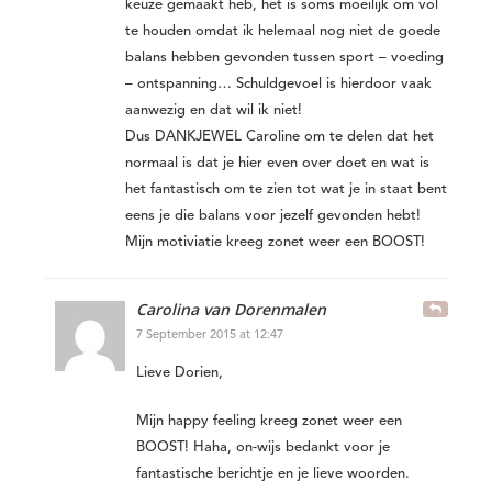
keuze gemaakt heb, het is soms moeilijk om vol
te houden omdat ik helemaal nog niet de goede
balans hebben gevonden tussen sport – voeding
– ontspanning… Schuldgevoel is hierdoor vaak
aanwezig en dat wil ik niet!
Dus DANKJEWEL Caroline om te delen dat het
normaal is dat je hier even over doet en wat is
het fantastisch om te zien tot wat je in staat bent
eens je die balans voor jezelf gevonden hebt!
Mijn motiviatie kreeg zonet weer een BOOST!
Carolina van Dorenmalen
7 September 2015 at 12:47
Lieve Dorien,
Mijn happy feeling kreeg zonet weer een
BOOST! Haha, on-wijs bedankt voor je
fantastische berichtje en je lieve woorden.