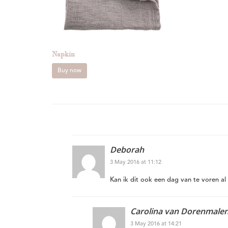
Napkin
Buy now
Deborah
3 May 2016 at 11:12
Kan ik dit ook een dag van te voren al 
Carolina van Dorenmale
3 May 2016 at 14:21