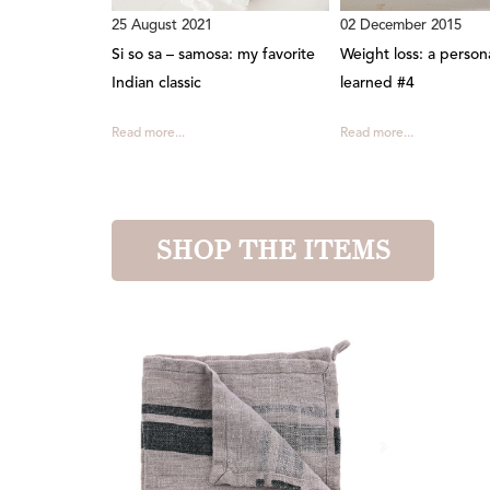
25 August 2021
02 December 2015
Si so sa – samosa: my favorite
Weight loss: a person
Indian classic
learned #4
Read more...
Read more...
SHOP THE ITEMS