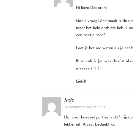
Hi lieve Deborah!
Goeie vraag! Zelf maak ik de rijs
maar het hele ontbijtje heb ik n
een beetje hard?
Laat je het me weten als je het
Ik zou als ik jou was de rijst a
maaaaarrr hihi
Liefs!!
Jade
18 November 2022 at 21:11
Hoi voor hoeveel porties is dit? (rijst 
lekker uit! Alvast bedankt xx