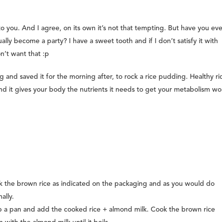
 you. And I agree, on its own it’s not that tempting. But have you eve
lly become a party? I have a sweet tooth and if I don’t satisfy it with
on’t want that :p
 and saved it for the morning after, to rock a rice pudding. Healthy ri
and it gives your body the nutrients it needs to get your metabolism wo
 the brown rice as indicated on the packaging and as you would do
ally.
 a pan and add the cooked rice + almond milk. Cook the brown rice