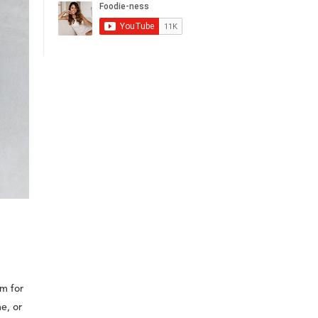
im for
e, or