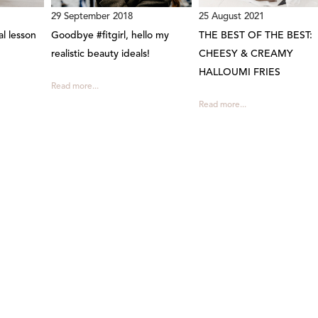
29 September 2018
25 August 2021
al lesson
Goodbye #fitgirl, hello my
THE BEST OF THE BEST:
realistic beauty ideals!
CHEESY & CREAMY
HALLOUMI FRIES
Read more...
Read more...