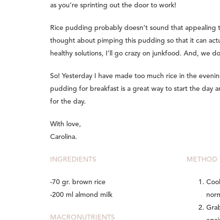
as you’re sprinting out the door to work!
Rice pudding probably doesn’t sound that appealing to
thought about pimping this pudding so that it can actua
healthy solutions, I’ll go crazy on junkfood. And, we d
So! Yesterday I have made too much rice in the evening
pudding for breakfast is a great way to start the day 
for the day.
With love,
Carolina.
INGREDIENTS
METHOD
-70 gr. brown rice
Cook
-200 ml almond milk
norm
Grab
MACRONUTRIENTS