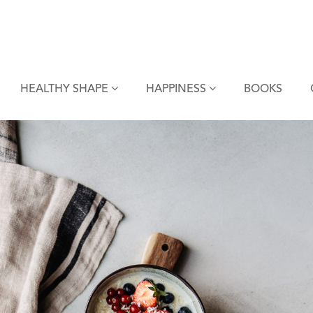
HEALTHY SHAPE
HAPPINESS
BOOKS