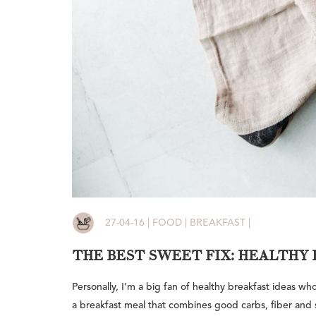
27-04-16 | FOOD | BREAKFAST |
THE BEST SWEET FIX: HEALTHY 
Personally, I’m a big fan of healthy breakfast ideas w
a breakfast meal that combines good carbs, fiber and s