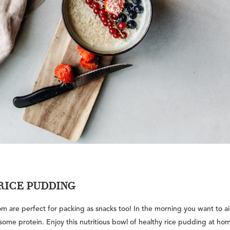
RICE PUDDING
hom are perfect for packing as snacks too! In the morning you want to a
ome protein. Enjoy this nutritious bowl of healthy rice pudding at hom