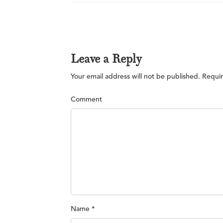
Leave a Reply
Your email address will not be published.
Requir
Comment
Name
*