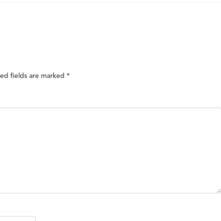
ed fields are marked
*