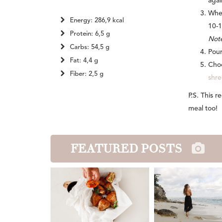
agai
When
Energy: 286,9 kcal
10-1
Protein: 6,5 g
Note
Carbs: 54,5 g
Pour
Fat: 4,4 g
Choo
Fiber: 2,5 g
shr
P.S. This 
meal too!
FEATURED POSTS