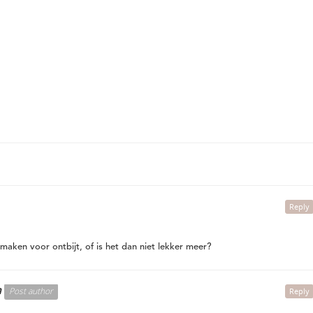
Reply
maken voor ontbijt, of is het dan niet lekker meer?
n
Post author
Reply