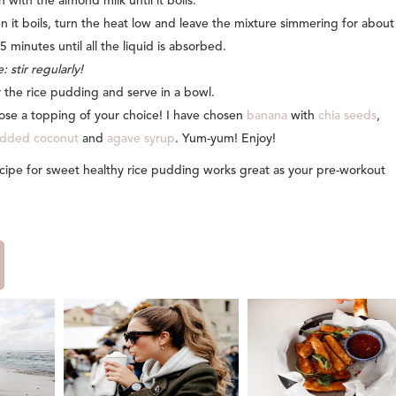
n with the almond milk until it boils.
 it boils, turn the heat low and leave the mixture simmering for about
5 minutes until all the liquid is absorbed.
: stir regularly!
 the rice pudding and serve in a bowl.
se a topping of your choice! I have chosen
banana
with
chia seeds
,
edded coconut
and
agave syrup
. Yum-yum! Enjoy!
recipe for sweet healthy rice pudding works great as your pre-workout