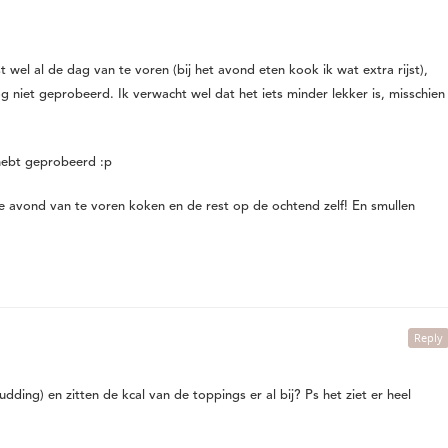
t wel al de dag van te voren (bij het avond eten kook ik wat extra rijst),
og niet geprobeerd. Ik verwacht wel dat het iets minder lekker is, misschien
 hebt geprobeerd :p
l de avond van te voren koken en de rest op de ochtend zelf! En smullen
Reply
pudding) en zitten de kcal van de toppings er al bij? Ps het ziet er heel