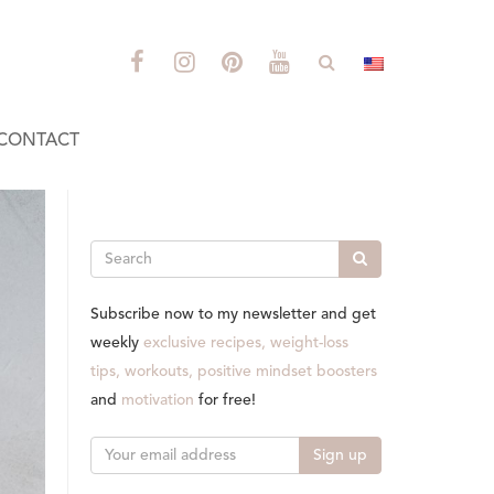
CONTACT
Search
Subscribe now to my newsletter and get
weekly
exclusive recipes, weight-loss
tips, workouts, positive mindset boosters
and
motivation
for free!