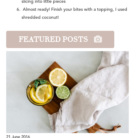
slicing into little pieces
Almost ready! Finish your bites with a topping, I used
shredded coconut!
FEATURED POSTS
21 June 2016