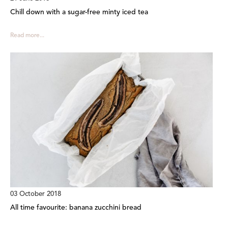
Chill down with a sugar-free minty iced tea
Read more...
03 October 2018
All time favourite: banana zucchini bread