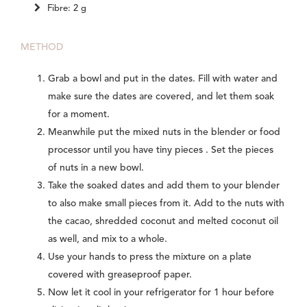
Fibre: 2 g
METHOD
Grab a bowl and put in the dates. Fill with water and
make sure the dates are covered, and let them soak
for a moment.
Meanwhile put the mixed nuts in the blender or food
processor until you have tiny pieces . Set the pieces
of nuts in a new bowl.
Take the soaked dates and add them to your blender
to also make small pieces from it. Add to the nuts with
the cacao, shredded coconut and melted coconut oil
as well, and mix to a whole.
Use your hands to press the mixture on a plate
covered with greaseproof paper.
Now let it cool in your refrigerator for 1 hour before