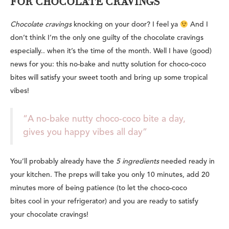
FOR CHOCOLATE CRAVINGS
Chocolate cravings
knocking on your door? I feel ya
And I
don’t think I’m the only one guilty of the chocolate cravings
especially.. when it’s the time of the month. Well I have (good)
news for you: this no-bake and nutty solution for choco-coco
bites will satisfy your sweet tooth and bring up some tropical
vibes!
“A no-bake nutty choco-coco bite a day,
gives you happy vibes all day”
You’ll probably already have the
5 ingredients
needed ready in
your kitchen. The preps will take you only 10 minutes, add 20
minutes more of being patience (to let the choco-coco
bites cool in your refrigerator) and you are ready to satisfy
your chocolate cravings!