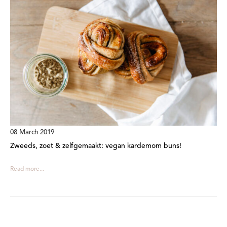
08 March 2019
Zweeds, zoet & zelfgemaakt: vegan kardemom buns!
Read more...