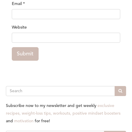
Email
*
Website
Submit
Search
Subscribe now to my newsletter and get weekly
exclusive
recipes, weight-loss tips, workouts, positive mindset boosters
and
motivation
for free!