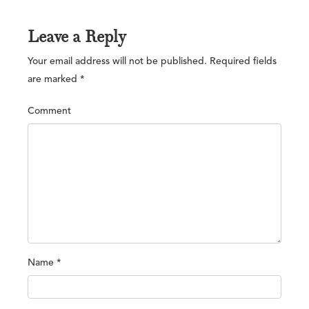
Leave a Reply
Your email address will not be published.
Required fields
are marked
*
Comment
Name
*