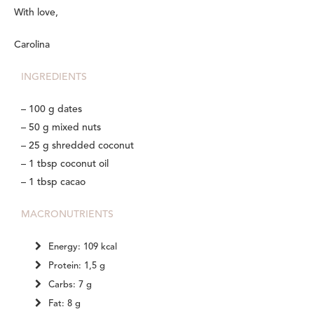
With love,
Carolina
INGREDIENTS
– 100 g dates
– 50 g mixed nuts
– 25 g shredded coconut
– 1 tbsp coconut oil
– 1 tbsp cacao
MACRONUTRIENTS
Energy: 109 kcal
Protein: 1,5 g
Carbs: 7 g
Fat: 8 g