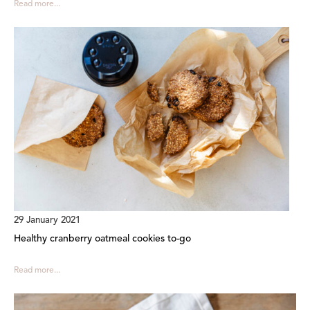
Read more...
29 January 2021
Healthy cranberry oatmeal cookies to-go
Read more...