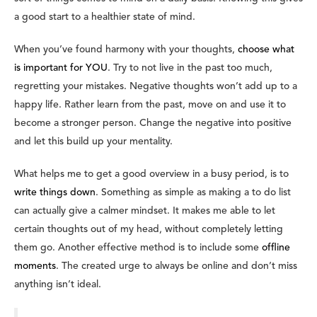
a good start to a healthier state of mind.
When you’ve found harmony with your thoughts,
choose what
is important for YOU
. Try to not live in the past too much,
regretting your mistakes. Negative thoughts won’t add up to a
happy life. Rather learn from the past, move on and use it to
become a stronger person. Change the negative into positive
and let this build up your mentality.
What helps me to get a good overview in a busy period, is to
write things down
. Something as simple as making a to do list
can actually give a calmer mindset. It makes me able to let
certain thoughts out of my head, without completely letting
them go. Another effective method is to include some
offline
moments
. The created urge to always be online and don’t miss
anything isn’t ideal.