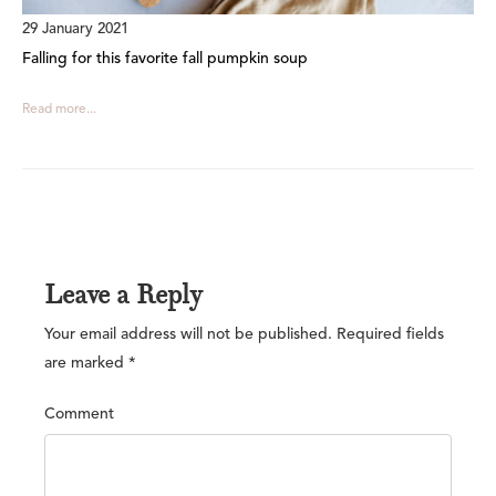
29 January 2021
Falling for this favorite fall pumpkin soup
Read more...
Leave a Reply
Your email address will not be published.
Required fields
are marked
*
Comment