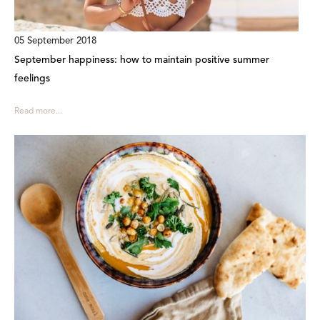
05 September 2018
September happiness: how to maintain positive summer
feelings
Read more...