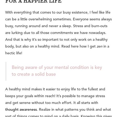
FOR A HAPPIER LIFE
With everything that comes to our busy existence, I feel like life
can be a little overwhelming sometimes. Everyone seems always
busy, running around and never a sleep. Stress and burn-outs
are lurking due to all those commitments we have nowadays.
And that is why it’s so important to not only work on a healthy
body, but also on a healthy mind. Read here how I get
zen
in a
hectic life!
Being aware of your mental condition is key
to create a solid base
A healthy mind makes it easier to enjoy life to the fullest and
keeps your goals within reach! It’s possible to manage stress
and get serene without too much effort. It all starts with
thought awareness
. Realize in what patterns you think and what
sort of things comes to mind on a daily basis. Knowing this gives