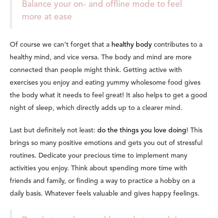
Balance your on- and offline mode to feel
more at ease
Of course we can’t forget that a
healthy body
contributes to a
healthy mind, and vice versa.
The body and mind are more
connected than people might think.
Getting active with
exercises you enjoy and eating yummy wholesome food gives
the body what it needs to feel great! It also helps to get a good
night of sleep, which directly adds up to a clearer mind.
Last but definitely not least:
do the things you love doing
! This
brings so many positive emotions and gets you out of stressful
routines. Dedicate your precious time to implement many
activities you enjoy. Think about spending more time with
friends and family, or finding a way to practice a hobby on a
daily basis. Whatever feels valuable and gives happy feelings.