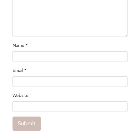
Name
*
Email
*
Website
Submit