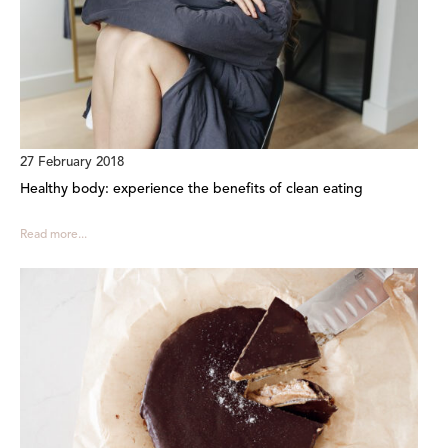
27 February 2018
Healthy body: experience the benefits of clean eating
Read more...