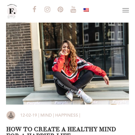
Togg
navi
12-02-19 | MIND | HAPPINESS |
HOW TO CREATE A HEALTHY MIND