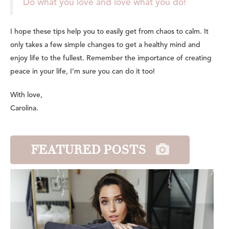
Do what you love and love what you do!
I hope these tips help you to easily get from chaos to calm. It
only takes a few simple changes to get a healthy mind and
enjoy life to the fullest. Remember the importance of creating
peace in your life, I’m sure you can do it too!
With love,
Carolina.
FEATURED POSTS