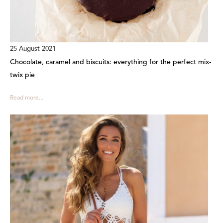
25 August 2021
Chocolate, caramel and biscuits: everything for the perfect mix-
twix pie
Read more...