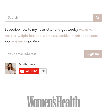
Search
Subscribe now to my newsletter and get weekly
exclusive
recipes, weight-loss tips, workouts, positive mindset boosters
and
motivation
for free!