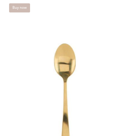
Buy now