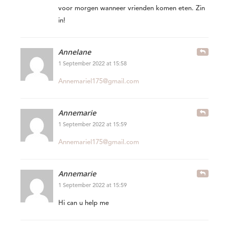
voor morgen wanneer vrienden komen eten. Zin
in!
Annelane
1 September 2022 at 15:58
Annemariel175@gmail.com
Annemarie
1 September 2022 at 15:59
Annemariel175@gmail.com
Annemarie
1 September 2022 at 15:59
Hi can u help me