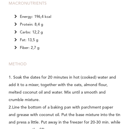
MACRONUTRIENTS
Energy: 196,4 kcal
Protein: 8,4 g
Carbs: 12,2 g
Fat: 13,5 g
Fiber: 2,7 g
METHOD
1. Soak the dates for 20 minutes in hot (cooked) water and
add it to a mixer, together with the oats, almond flour,
melted coconut oil and water. Mix until a smooth and
crumble mixture.
2.Line the bottom of a baking pan with parchment paper
and grease with coconut oil. Put the base mixture into the tin
and press a little. Put away in the freezer for 20-30 min. while