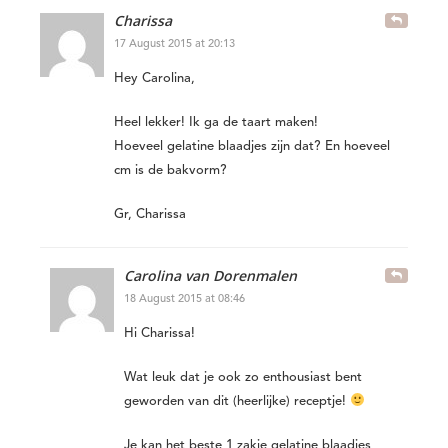
Charissa
17 August 2015 at 20:13
Hey Carolina,
Heel lekker! Ik ga de taart maken!
Hoeveel gelatine blaadjes zijn dat? En hoeveel
cm is de bakvorm?
Gr, Charissa
Carolina van Dorenmalen
18 August 2015 at 08:46
Hi Charissa!
Wat leuk dat je ook zo enthousiast bent
geworden van dit (heerlijke) receptje!
Je kan het beste 1 zakje gelatine blaadjes