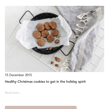
15 December 2015
Healthy Christmas cookies to get in the holiday spirit
Read more...