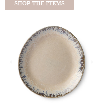
SHOP THE ITEMS