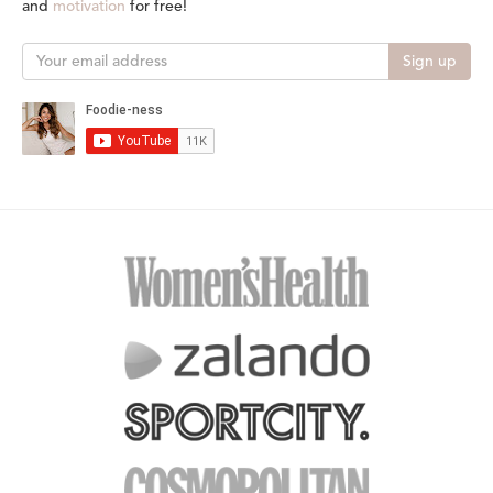
and
motivation
for free!