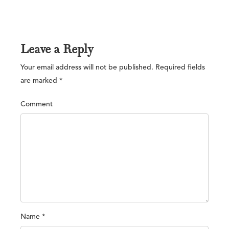
Leave a Reply
Your email address will not be published.
Required fields
are marked
*
Comment
Name
*