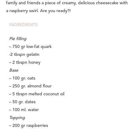
family and friends a piece of creamy, delicious cheesecake with
a raspberry swirl. Are you ready?!
INGREDIENTS
Pie filling
– 750 gr low-fat quark
-2 tbspn gelatin
– 2 tbspn honey
Base
– 100 gr. oats
– 250 gr. almond flour
– 5 tbspn melted coconut oil
– 50 gr. dates
– 100 ml. water
Topping
– 200 gr raspberries