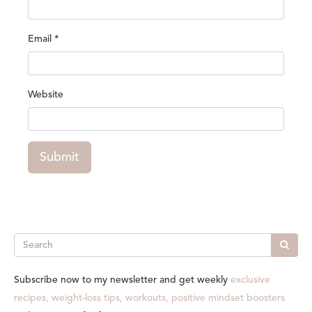
Email
*
Website
Submit
Search
Subscribe now to my newsletter and get weekly
exclusive
recipes, weight-loss tips, workouts, positive mindset boosters