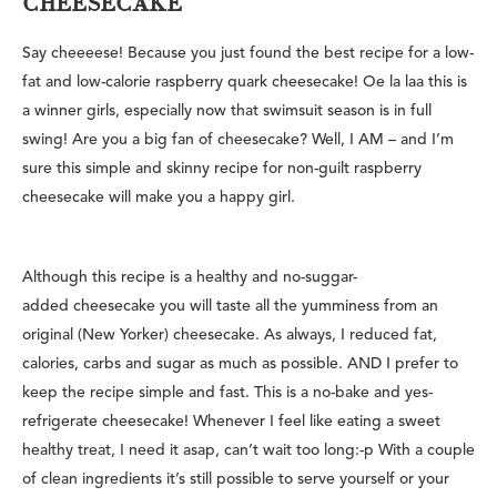
CHEESECAKE
Say cheeeese! Because you just found the best recipe for a low-
fat and low-calorie raspberry quark cheesecake! Oe la laa this is
a winner girls, especially now that swimsuit season is in full
swing! Are you a big fan of cheesecake? Well, I AM – and I’m
sure this simple and skinny recipe for non-guilt raspberry
cheesecake will make you a happy girl.
Although this recipe is a healthy and no-suggar-
added cheesecake you will taste all the yumminess from an
original (New Yorker) cheesecake. As always, I reduced fat,
calories, carbs and sugar as much as possible. AND I prefer to
keep the recipe simple and fast. This is a no-bake and yes-
refrigerate cheesecake! Whenever I feel like eating a sweet
healthy treat, I need it asap, can’t wait too long:-p With a couple
of clean ingredients it’s still possible to serve yourself or your