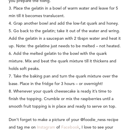
you prepare the filling.
3.
Place the gelatin in a bowl of warm water and leave for 5
min till it becomes translucent.
4. Grap another bowl and add the low-fat quark and honey.
5. Go back to the gelatin; take it out of the water and wring.
Add the gelatin in a saucepan with 2 tbspn water and heat it
up. Note: the gelatine just needs to be melted – not heated.
6. Add the melted gelatin to the bowl with the quark
mixture. Mix and beat the quark mixture till it thickens and
holds soft peaks.
7. Take the baking pan and turn the quark mixture over the
base. Place in the fridge for 3 hours – or overnight!
8. Whenever your quark cheesecake is ready it’s time to
finish the topping. Crumble or mix the raspberries until a
smooth fruit topping is in place and ready to serve on top.
Don’t forget to make a picture of your @foodie_ness recipe
and tag me on
Instagram
of
Facebook
, I love to see your