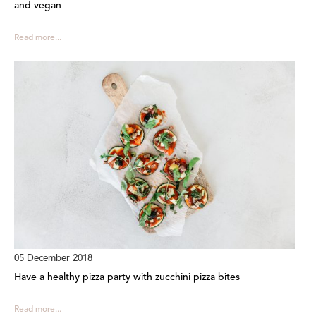
and vegan
Read more...
05 December 2018
Have a healthy pizza party with zucchini pizza bites
Read more...