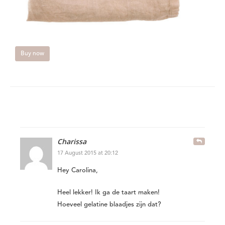
Buy now
Charissa
17 August 2015 at 20:12
Hey Carolina,
Heel lekker! Ik ga de taart maken!
Hoeveel gelatine blaadjes zijn dat?