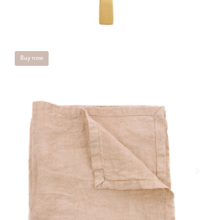
Buy now