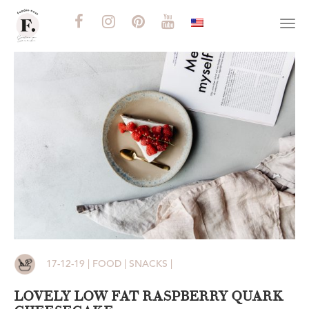
Togg
navi
17-12-19 | FOOD | SNACKS |
LOVELY LOW FAT RASPBERRY QUARK