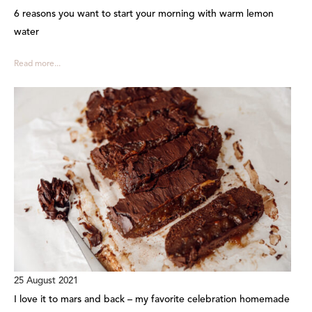
6 reasons you want to start your morning with warm lemon
water
Read more...
25 August 2021
I love it to mars and back – my favorite celebration homemade