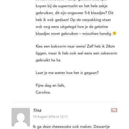
kopen bij de supermarkt en het hele zakje
gebruiken, dit zijn ongeveer 5-6 blaadjes? Dit
heb ik ook gedaan! Op de verpakking staat
ook nog eens uitgelegd hoe je de gelatine
blaadjes moet gebruiken – misschien handig
Kies een bakvorm naar wens! Zelf heb ik 24cm
liggen, maar ik heb ook wel eens een cakevorm
gebruikt ha ha
Laat je me weten hoe het is gegaan?
Fijne dag en liefs,
Carolina.
Tina
10 August 2016 at 12:11
Ik ga deze cheesecake ook maken. Dessertje