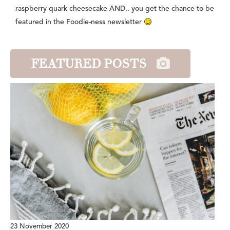
raspberry quark cheesecake AND.. you get the chance to be
featured in the Foodie-ness newsletter
FEATURED POSTS
23 November 2020