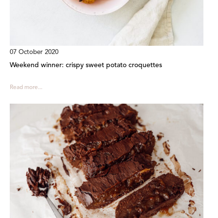
07 October 2020
Weekend winner: crispy sweet potato croquettes
Read more...