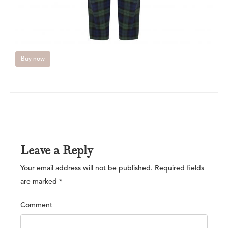
Buy now
Leave a Reply
Your email address will not be published.
Required fields
are marked
*
Comment