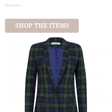
Read more...
SHOP THE ITEMS