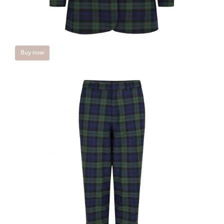
Buy now