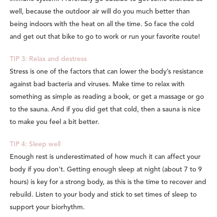
well, because the outdoor air will do you much better than
being indoors with the heat on all the time. So face the cold
and get out that bike to go to work or run your favorite route!
TIP 3: Relax and destress
Stress is one of the factors that can lower the body’s resistance
against bad bacteria and viruses. Make time to relax with
something as simple as reading a book, or get a massage or go
to the sauna. And if you did get that cold, then a sauna is nice
to make you feel a bit better.
TIP 4: Sleep well
Enough rest is underestimated of how much it can affect your
body if you don’t. Getting enough sleep at night (about 7 to 9
hours) is key for a strong body, as this is the time to recover and
rebuild. Listen to your body and stick to set times of sleep to
support your biorhythm.