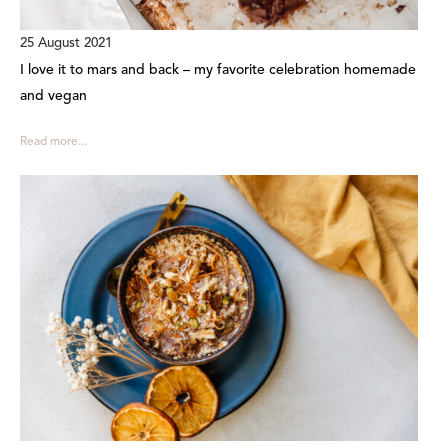
25 August 2021
I love it to mars and back – my favorite celebration homemade
and vegan
Read more...