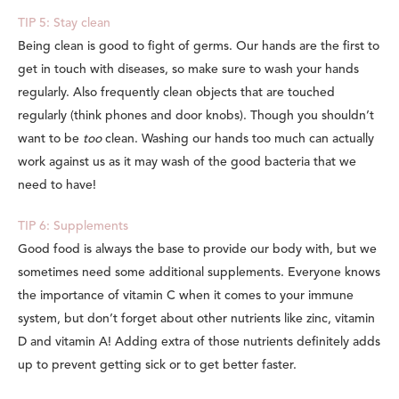
TIP 5: Stay clean
Being clean is good to fight of germs. Our hands are the first to
get in touch with diseases, so make sure to wash your hands
regularly. Also frequently clean objects that are touched
regularly (think phones and door knobs). Though you shouldn’t
want to be
too
clean. Washing our hands too much can actually
work against us as it may wash of the good bacteria that we
need to have!
TIP 6: Supplements
Good food is always the base to provide our body with, but we
sometimes need some additional supplements. Everyone knows
the importance of vitamin C when it comes to your immune
system, but don’t forget about other nutrients like zinc, vitamin
D and vitamin A! Adding extra of those nutrients definitely adds
up to prevent getting sick or to get better faster.