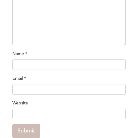
Name
*
Email
*
Website
Submit