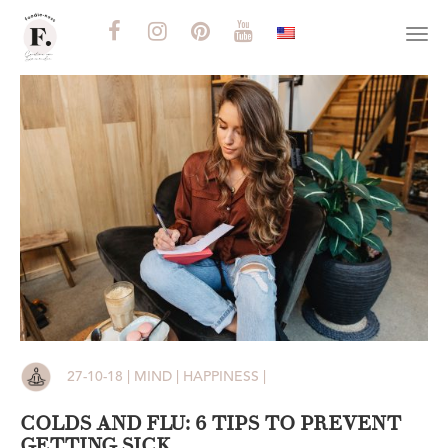
Togg
navi
27-10-18 | MIND | HAPPINESS |
COLDS AND FLU: 6 TIPS TO PREVENT
GETTING SICK