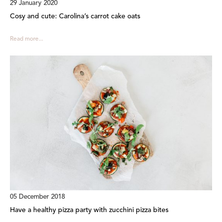
29 January 2020
Cosy and cute: Carolina’s carrot cake oats
Read more...
05 December 2018
Have a healthy pizza party with zucchini pizza bites