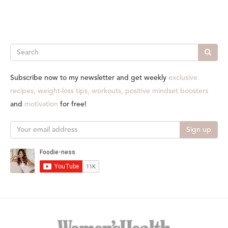
Search
Subscribe now to my newsletter and get weekly
exclusive
recipes, weight-loss tips, workouts, positive mindset boosters
and
motivation
for free!