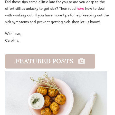
Did these tips came a little late for you or are you despite the
effort still as unlucky to get sick? Then read
here
how to deal
with working out. If you have more tips to help keeping out the
sick symptoms and prevent getting sick, then let us know!
With love,
Carolina.
FEATURED POSTS