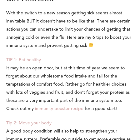
With the switch to a new season getting sick seems almost
inevitable BUT it doesn’t have to be like that! There are certain
actions you can undertake to limit your chances of getting that
annoying cold or even the flu. Here are my 6 tips to boost your
immune system and
prevent getting sick
TIP 1: Eat healthy
It may be an open door, but at this time of year we seem to
forget about our wholesome food intake and fall for the
temptations of comfort food. Rather go for healthier choices
with lots of veggies and fruit, and don’t forget your protein as
these are a very important part of the immune system too.
Check out my
immunity booster recipe
for a good start!
Tip 2: Move your body
A good body condition will also help to strengthen your
immune system. Preferably go outside to get some exercise as