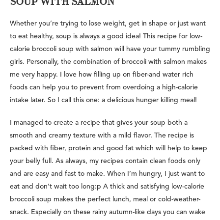
SOUP WITH SALMON
Whether you’re trying to lose weight, get in shape or just want
to eat healthy, soup is always a good idea! This recipe for low-
calorie broccoli soup with salmon will have your tummy rumbling
girls. Personally, the combination of broccoli with salmon makes
me very happy. I love how filling up on fiber-and water rich
foods can help you to prevent from overdoing a high-calorie
intake later. So I call this one: a delicious hunger killing meal!
I managed to create a recipe that gives your soup both a
smooth and creamy texture with a mild flavor. The recipe is
packed with fiber, protein and good fat which will help to keep
your belly full. As always, my recipes contain clean foods only
and are easy and fast to make. When I’m hungry, I just want to
eat and don’t wait too long:p A thick and satisfying low-calorie
broccoli soup makes the perfect lunch, meal or cold-weather-
snack. Especially on these rainy autumn-like days you can wake