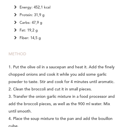
Energy: 452,1 kcal
Protein: 31,9 g
Carbs: 47,9 g
Fat: 19,2 g
Fiber: 14,5 g
METHOD
1. Put the olive oil in a saucepan and heat it. Add the finely
chopped onions and cook it while you add some garlic
powder to taste. Stir and cook for 4 minutes until aromatic.
2. Clean the broccoli and cut it in small pieces.
3. Transfer the onion garlic mixture in a food processor and
add the broccoli pieces, as well as the 900 ml water. Mix
until smooth.
4. Place the soup mixture to the pan and add the bouillon
cube.