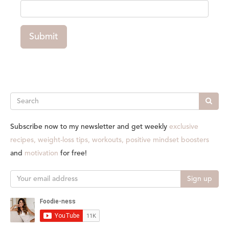
Submit
Search
Subscribe now to my newsletter and get weekly
exclusive
recipes, weight-loss tips, workouts, positive mindset boosters
and
motivation
for free!