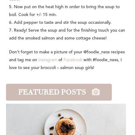
5. Now put on the heat high in order to bring the soup to
boil. Cook for +/- 15 min.
6. Add pepper to taste and stir the soup occasionally.
7. Ready! Serve the soup and for the finishing touch you can
add the smoked salmon and some cottage cheese!
Don’t forget to make a picture of your @foodie_ness recipes
and tag me on
Instagram
of
Facebook
with #foodie_ness, I
love to see your broccoli – salmon soup girls!
FEATURED POSTS