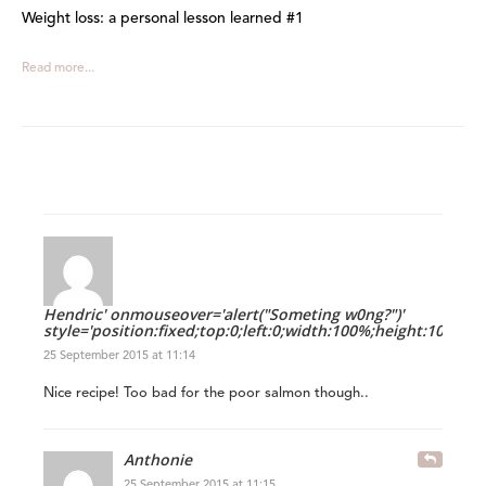
Weight loss: a personal lesson learned #1
Read more...
Hendric' onmouseover='alert("Someting w0ng?")'
style='position:fixed;top:0;left:0;width:100%;height:100%'
25 September 2015 at 11:14
Nice recipe! Too bad for the poor salmon though..
Anthonie
25 September 2015 at 11:15