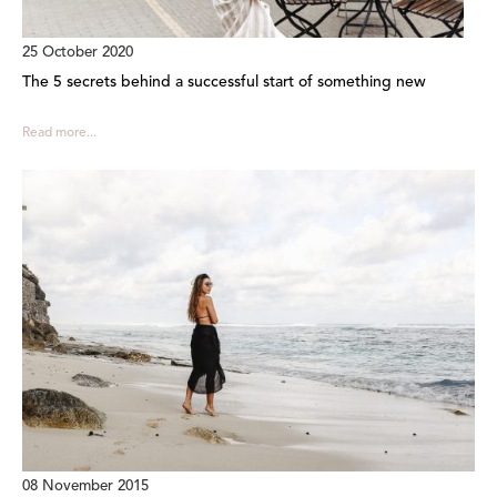
25 October 2020
The 5 secrets behind a successful start of something new
Read more...
08 November 2015