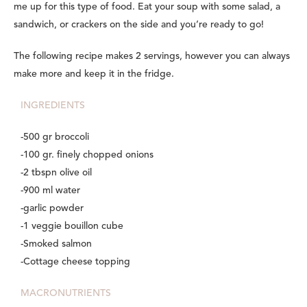
me up for this type of food. Eat your soup with some salad, a
sandwich, or crackers on the side and you’re ready to go!
The following recipe makes 2 servings, however you can always
make more and keep it in the fridge.
INGREDIENTS
-500 gr broccoli
-100 gr. finely chopped onions
-2 tbspn olive oil
-900 ml water
-garlic powder
-1 veggie bouillon cube
-Smoked salmon
-Cottage cheese topping
MACRONUTRIENTS