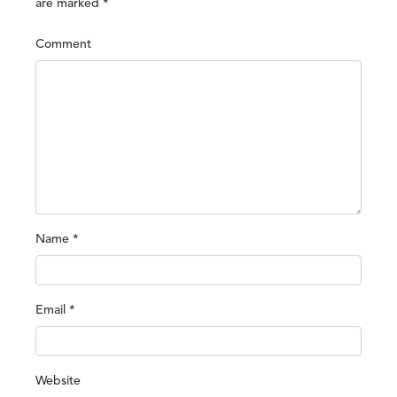
are marked
*
Comment
Name
*
Email
*
Website