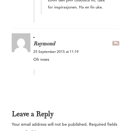
stÃ¥r den pÃ¥ todolista mi, takk
for inspirasjonen. Ha en fin uke.
Raymond
25 September 2015 at 11:19
Oh noes
Leave a Reply
Your email address will not be published.
Required fields