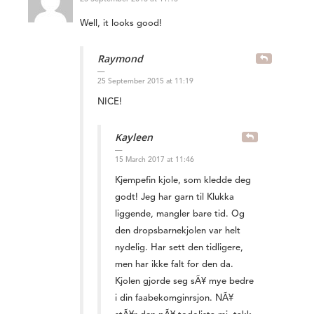
Well, it looks good!
Raymond
25 September 2015 at 11:19
NICE!
Kayleen
15 March 2017 at 11:46
Kjempefin kjole, som kledde deg
godt! Jeg har garn til Klukka
liggende, mangler bare tid. Og
den dropsbarnekjolen var helt
nydelig. Har sett den tidligere,
men har ikke falt for den da.
Kjolen gjorde seg sÃ¥ mye bedre
i din faabekomginrsjon. NÃ¥