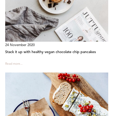
24 November 2020
Stack it up with healthy vegan chocolate chip pancakes
Read more...