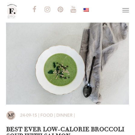
Togg
navi
24-09-15 | FOOD | DINNER |
BEST EVER LOW-CALORIE BROCCOLI