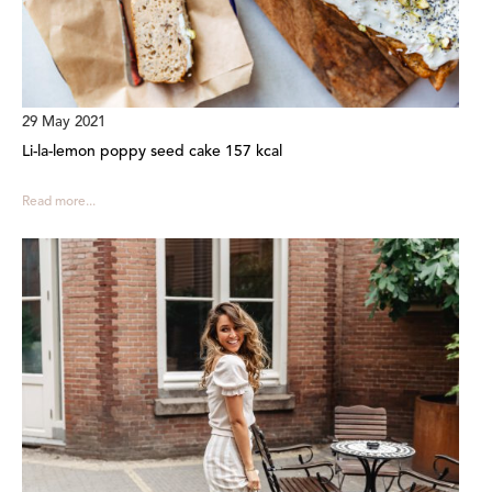
29 May 2021
Li-la-lemon poppy seed cake 157 kcal
Read more...