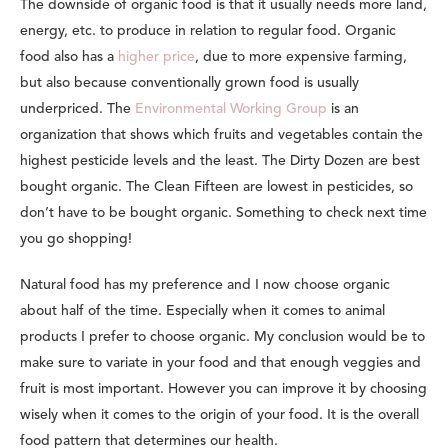
The downside of organic food is that it usually needs more land,
energy, etc. to produce in relation to regular food. Organic
food also has a
higher price
, due to more expensive farming,
but also because conventionally grown food is usually
underpriced. The
Environmental Working Group
is an
organization that shows which fruits and vegetables contain the
highest pesticide levels and the least. The Dirty Dozen are best
bought organic. The Clean Fifteen are lowest in pesticides, so
don’t have to be bought organic. Something to check next time
you go shopping!
Natural food has my preference and I now choose organic
about half of the time. Especially when it comes to animal
products I prefer to choose organic. My conclusion would be to
make sure to variate in your food and that enough veggies and
fruit is most important. However you can improve it by choosing
wisely when it comes to the origin of your food. It is the overall
food pattern that determines our health.