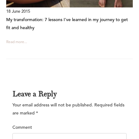
18 June 2015
My transformation: 7 lessons I've learned in my journey to get
fit and healthy
Read more...
Leave a Reply
Your email address will not be published.
Required fields
are marked
*
Comment