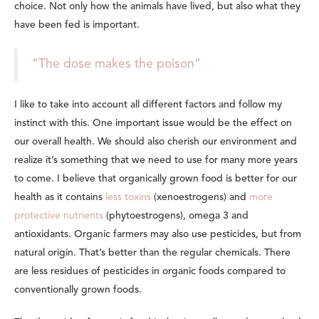
choice. Not only how the animals have lived, but also what they
have been fed is important.
“The dose makes the poison”
I like to take into account all different factors and follow my
instinct with this. One important issue would be the effect on
our overall health. We should also cherish our environment and
realize it’s something that we need to use for many more years
to come. I believe that organically grown food is better for our
health as it contains
less toxins
(xenoestrogens) and
more
protective nutrients
(phytoestrogens), omega 3 and
antioxidants. Organic farmers may also use pesticides, but from
natural origin. That’s better than the regular chemicals. There
are less residues of pesticides in organic foods compared to
conventionally grown foods.