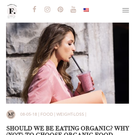
Togg
navi
08-05-18 | FOOD | WEIGHT-LOSS |
SHOULD WE BE EATING ORGANIC? WHY