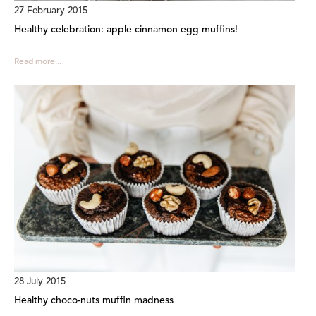
27 February 2015
Healthy celebration: apple cinnamon egg muffins!
Read more...
28 July 2015
Healthy choco-nuts muffin madness