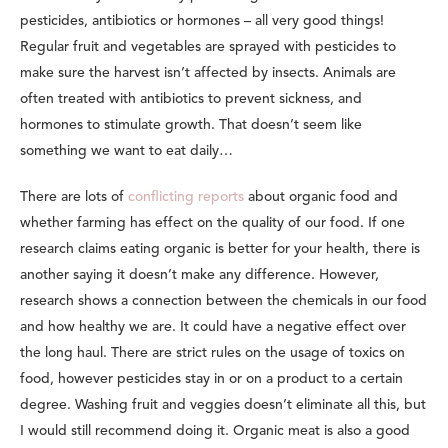
pesticides, antibiotics or hormones – all very good things!
Regular fruit and vegetables are sprayed with pesticides to
make sure the harvest isn’t affected by insects. Animals are
often treated with antibiotics to prevent sickness, and
hormones to stimulate growth. That doesn’t seem like
something we want to eat daily…
There are lots of
conflicting reports
about organic food and
whether farming has effect on the quality of our food. If one
research claims eating organic is better for your health, there is
another saying it doesn’t make any difference. However,
research shows a connection between the chemicals in our food
and how healthy we are. It could have a negative effect over
the long haul. There are strict rules on the usage of toxics on
food, however pesticides stay in or on a product to a certain
degree. Washing fruit and veggies doesn’t eliminate all this, but
I would still recommend doing it. Organic meat is also a good