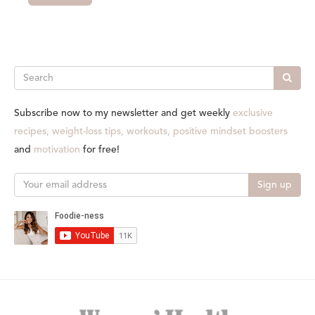
Search
Subscribe now to my newsletter and get weekly
exclusive
recipes, weight-loss tips, workouts, positive mindset boosters
and
motivation
for free!