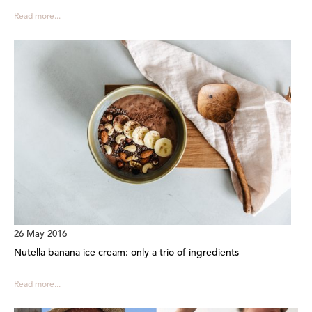
Read more...
26 May 2016
Nutella banana ice cream: only a trio of ingredients
Read more...