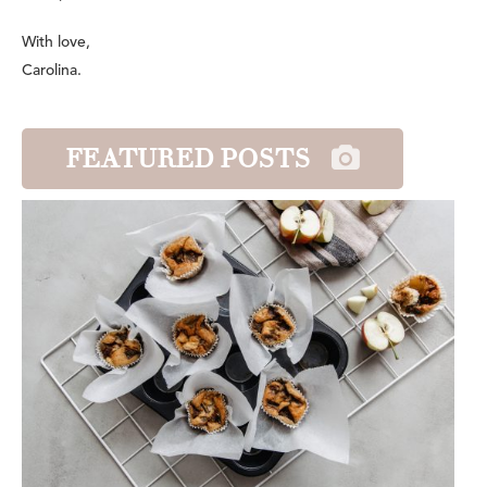
With love,
Carolina.
FEATURED POSTS