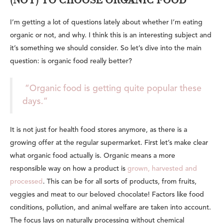
(NOT) TO CHOOSE ORGANIC FOOD
I’m getting a lot of questions lately about whether I’m eating
organic or not, and why. I think this is an interesting subject and
it’s something we should consider. So let’s dive into the main
question: is organic food really better?
“Organic food is getting quite popular these
days.”
It is not just for health food stores anymore, as there is a
growing offer at the regular supermarket. First let’s make clear
what organic food actually is. Organic means a more
responsible way on how a product is
grown, harvested and
processed
. This can be for all sorts of products, from fruits,
veggies and meat to our beloved chocolate! Factors like food
conditions, pollution, and animal welfare are taken into account.
The focus lays on naturally processing without chemical