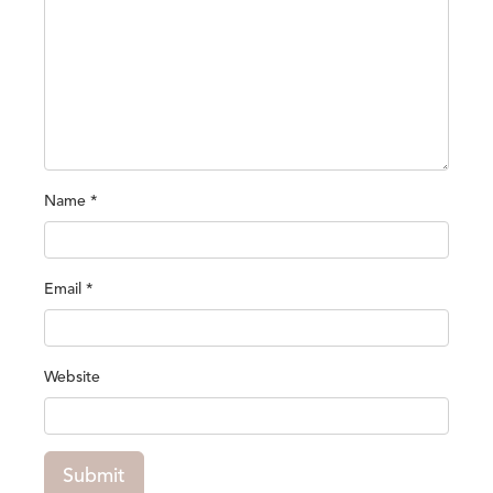
Name
*
Email
*
Website
Submit