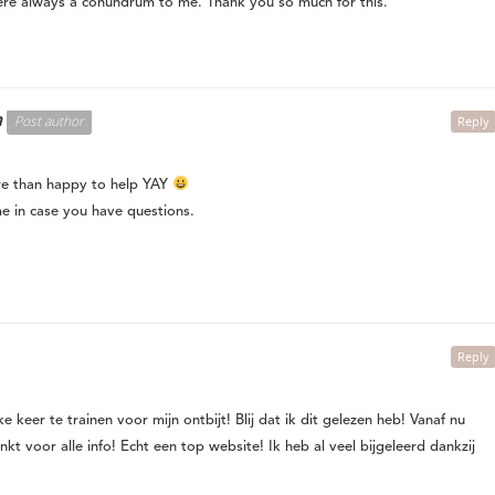
re always a conundrum to me. Thank you so much for this.
n
Post author
Reply
e than happy to help YAY
me in case you have questions.
Reply
 keer te trainen voor mijn ontbijt! Blij dat ik dit gelezen heb! Vanaf nu
kt voor alle info! Echt een top website! Ik heb al veel bijgeleerd dankzij