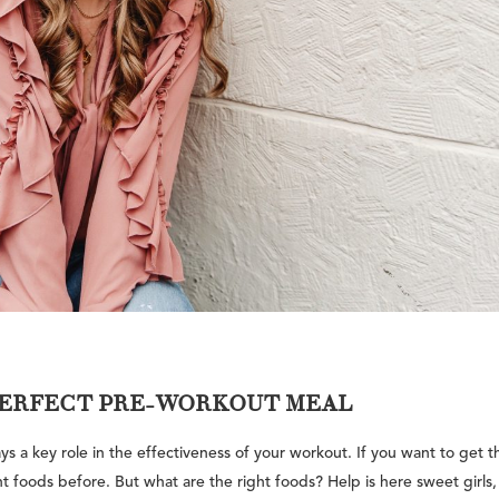
 PERFECT PRE-WORKOUT MEAL
s a key role in the effectiveness of your workout. If you want to get t
t foods before. But what are the right foods? Help is here sweet girls,