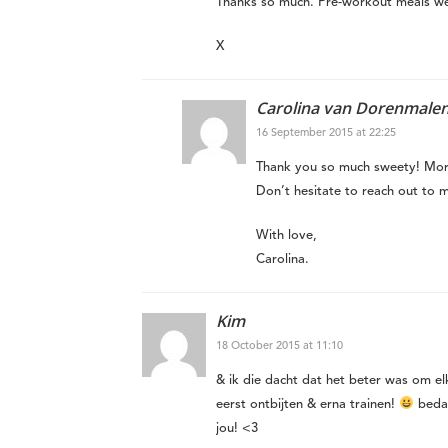
Thanks so much. Pre-workout meals we
X
Carolina van Dorenmale
16 September 2015 at 22:25
Thank you so much sweety! Mor
Don’t hesitate to reach out to 
With love,
Carolina.
Kim
18 October 2015 at 11:10
& ik die dacht dat het beter was om elke
eerst ontbijten & erna trainen!
bedan
jou! <3