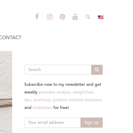
CONTACT
Search
Subscribe now to my newsletter and get
weekly
exclusive recipes, weight-loss
tips, workouts, positive mindset boosters
and
motivation
for free!