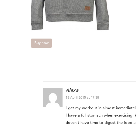
Buy now
Alexa
15 April 2015 at 17:38
I get my workout in almost immediately
I have a full stomach when exercising
doesn’t have time to digest the food 