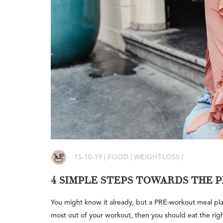
15-10-19 | FOOD | WEIGHT-LOSS |
4 SIMPLE STEPS TOWARDS THE
You might know it already, but a PRE-workout meal play
most out of your workout, then you should eat the righ