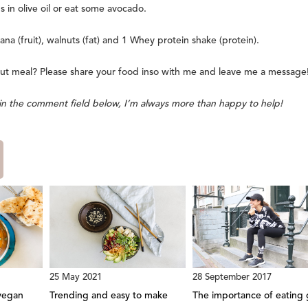
 in olive oil or eat some avocado.
ana (fruit), walnuts (fat) and 1 Whey protein shake (protein).
ut meal? Please share your food inso with me and leave me a message
s in the comment field below, I’m always more than happy to help!
25 May 2021
28 September 2017
vegan
Trending and easy to make
The importance of eating