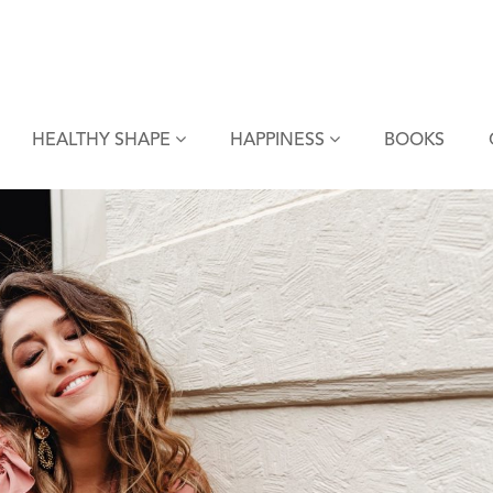
HEALTHY SHAPE
HAPPINESS
BOOKS