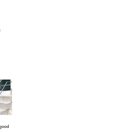
!
 good