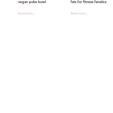
vegan poke bowl
fats for fitness fanatics
Read more...
Read more...