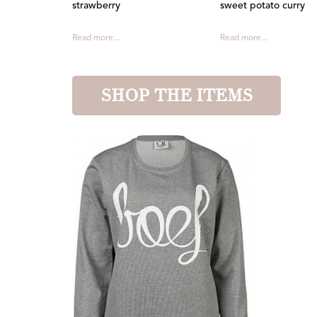
strawberry
sweet potato curry
Read more...
Read more...
SHOP THE ITEMS