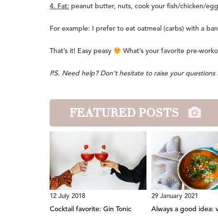
4. Fat:
peanut butter, nuts, cook your fish/chicken/eggs
For example: I prefer to eat oatmeal (carbs) with a ban
That’s it! Easy peasy
What’s your favorite pre-worko
P.S. Need help? Don’t hesitate to raise your question
FEATURED POSTS
12 July 2018
29 January 2021
Cocktail favorite: Gin Tonic
Always a good idea: 