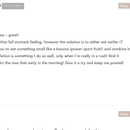
n
Post author
Reply
se – great!
that full stomach feeling, however the solution is to either eat earlier (1
ou to eat something small like a banana (power sport fruit!) and combine it
lution is something I do as well, only when I’m really in a rush! And it
o the max that early in the morning! Give it a try and keep me posted!
Reply