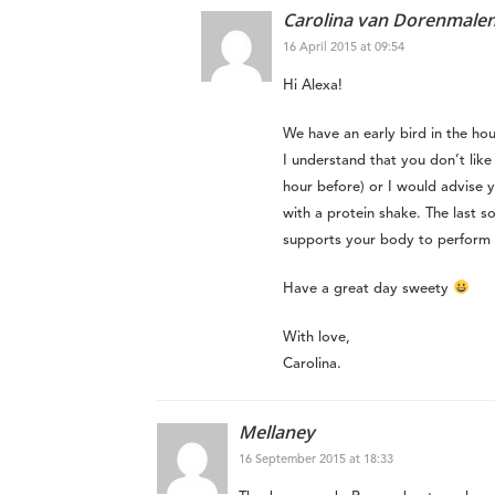
Carolina van Dorenmale
16 April 2015 at 09:54
Hi Alexa!
We have an early bird in the hou
I understand that you don’t like 
hour before) or I would advise y
with a protein shake. The last so
supports your body to perform t
Have a great day sweety
With love,
Carolina.
Mellaney
16 September 2015 at 18:33