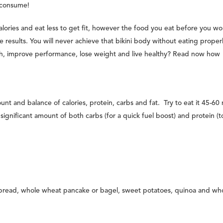
d consume!
lories and eat less to get fit, however the food you eat before you wo
e results. You will never achieve that bikini body without eating proper
gth, improve performance, lose weight and live healthy? Read now how
nt and balance of calories, protein, carbs and fat. Try to eat it 45-60
gnificant amount of both carbs (for a quick fuel boost) and protein (t
bread, whole wheat pancake or bagel, sweet potatoes, quinoa and wh