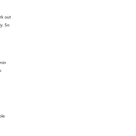
rk out
ly. So
 min
o
ole