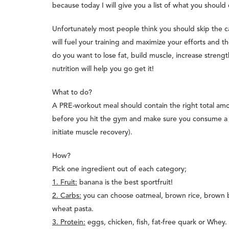
because today I will give you a list of what you shoul
Unfortunately most people think you should skip the ca
will fuel your training and maximize your efforts and th
do you want to lose fat, build muscle, increase stren
nutrition will help you go get it!
What to do?
A PRE-workout meal should contain the right total amou
before you hit the gym and make sure you consume a si
initiate muscle recovery).
How?
Pick one ingredient out of each category;
1. Fruit:
banana is the best sportfruit!
2. Carbs:
you can choose oatmeal, brown rice, brown 
wheat pasta.
3. Protein:
eggs, chicken, fish, fat-free quark or Whey.