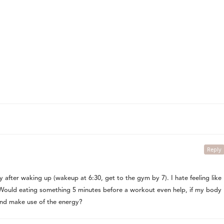
Reply
 after waking up (wakeup at 6:30, get to the gym by 7). I hate feeling like
! Would eating something 5 minutes before a workout even help, if my body
and make use of the energy?