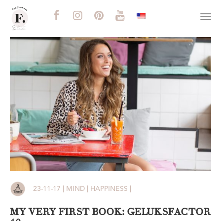
Togg
navi
23-11-17 | MIND | HAPPINESS |
MY VERY FIRST BOOK: GELUKSFACTOR