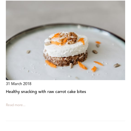
31 March 2018
Healthy snacking with raw carrot cake bites
Read more...