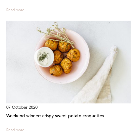
Read more...
07 October 2020
Weekend winner: crispy sweet potato croquettes
Read more...