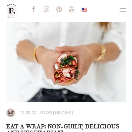
Togg
navi
12-02-20 | FOOD | DINNER |
EAT A WRAP: NON-GUILT, DELICIOUS