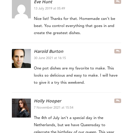
Eve Hunt
13 July 2019 at 05:49
Nice list! Thanks for that. Homemade can’t be
beat. You control everything that goes in and
create the greatest dishes.
Harold Burton
30 June 2021 at 16:15
One pot dishes are my favorite to make. This
looks so delicious and easy to make. I will have
to give it a try this weekend.
Holly Hooper
7 November 2021 at 15:54
The 4th of July isn’t a special day in the
Netherlands, but we have Queensday to
celecrate the birthday of our queen. This year