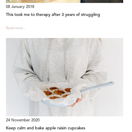
08 January 2018
This took me to therapy after 3 years of struggling
Read more...
24 November 2020
Keep calm and bake apple raisin cupcakes