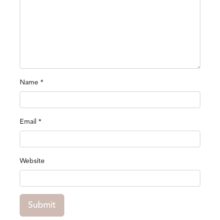
Name
*
Email
*
Website
Submit