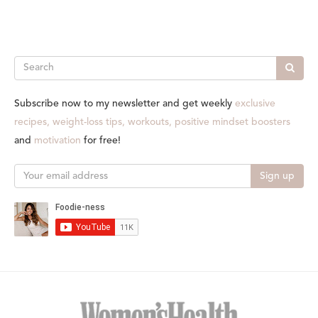
Search
Subscribe now to my newsletter and get weekly
exclusive
recipes, weight-loss tips, workouts, positive mindset boosters
and
motivation
for free!