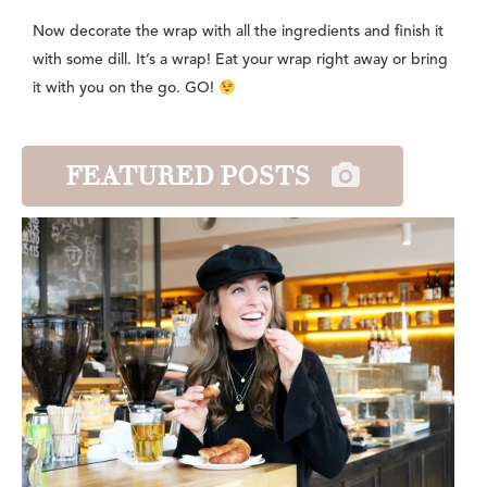
Now decorate the wrap with all the ingredients and finish it
with some dill. It’s a wrap! Eat your wrap right away or bring
it with you on the go. GO!
FEATURED POSTS