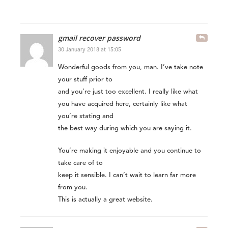
gmail recover password
30 January 2018 at 15:05
Wonderful goods from you, man. I’ve take note
your stuff prior to
and you’re just too excellent. I really like what
you have acquired here, certainly like what
you’re stating and
the best way during which you are saying it.
You’re making it enjoyable and you continue to
take care of to
keep it sensible. I can’t wait to learn far more
from you.
This is actually a great website.