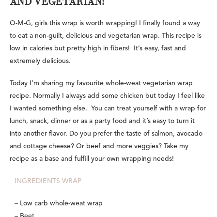
AND VEGETARIAN!
O-M-G, girls this wrap is worth wrapping! I finally found a way
to eat a non-guilt, delicious and vegetarian wrap. This recipe is
low in calories but pretty high in fibers! It’s easy, fast and
extremely delicious.
Today I’m sharing my favourite whole-weat vegetarian wrap
recipe. Normally I always add some chicken but today I feel like
I wanted something else. You can treat yourself with a wrap for
lunch, snack, dinner or as a party food and it’s easy to turn it
into another flavor. Do you prefer the taste of salmon, avocado
and cottage cheese? Or beef and more veggies? Take my
recipe as a base and fulfill your own wrapping needs!
INGREDIENTS WRAP
– Low carb whole-weat wrap
– Beet