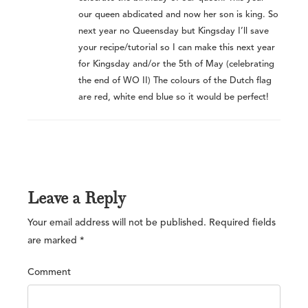
our queen abdicated and now her son is king. So
next year no Queensday but Kingsday I’ll save
your recipe/tutorial so I can make this next year
for Kingsday and/or the 5th of May (celebrating
the end of WO II) The colours of the Dutch flag
are red, white end blue so it would be perfect!
Leave a Reply
Your email address will not be published.
Required fields
are marked
*
Comment