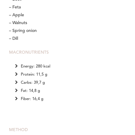
– Feta
– Apple
– Walnuts
– Spring onion
– Dill
MACRONUTRIENTS
Energy: 280 kcal
Protein: 11,5 g
Carbs: 39,7 g
Fat: 14,8 g
Fiber: 16,4 g
METHOD